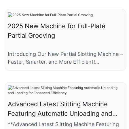
2025 New Machine for Full-Plate
Partial Grooving
Introducing Our New Partial Slotting Machine –
Faster, Smarter, and More Efficient!
We’re excited to announce our latest
innovation: the Partial Slotting Machine,
designed to revolutionize small box
production!
Advanced Latest Slitting Machine
Featuring Automatic Unloading and
This advanced machine specializes in batch
Loading for Enhanced Efficiency
slotting with precision, saving you time and
**Advanced Latest Slitting Machine Featuring