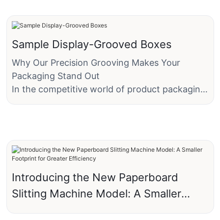
Sample Display-Grooved Boxes
Why Our Precision Grooving Makes Your
Packaging Stand Out
In the competitive world of product packaging,
first impressions matter—"a lot". A box isn’t
just a container; it’s a silent salesperson, a
brand ambassador, and a tactile experience
rolled into one. That’s why more of our clients
are choosing "grooving technology" over
traditional creasing methods. The difference
Introducing the New Paperboard
isn’t just visible—it’s ‘game-changing’.
Slitting Machine Model: A Smaller
Footprint for Greater Efficiency
"The Problem with Old-School Creasing"