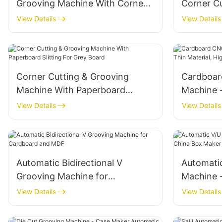
Grooving Machine With Corner
Corner C
Cutting For Grey Board
Machine
View Details
View Details
Corner Cutting & Grooving
Cardboar
Machine With Paperboard
Machine -
Slitting For Grey Board
Material,
View Details
View Details
Automatic Bidirectional V
Automati
Grooving Machine for
Machine 
Cardboard and MDF
Maker
View Details
View Details