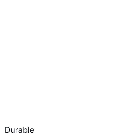
Durable