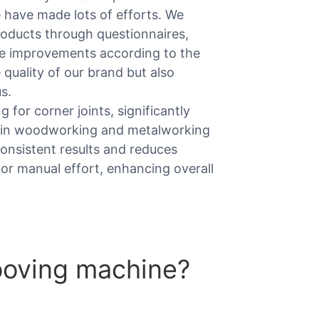
 have made lots of efforts. We
roducts through questionnaires,
ke improvements according to the
 quality of our brand but also
s.
g for corner joints, significantly
ity in woodworking and metalworking
consistent results and reduces
 for manual effort, enhancing overall
ooving machine?