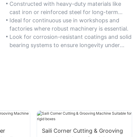
Constructed with heavy-duty materials like
cast iron or reinforced steel for long-term
reliability in industrial settings.
Ideal for continuous use in workshops and
factories where robust machinery is essential.
Look for corrosion-resistant coatings and solid
bearing systems to ensure longevity under
heavy loads.
er
Saili Corner Cutting & Grooving