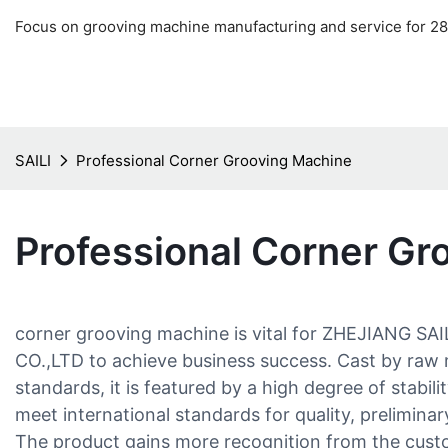
Focus on grooving machine manufacturing and service for 28
SAILI
Professional Corner Grooving Machine
Professional Corner Gr
corner grooving machine is vital for ZHEJIANG
CO.,LTD to achieve business success. Cast by raw 
standards, it is featured by a high degree of stabili
meet international standards for quality, prelimina
The product gains more recognition from the cust