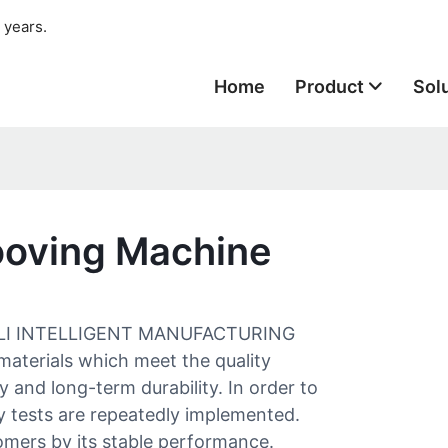
 years.
Home
Product
Sol
ooving Machine
 SAILI INTELLIGENT MANUFACTURING
materials which meet the quality
ty and long-term durability. In order to
ry tests are repeatedly implemented.
omers by its stable performance.