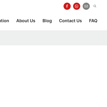
ution
About Us
Blog
Contact Us
FAQ