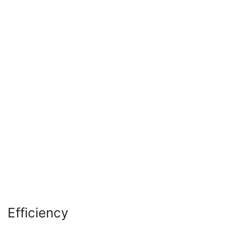
Efficiency