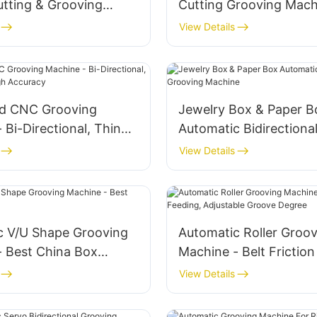
utting & Grooving
Cutting Grooving Mach
Rigid Box
View Details
d CNC Grooving
Jewelry Box & Paper B
 Bi-Directional, Thin
Automatic Bidirectiona
 High Accuracy
Grooving Machine
View Details
c V/U Shape Grooving
Automatic Roller Groov
- Best China Box
Machine - Belt Friction
Adjustable Groove Deg
View Details