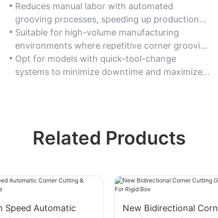
Reduces manual labor with automated
grooving processes, speeding up production
timelines significantly.
Suitable for high-volume manufacturing
environments where repetitive corner grooving
tasks are common.
Opt for models with quick-tool-change
systems to minimize downtime and maximize
workflow efficiency.
Related Products
h Speed Automatic
New Bidirectional Corn