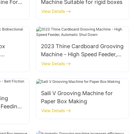
ine For
Machine Suitable for rigid boxes
View Details
ox
2023 Thine Cardboard Grooving
l
Machine - High Speed Feeder,
Automatic Shut Down
View Details
Saili V Grooving Machine for
ing
Paper Box Making
 Feeding,
View Details
ree