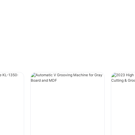
Traditional packaging relies on ”creasing and
folding“ to form boxes. While this method
works, it has clear limitations:
- ”Soft edges“ – Corners often appear rounded
or slightly crumpled.
- ”Less structural integrity“ – Boxes may bulge
or warp under weight.
- ”Generic look“– Lacks the sharp, premium
feel modern brands demand.
In short, creasing alone can make even a well-
designed box look… ’ordinary‘.
”How Our Grooving Technology Elevates Your
Packaging“
Our advanced ”grooving process“ uses many
knives to create ”clean, crisp edges“ and