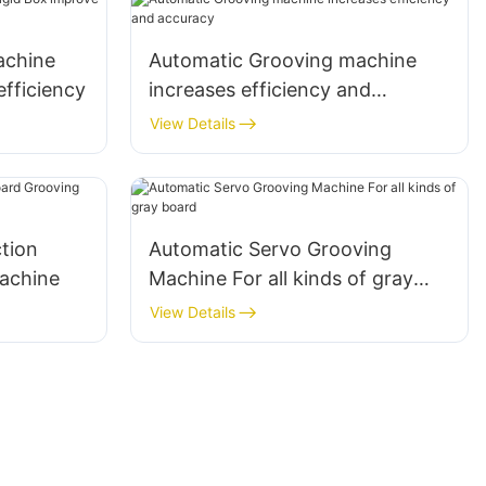
achine
Automatic Grooving machine
efficiency
increases efficiency and
accuracy
View Details
ction
Automatic Servo Grooving
achine
Machine For all kinds of gray
board
View Details