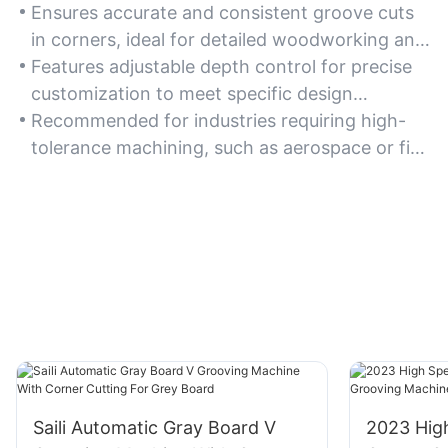
Ensures accurate and consistent groove cuts
in corners, ideal for detailed woodworking and
cabinetry projects.
Features adjustable depth control for precise
customization to meet specific design
requirements.
Recommended for industries requiring high-
tolerance machining, such as aerospace or fine
furniture making.
Saili Automatic Gray Board V
2023 Hig