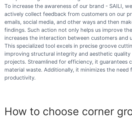
To increase the awareness of our brand - SAILI, we
actively collect feedback from customers on our p
emails, social media, and other ways and then ma
findings. Such action not only helps us improve the
increases the interaction between customers and u
This specialized tool excels in precise groove cuttin
improving structural integrity and aesthetic qual
projects. Streamlined for efficiency, it guarantees 
material waste. Additionally, it minimizes the need
productivity.
How to choose corner gr