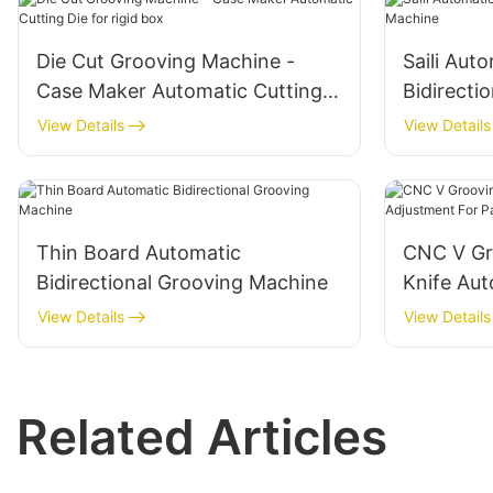
Die Cut Grooving Machine -
Saili Aut
Case Maker Automatic Cutting
Bidirecti
Die for rigid box
View Details
View Details
Thin Board Automatic
CNC V Gr
Bidirectional Grooving Machine
Knife Aut
Paper
View Details
View Details
Related Articles