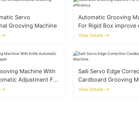
omatic Servo
Automatic Grooving M
onal Grooving Machine
For Rigid Box improve 
View Details
ooving Machine With
Saili Servo Edge Corre
omatic Adjustment For
Cardboard Grooving M
View Details