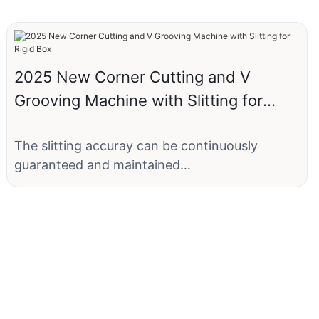
2025 New Corner Cutting and V
Grooving Machine with Slitting for
Rigid Box
The slitting accuray can be continuously
guaranteed and maintained
comsistently.Tradiional die-cutting knife plates
are easily deformed.
The machine consists of bi- directional
sliting+corner cutting+bi-directional grooving
function,eliminating the deed of separate
cutting and die-cutting when making the rigid
boxes.