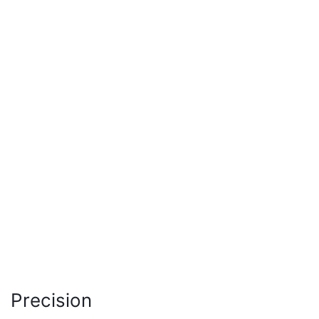
Precision