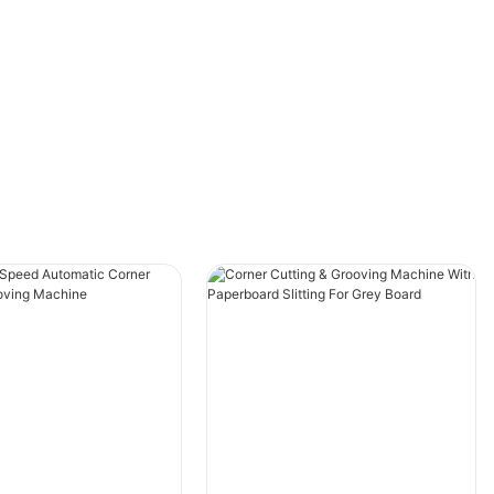
Saving more labor than the traditional
process,this machine achieves the same
functional capacity while requiring only 2
people.
Retain the historical size data: input groove
pitch, other parts (large drum belt movement,
pulling gauge movement, grooving knife seat
left and right movement) a key to start in
place.
Equipped with special automatic blade
sharpener,the operation of sharpening is more
convenient.