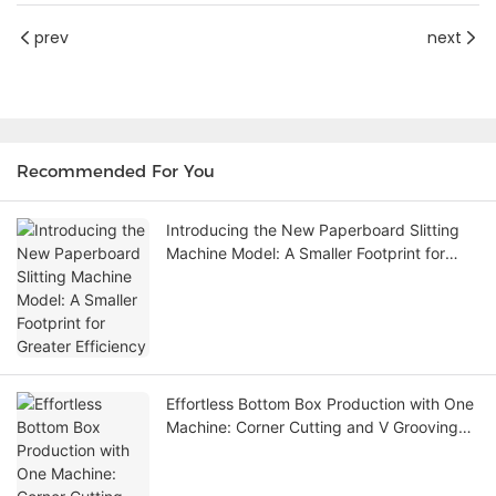
prev
next
Recommended For You
Introducing the New Paperboard Slitting
Machine Model: A Smaller Footprint for
Greater Efficiency
Effortless Bottom Box Production with One
Machine: Corner Cutting and V Grooving
Machine Eliminates the Need for Die
Cutting