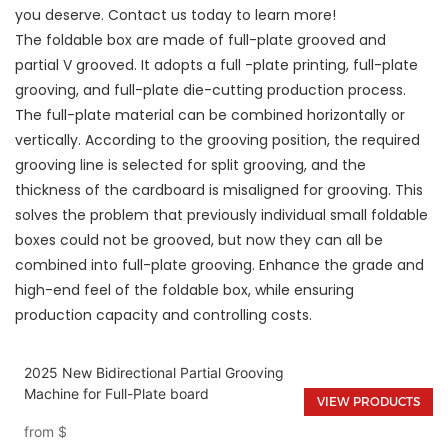
you deserve. Contact us today to learn more!
The foldable box are made of full-plate grooved and
partial V grooved. It adopts a full -plate printing, full-plate
grooving, and full-plate die-cutting production process.
The full-plate material can be combined horizontally or
vertically. According to the grooving position, the required
grooving line is selected for split grooving, and the
thickness of the cardboard is misaligned for grooving. This
solves the problem that previously individual small foldable
boxes could not be grooved, but now they can all be
combined into full-plate grooving. Enhance the grade and
high-end feel of the foldable box, while ensuring
production capacity and controlling costs.
2025 New Bidirectional Partial Grooving
Machine for Full-Plate board
VIEW PRODUCTS
from
$