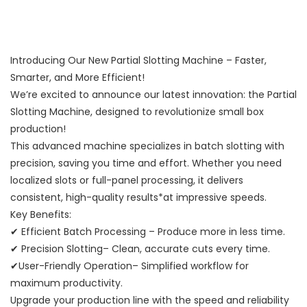
Introducing Our New Partial Slotting Machine – Faster,
Smarter, and More Efficient!
We’re excited to announce our latest innovation: the Partial
Slotting Machine, designed to revolutionize small box
production!
This advanced machine specializes in batch slotting with
precision, saving you time and effort. Whether you need
localized slots or full-panel processing, it delivers
consistent, high-quality results*at impressive speeds.
Key Benefits:
✔ Efficient Batch Processing – Produce more in less time.
✔ Precision Slotting– Clean, accurate cuts every time.
✔User-Friendly Operation– Simplified workflow for
maximum productivity.
Upgrade your production line with the speed and reliability