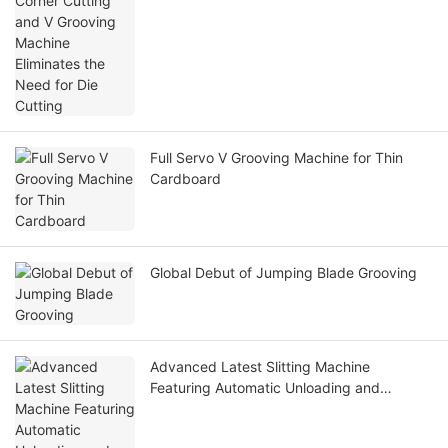
Full Servo V Grooving Machine for Thin
Cardboard
Global Debut of Jumping Blade Grooving
Advanced Latest Slitting Machine
Featuring Automatic Unloading and
Loading for Enhanced Efficiency