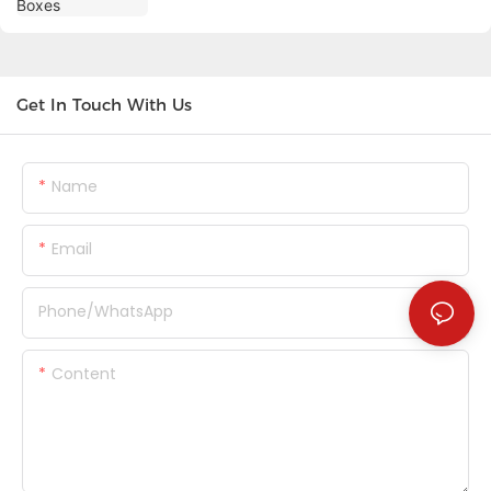
Get In Touch With Us
Name
Email
Phone/whatsApp
Content