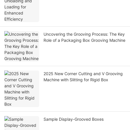
Uncovering the Grooving Process: The Key
Role of a Packaging Box Grooving Machine
2025 New Corner Cutting and V Grooving
Machine with Slitting for Rigid Box
Sample Display-Grooved Boxes