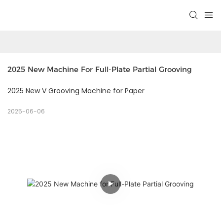
2025 New Machine For Full-Plate Partial Grooving 
2025 New V Grooving Machine for Paper
2025-06-06