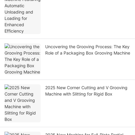
Uncovering the Grooving Process: The Key
Role of a Packaging Box Grooving Machine
2025 New Corner Cutting and V Grooving
Machine with Slitting for Rigid Box
2025 New Machine for Full-Plate Partial