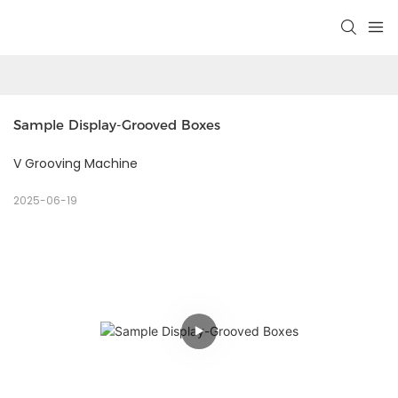
Sample Display-Grooved Boxes
V Grooving Machine
2025-06-19