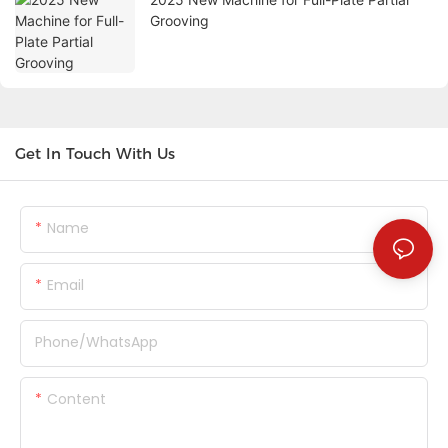
Grooving
Get In Touch With Us
Name
Email
Phone/whatsApp
Content