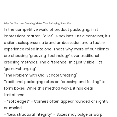
Why Our Precision Grooving Makes Your Packaging Stand Out
In the competitive world of product packaging, first
impressions matter—"a lot". A box isn’t just a container; it’s
a silent salesperson, a brand ambassador, and a tactile
experience rolled into one. That’s why more of our clients
are choosing "grooving technology" over traditional
creasing methods. The difference isn’t just visible—it’s
‘game-changing’.
"The Problem with Old-School Creasing"
Traditional packaging relies on ”creasing and folding“ to
form boxes. While this method works, it has clear
limitations:
- ”Soft edges“ – Corners often appear rounded or slightly
crumpled.
- ”Less structural integrity“ – Boxes may bulge or warp