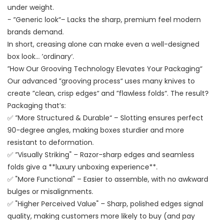
under weight.
- ”Generic look“– Lacks the sharp, premium feel modern
brands demand.
In short, creasing alone can make even a well-designed
box look… ’ordinary‘.
”How Our Grooving Technology Elevates Your Packaging“
Our advanced ”grooving process“ uses many knives to
create ”clean, crisp edges“ and ”flawless folds“. The result?
Packaging that’s:
✅ ”More Structured & Durable“ – Slotting ensures perfect
90-degree angles, making boxes sturdier and more
resistant to deformation.
✅ ”Visually Striking" – Razor-sharp edges and seamless
folds give a **luxury unboxing experience**.
✅ "More Functional" – Easier to assemble, with no awkward
bulges or misalignments.
✅ "Higher Perceived Value" – Sharp, polished edges signal
quality, making customers more likely to buy (and pay