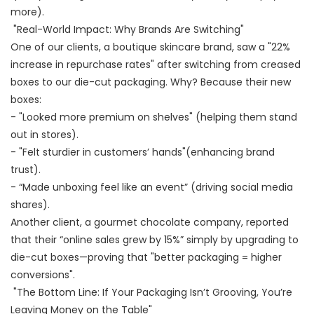
more).
"Real-World Impact: Why Brands Are Switching"
One of our clients, a boutique skincare brand, saw a "22%
increase in repurchase rates" after switching from creased
boxes to our die-cut packaging. Why? Because their new
boxes:
- "Looked more premium on shelves" (helping them stand
out in stores).
- "Felt sturdier in customers’ hands"(enhancing brand
trust).
- “Made unboxing feel like an event” (driving social media
shares).
Another client, a gourmet chocolate company, reported
that their “online sales grew by 15%” simply by upgrading to
die-cut boxes—proving that "better packaging = higher
conversions".
"The Bottom Line: If Your Packaging Isn’t Grooving, You’re
Leaving Money on the Table"