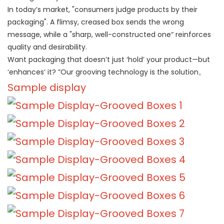
In today’s market, "consumers judge products by their
packaging". A flimsy, creased box sends the wrong
message, while a "sharp, well-constructed one“ reinforces
quality and desirability.
Want packaging that doesn’t just ‘hold’ your product—but
‘enhances’ it? ”Our grooving technology is the solution。
Sample display