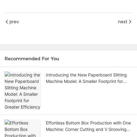
prev
next
Recommended For You
Introducing the New Paperboard Slitting
Machine Model: A Smaller Footprint for
Greater Efficiency
Effortless Bottom Box Production with One
Machine: Corner Cutting and V Grooving
Machine Eliminates the Need for Die