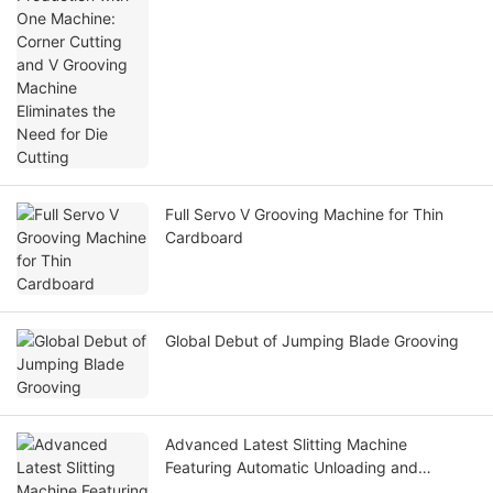
Cutting
Full Servo V Grooving Machine for Thin
Cardboard
Global Debut of Jumping Blade Grooving
Advanced Latest Slitting Machine
Featuring Automatic Unloading and
Loading for Enhanced Efficiency