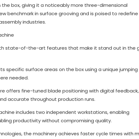
 the box, giving it a noticeably more three-dimensional
ew benchmark in surface grooving and is poised to redefine
assembly industries.
achine
th state-of-the-art features that make it stand out in the 
ts specific surface areas on the box using a unique jumping
here needed.
re offers fine-tuned blade positioning with digital feedback,
nd accurate throughout production runs.
achine includes two independent workstations, enabling
bling productivity without compromising quality.
chnologies, the machinery achieves faster cycle times with m