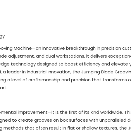
ogy
oving Machine—an innovative breakthrough in precision cutt
lade adjustment, and dual workstations, it delivers exception
dge technology designed to boost efficiency and elevate 
I, a leader in industrial innovation, the Jumping Blade Groovi
ing a level of craftsmanship and precision that transforms o
art.
ental improvement—it is the first of its kind worldwide. Thi
igned to create grooves on box surfaces with unparalleled d
ing methods that often result in flat or shallow textures, the