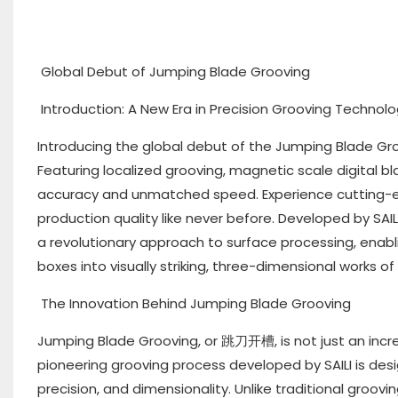
Global Debut of Jumping Blade Grooving
Introduction: A New Era in Precision Grooving Technol
Introducing the global debut of the Jumping Blade Gro
Featuring localized grooving, magnetic scale digital b
accuracy and unmatched speed. Experience cutting-e
production quality like never before. Developed by SAIL
a revolutionary approach to surface processing, enabl
boxes into visually striking, three-dimensional works of 
The Innovation Behind Jumping Blade Grooving
Jumping Blade Grooving, or 跳刀开槽, is not just an increm
pioneering grooving process developed by SAILI is des
precision, and dimensionality. Unlike traditional groov