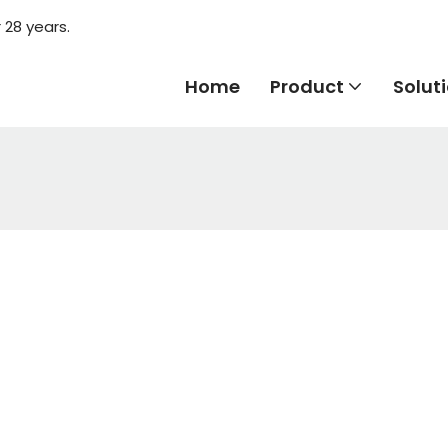
 28 years.
Home
Product
Solut