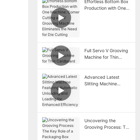
Effortless Bottom Box
Production with One
Machine: Corner
Cutting and V
Grooving Machine
Eliminates the Need
for Die Cutting
Full Servo V Grooving
Machine for Thin
Cardboard
Advanced Latest
Slitting Machine
Featuring Automatic
Unloading and
Loading for Enhanced
Efficiency
Uncovering the
Grooving Process: The
Key Role of a