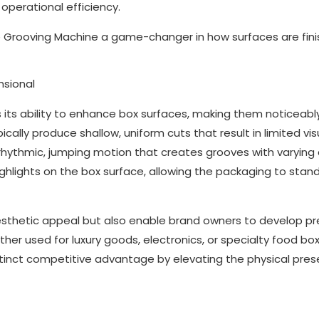
 operational efficiency.
e Grooving Machine a game-changer in how surfaces are fin
nsional
 its ability to enhance box surfaces, making them noticeab
cally produce shallow, uniform cuts that result in limited vi
 rhythmic, jumping motion that creates grooves with varying
hlights on the box surface, allowing the packaging to stan
esthetic appeal but also enable brand owners to develop 
er used for luxury goods, electronics, or specialty food box
stinct competitive advantage by elevating the physical pre