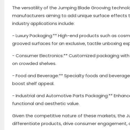
The versatility of the Jumping Blade Grooving techno
manufacturers aiming to add unique surface effects t
industry applications include:
- Luxury Packaging:** High-end products such as cos
grooved surfaces for an exclusive, tactile unboxing ex
- Consumer Electronics:** Customized packaging with
on crowded shelves.
- Food and Beverage:** Specialty foods and beverages 
boost shelf appeal.
- Industrial and Automotive Parts Packaging:** Enhanc
functional and aesthetic value.
Given the competitive nature of these markets, the J
differentiate products, drive consumer engagement, a