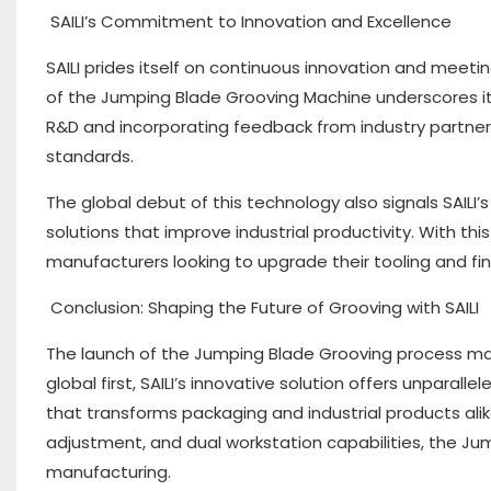
SAILI’s Commitment to Innovation and Excellence
SAILI prides itself on continuous innovation and meet
of the Jumping Blade Grooving Machine underscores its 
R&D and incorporating feedback from industry partner
standards.
The global debut of this technology also signals SAILI
solutions that improve industrial productivity. With thi
manufacturers looking to upgrade their tooling and fini
Conclusion: Shaping the Future of Grooving with SAILI
The launch of the Jumping Blade Grooving process mark
global first, SAILI’s innovative solution offers unpar
that transforms packaging and industrial products alik
adjustment, and dual workstation capabilities, the Ju
manufacturing.