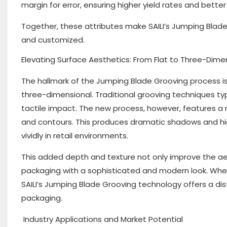
margin for error, ensuring higher yield rates and better
Together, these attributes make SAILI’s Jumping Blad
and customized.
Elevating Surface Aesthetics: From Flat to Three-Dime
The hallmark of the Jumping Blade Grooving process is
three-dimensional. Traditional grooving techniques typi
tactile impact. The new process, however, features a
and contours. This produces dramatic shadows and hig
vividly in retail environments.
This added depth and texture not only improve the a
packaging with a sophisticated and modern look. Wheth
SAILI’s Jumping Blade Grooving technology offers a di
packaging.
Industry Applications and Market Potential