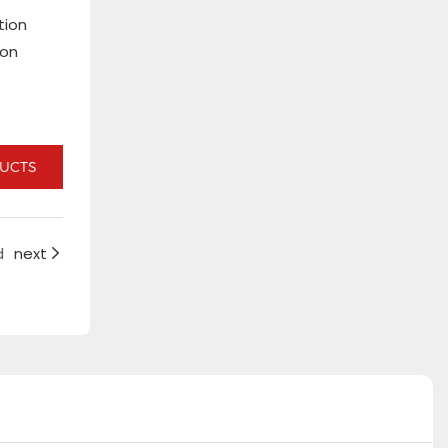
tion
ion
DUCTS
d
next