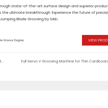
 through state-of-the-art surface design and superior produc
is the ultimate breakthrough. Experience the future of precis
Jumping Blade Grooving by SAILI.
VIEW PRO
able Groove Degree
Advanced Latest Slitting Machine Featuring Automatic Unloading and Loading for Enhanced Efficiency
Full Servo V Grooving Machine for Thin Cardboar