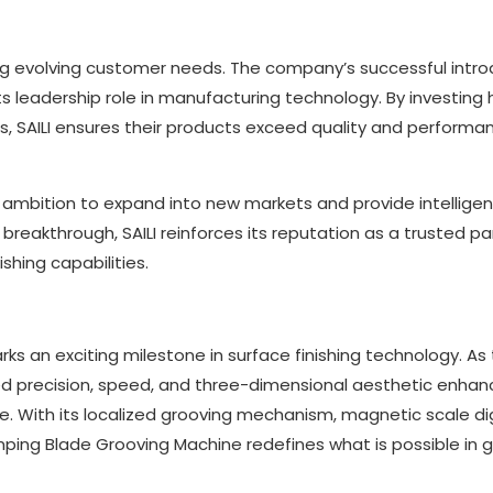
ing evolving customer needs. The company’s successful intro
leadership role in manufacturing technology. By investing h
s, SAILI ensures their products exceed quality and performa
’s ambition to expand into new markets and provide intelligen
s breakthrough, SAILI reinforces its reputation as a trusted pa
shing capabilities.
s an exciting milestone in surface finishing technology. As
alleled precision, speed, and three-dimensional aesthetic enh
e. With its localized grooving mechanism, magnetic scale dig
mping Blade Grooving Machine redefines what is possible in 