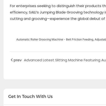
For enterprises seeking to distinguish their products
efficiency, SAILI’s Jumping Blade Grooving technology 
cutting and grooving—experience the global debut of 
Automatic Roller Grooving Machine - Belt Friction Feeding, Adjust
prev
Get In Touch With Us