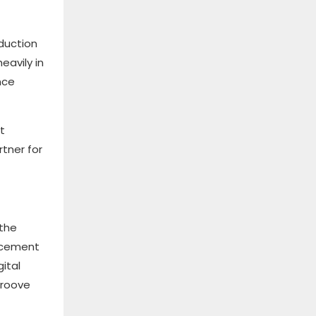
duction
eavily in
nce
t
rtner for
 the
ancement
ital
groove