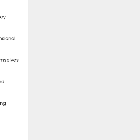
Key
nsional
emselves
nd
ing