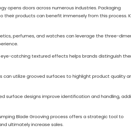
logy opens doors across numerous industries. Packaging
o their products can benefit immensely from this process. 
metics, perfumes, and watches can leverage the three-dime
perience.
 eye-catching textured effects helps brands distinguish th
can utilize grooved surfaces to highlight product quality a
ed surface designs improve identification and handling, add
umping Blade Grooving process offers a strategic tool to
nd ultimately increase sales.