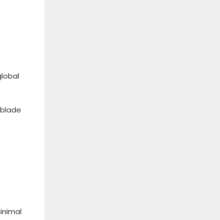
global
 blade
inimal