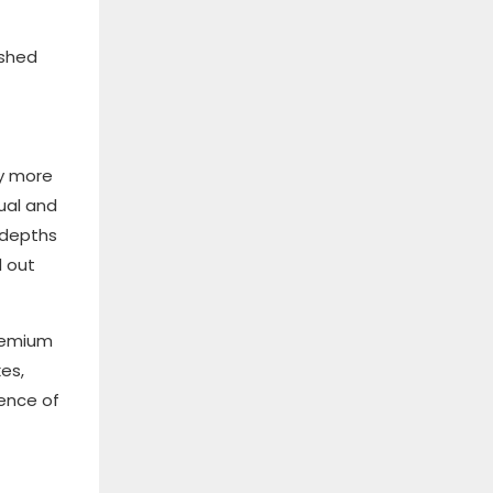
ished
ly more
sual and
 depths
d out
premium
es,
sence of