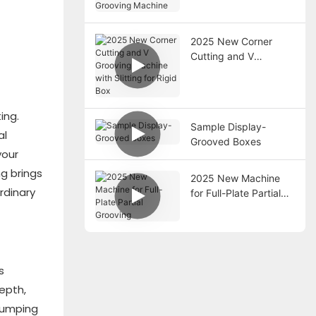
Packaging Box
Grooving Machine
2025 New Corner
Cutting and V
Grooving Machine
with Slitting for Rigid
Box
ing.
Sample Display-
al
Grooved Boxes
your
ng brings
2025 New Machine
rdinary
for Full-Plate Partial
Grooving
s
epth,
 Jumping