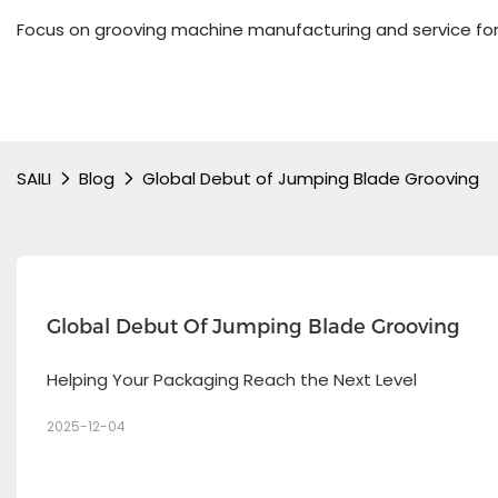
Focus on grooving machine manufacturing and service for
SAILI
Blog
Global Debut of Jumping Blade Grooving
Global Debut Of Jumping Blade Grooving 
Helping Your Packaging Reach the Next Level
2025-12-04