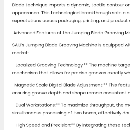
Blade technique imparts a dynamic, tactile contour on
appearance. This technological breakthrough sets a n
expectations across packaging, printing, and product 
Advanced Features of the Jumping Blade Grooving M
SAILI’s Jumping Blade Grooving Machine is equipped wi
market:
- Localized Grooving Technology:** The machine targe
mechanism that allows for precise grooves exactly w
-Magnetic Scale Digital Blade Adjustment:** This featu
ensuring groove depth and shape remain consistent a
- Dual Workstations:** To maximize throughput, the m
simultaneous processing of two boxes, effectively dou
- High Speed and Precision:** By integrating these te