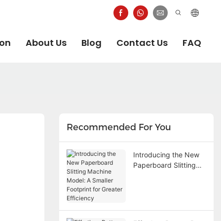
ion
About Us
Blog
Contact Us
FAQ
Recommended For You
Introducing the New
Paperboard Slitting
Machine Model: A
Smaller Footprint for
Greater Efficiency