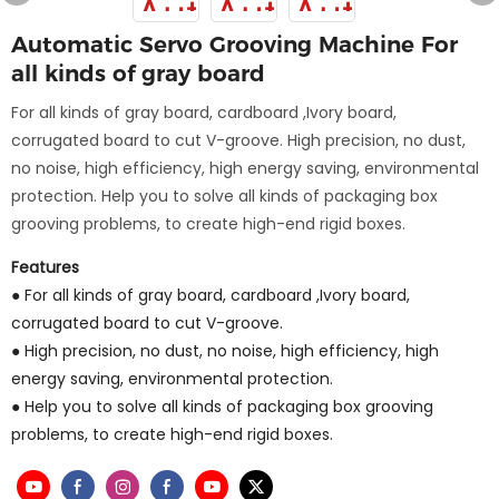
Automatic Servo Grooving Machine For
all kinds of gray board
For all kinds of gray board, cardboard ,Ivory board,
corrugated board to cut V-groove. High precision, no dust,
no noise, high efficiency, high energy saving, environmental
protection. Help you to solve all kinds of packaging box
grooving problems, to create high-end rigid boxes.
Features
● For all kinds of gray board, cardboard ,Ivory board,
corrugated board to cut V-groove.
● High precision, no dust, no noise, high efficiency, high
energy saving, environmental protection.
● Help you to solve all kinds of packaging box grooving
problems, to create high-end rigid boxes.