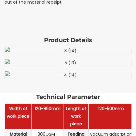
out of the material receipt
Product Details
Technical Parameter
Width of
120-850mm
Length of
120-500mm
work piece
work
piece
Material
300GSM-
Feeding
Vacuum adsorption