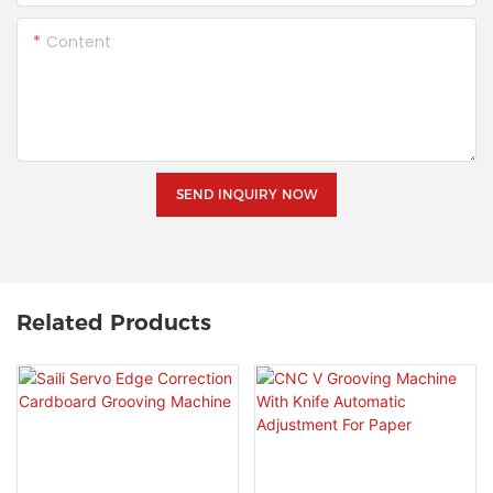
Content
SEND INQUIRY NOW
Related Products