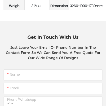
Weigh
3.2KGS
Dimension
3260*1900*1730mm
Get In Touch With Us
Just Leave Your Email Or Phone Number In The
Contact Form So We Can Send You A Free Quote For
Our Wide Range Of Designs
Name
Email
Phone/whatsApp
+1