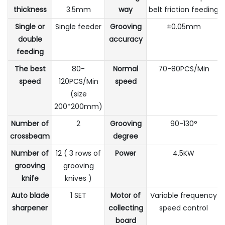
thickness
3.5mm
way
belt friction feeding
Single or
Single feeder
Grooving
±0.05mm
double
accuracy
feeding
The best
80-
Normal
70-80PCS/Min
speed
120PCS/Min
speed
(size
200*200mm)
Number of
2
Grooving
90-130°
crossbeam
degree
Number of
12 ( 3 rows of
Power
4.5KW
grooving
grooving
knife
knives )
Auto blade
1 SET
Motor of
Variable frequency
sharpener
collecting
speed control
board