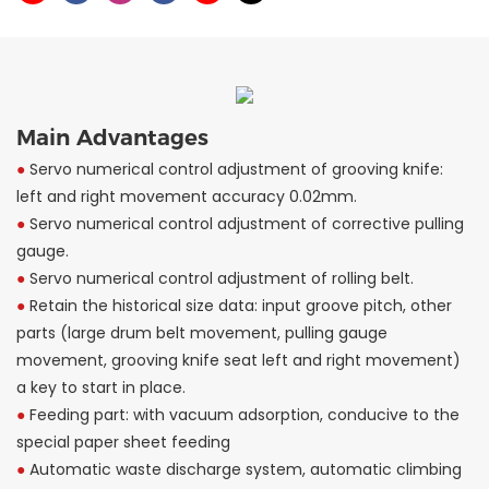
Main Advantages
●
Servo numerical control adjustment of grooving knife:
left and right movement accuracy 0.02mm.
●
Servo numerical control adjustment of corrective pulling
gauge.
●
Servo numerical control adjustment of rolling belt.
●
Retain the historical size data: input groove pitch, other
parts (large drum belt movement, pulling gauge
movement, grooving knife seat left and right movement)
a key to start in place.
●
Feeding part: with vacuum adsorption, conducive to the
special paper sheet feeding
●
Automatic waste discharge system, automatic climbing