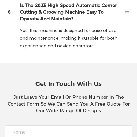
Is The 2023 High Speed Automatic Corner
6
Cutting & Grooving Machine Easy To
Operate And Maintain?
Yes, this machine is designed for ease of use
and maintenance, making it suitable for both
experienced and novice operators.
Get In Touch With Us
Just Leave Your Email Or Phone Number In The
Contact Form So We Can Send You A Free Quote For
Our Wide Range Of Designs
Name