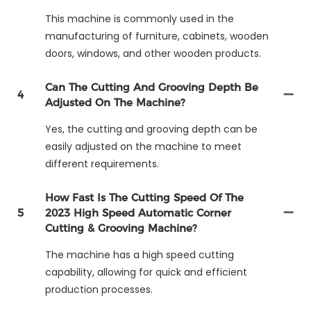
This machine is commonly used in the
manufacturing of furniture, cabinets, wooden
doors, windows, and other wooden products.
Can The Cutting And Grooving Depth Be
4
Adjusted On The Machine?
Yes, the cutting and grooving depth can be
easily adjusted on the machine to meet
different requirements.
How Fast Is The Cutting Speed Of The
5
2023 High Speed Automatic Corner
Cutting & Grooving Machine?
The machine has a high speed cutting
capability, allowing for quick and efficient
production processes.