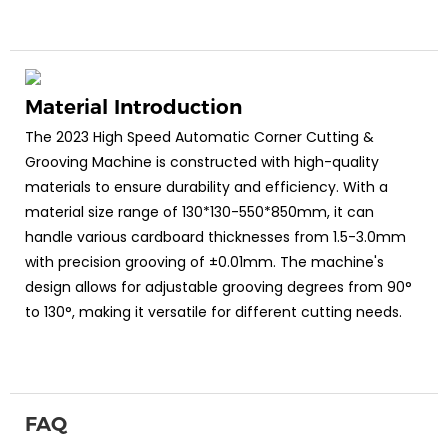
Material Introduction
The 2023 High Speed Automatic Corner Cutting &
Grooving Machine is constructed with high-quality
materials to ensure durability and efficiency. With a
material size range of 130*130-550*850mm, it can
handle various cardboard thicknesses from 1.5-3.0mm
with precision grooving of ±0.01mm. The machine's
design allows for adjustable grooving degrees from 90°
to 130°, making it versatile for different cutting needs.
FAQ