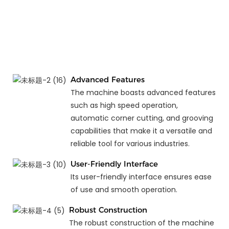
Advanced Features
The machine boasts advanced features
such as high speed operation,
automatic corner cutting, and grooving
capabilities that make it a versatile and
reliable tool for various industries.
User-Friendly Interface
Its user-friendly interface ensures ease
of use and smooth operation.
Robust Construction
The robust construction of the machine