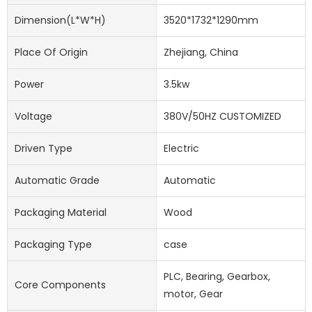
Dimension(l*w*h)
3520*1732*1290mm
Place Of Origin
Zhejiang, China
Power
3.5kw
Voltage
380V/50HZ CUSTOMIZED
Driven Type
Electric
Automatic Grade
Automatic
Packaging Material
Wood
Packaging Type
case
PLC, Bearing, Gearbox,
Core Components
motor, Gear