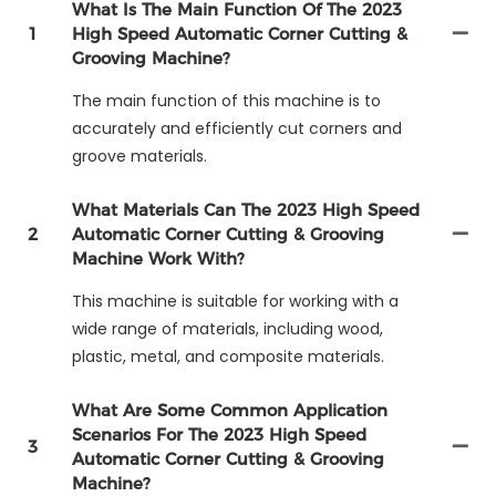
What Is The Main Function Of The 2023
1
High Speed Automatic Corner Cutting &
Grooving Machine?
The main function of this machine is to
accurately and efficiently cut corners and
groove materials.
What Materials Can The 2023 High Speed
2
Automatic Corner Cutting & Grooving
Machine Work With?
This machine is suitable for working with a
wide range of materials, including wood,
plastic, metal, and composite materials.
What Are Some Common Application
Scenarios For The 2023 High Speed
3
Automatic Corner Cutting & Grooving
Machine?