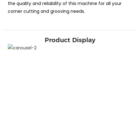
the quality and reliability of this machine for all your
corner cutting and grooving needs.
Product Display