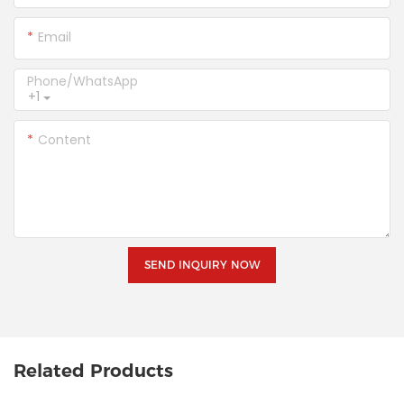
Email
Phone/whatsApp
+1
Content
SEND INQUIRY NOW
Related Products