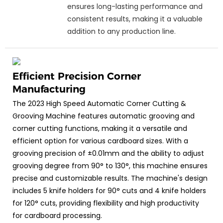
ensures long-lasting performance and
consistent results, making it a valuable
addition to any production line.
Efficient Precision Corner
Manufacturing
The 2023 High Speed Automatic Corner Cutting &
Grooving Machine features automatic grooving and
corner cutting functions, making it a versatile and
efficient option for various cardboard sizes. With a
grooving precision of ±0.01mm and the ability to adjust
grooving degree from 90° to 130°, this machine ensures
precise and customizable results. The machine's design
includes 5 knife holders for 90° cuts and 4 knife holders
for 120° cuts, providing flexibility and high productivity
for cardboard processing.