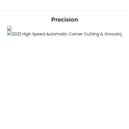
Precision