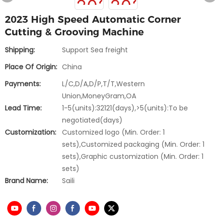
2023 High Speed Automatic Corner
Cutting & Grooving Machine
Shipping:
Support Sea freight
Place Of Origin:
China
Payments:
L/C,D/A,D/P,T/T,Western
Union,MoneyGram,OA
Lead Time:
1-5(units):32121(days),>5(units):To be
negotiated(days)
Customization:
Customized logo (Min. Order: 1
sets),Customized packaging (Min. Order: 1
sets),Graphic customization (Min. Order: 1
sets)
Brand Name:
Saili