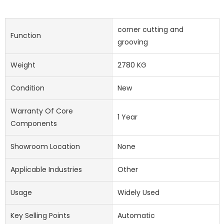
corner cutting and
Function
grooving
Weight
2780 KG
Condition
New
Warranty Of Core
1 Year
Components
Showroom Location
None
Applicable Industries
Other
Usage
Widely Used
Key Selling Points
Automatic