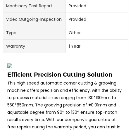
Machinery Test Report
Provided
Video Outgoing-Inspection
Provided
Type
Other
Warranty
1 Year
Efficient Precision Cutting Solution
This high speed automatic corner cutting & grooving
machine offers precision and efficiency, with the ability
to process material sizes ranging from 130*130mm to
550*850mm. The grooving precision of ±0.01mm and
adjustable degree from 90° to 130° ensure top-notch
results every time. With our company's guarantee of
free repairs during the warranty period, you can trust in