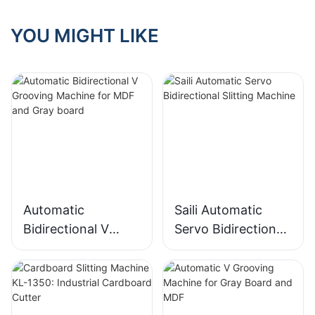
YOU MIGHT LIKE
Automatic
Saili Automatic
Bidirectional V
Servo Bidirectional
Grooving Machine
Slitting Machine
for MDF and Gray
board