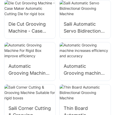
Feeding, Adjustable
Groove Degree
Die Cut Grooving
Saili Automatic
Machine - Case
Servo Bidirectional
Maker Automatic
Grooving Machine
Cutting Die for rigid
box
Automatic
Automatic
Grooving Machine
Grooving machine
For Rigid Box
increases
improve efficiency
efficiency and
accuracy
Saili Corner Cutting
Thin Board