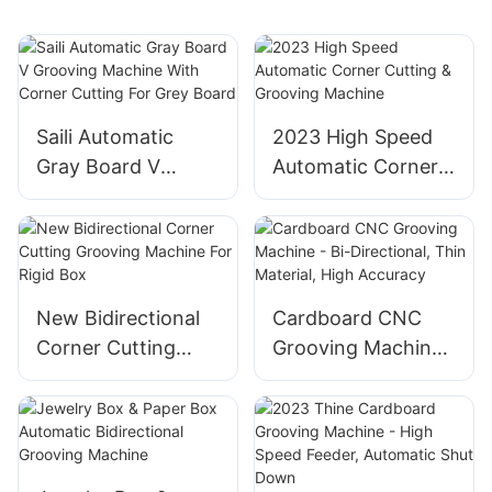
Saili Automatic
2023 High Speed
Gray Board V
Automatic Corner
Grooving Machine
Cutting & Grooving
With Corner
Machine
Cutting For Grey
Board
New Bidirectional
Cardboard CNC
Corner Cutting
Grooving Machine
Grooving Machine
- Bi-Directional,
For Rigid Box
Thin Material, High
Accuracy