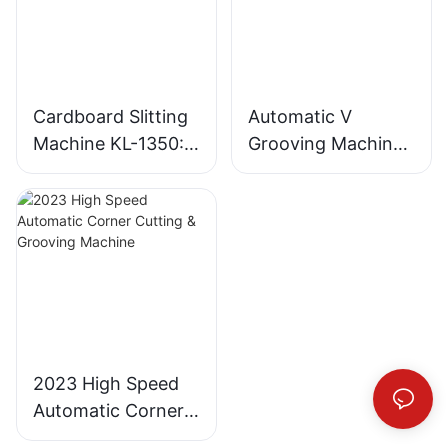
Cardboard Slitting
Automatic V
Machine KL-1350:
Grooving Machine
Industrial
for Gray Board and
Cardboard Cutter
MDF
2023 High Speed
Automatic Corner
Cutting & Grooving