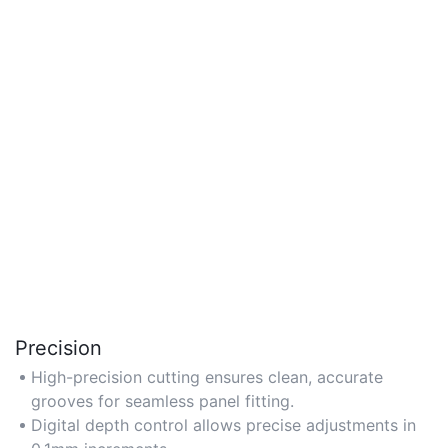
Precision
High-precision cutting ensures clean, accurate
grooves for seamless panel fitting.
Digital depth control allows precise adjustments in