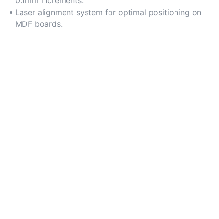
0.1mm increments.
Laser alignment system for optimal positioning on
MDF boards.