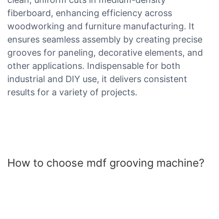
fiberboard, enhancing efficiency across
woodworking and furniture manufacturing. It
ensures seamless assembly by creating precise
grooves for paneling, decorative elements, and
other applications. Indispensable for both
industrial and DIY use, it delivers consistent
results for a variety of projects.
How to choose mdf grooving machine?