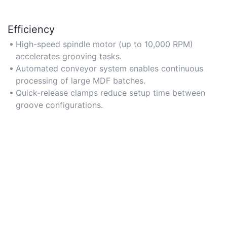
Efficiency
High-speed spindle motor (up to 10,000 RPM)
accelerates grooving tasks.
Automated conveyor system enables continuous
processing of large MDF batches.
Quick-release clamps reduce setup time between
groove configurations.