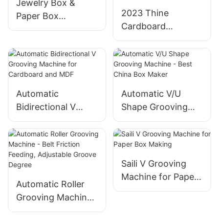
Jewelry Box &
2023 Thine
Paper Box
Cardboard
Automatic
Grooving Machine
Bidirectional
- High Speed
Grooving Machine
Feeder, Automatic
Shut Down
Automatic
Automatic V/U
Bidirectional V
Shape Grooving
Grooving Machine
Machine - Best
for Cardboard and
China Box Maker
MDF
Saili V Grooving
Machine for Paper
Automatic Roller
Box Making
Grooving Machine
- Belt Friction