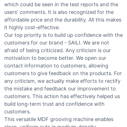
which could be seen in the test reports and the
users' comments. It is also recognized for the
affordable price and the durability. All this makes
it highly cost-effective.
Our top priority is to build up confidence with the
customers for our brand - SAILI. We are not
afraid of being criticized. Any criticism is our
motivation to become better. We open our
contact information to customers, allowing
customers to give feedback on the products. For
any criticism, we actually make efforts to rectify
the mistake and feedback our improvement to
customers. This action has effectively helped us
build long-term trust and confidence with
customers.
This versatile MDF grooving machine enables
clean, uniform cuts in medium-density