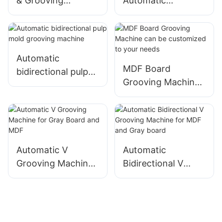
& Grooving
Automatic
Machine Suitable
Bidirectional
for rigid boxes
Grooving Machine
Automatic
MDF Board
bidirectional pulp
Grooving Machine
mold grooving
can be customized
machine
to your needs
Automatic V
Automatic
Grooving Machine
Bidirectional V
for Gray Board and
Grooving Machine
MDF
for MDF and Gray
board