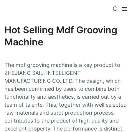
Hot Selling Mdf Grooving
Machine
The mdf grooving machine is a key product to
ZHEJIANG SAILI INTELLIGENT
MANUFACTURING CO.,LTD. The design, which
has been confirmed by users to combine both
functionality and aesthetics, is carried out by a
team of talents. This, together with well selected
raw materials and strict production process,
contributes to the product of high quality and
excellent property. The performance is distinct,