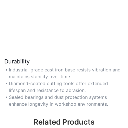
Durability
Industrial-grade cast iron base resists vibration and
maintains stability over time.
Diamond-coated cutting tools offer extended
lifespan and resistance to abrasion.
Sealed bearings and dust protection systems
enhance longevity in workshop environments.
Related Products