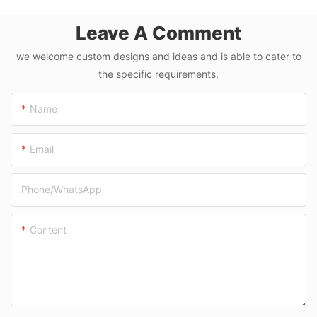
Machine
Leave A Comment
we welcome custom designs and ideas and is able to cater to
the specific requirements.
Name
Email
Phone/whatsApp
Content