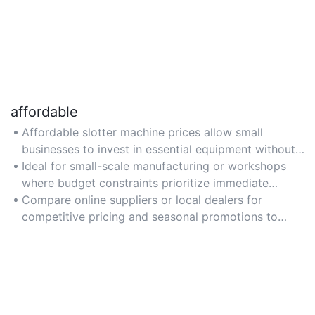
affordable
Affordable slotter machine prices allow small
businesses to invest in essential equipment without
high upfront costs, ensuring accessibility for
Ideal for small-scale manufacturing or workshops
startups or limited budgets.
where budget constraints prioritize immediate
savings over advanced features.
Compare online suppliers or local dealers for
competitive pricing and seasonal promotions to
maximize affordability.