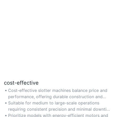
cost-effective
Cost-effective slotter machines balance price and
performance, offering durable construction and
efficiency to reduce long-term operational
Suitable for medium to large-scale operations
expenses.
requiring consistent precision and minimal downtime
for improved return on investment.
Prioritize models with energy-efficient motors and