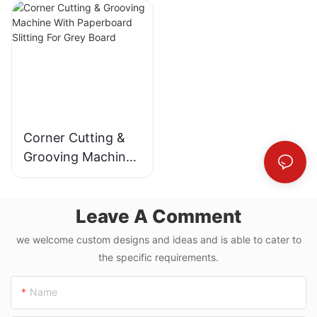
MDF
Machine
Corner Cutting &
Grooving Machine
With Paperboard
Slitting For Grey
Leave A Comment
Board
we welcome custom designs and ideas and is able to cater to
the specific requirements.
Name