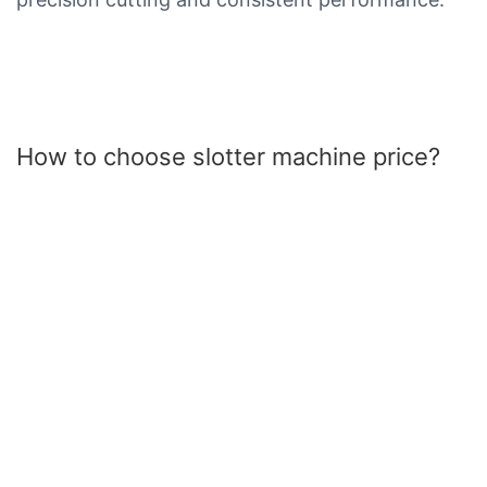
How to choose slotter machine price?