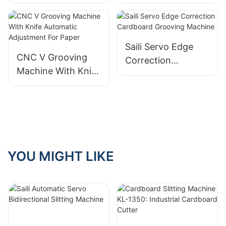
Machine Suitable
Bidirectional
for rigid boxes
Grooving Machine
Saili Servo Edge
CNC V Grooving
Correction
Machine With Knife
Cardboard
Automatic
Grooving Machine
Adjustment For
Paper
YOU MIGHT LIKE