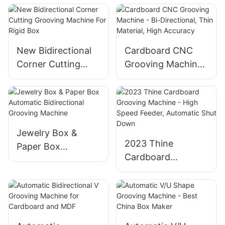
With Corner
Machine
Cutting For Grey
Board
New Bidirectional
Cardboard CNC
Corner Cutting
Grooving Machine
Grooving Machine
- Bi-Directional,
For Rigid Box
Thin Material, High
Accuracy
Jewelry Box &
2023 Thine
Paper Box
Cardboard
Automatic
Grooving Machine
Bidirectional
- High Speed
Grooving Machine
Feeder, Automatic
Shut Down