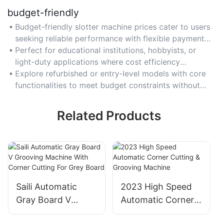
budget-friendly
Budget-friendly slotter machine prices cater to users
seeking reliable performance with flexible payment
options or financing plans.
Perfect for educational institutions, hobbyists, or
light-duty applications where cost efficiency
outweighs heavy industrial demands.
Explore refurbished or entry-level models with core
functionalities to meet budget constraints without
compromising safety or basic features.
Related Products
Saili Automatic
2023 High Speed
Gray Board V
Automatic Corner
Grooving Machine
Cutting & Grooving