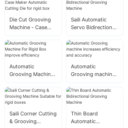
Board Cutter
Die Cut Grooving
Saili Automatic
Machine - Case
Servo Bidirectional
Maker Automatic
Grooving Machine
Cutting Die for rigid
box
Automatic
Automatic
Grooving Machine
Grooving machine
For Rigid Box
increases
improve efficiency
efficiency and
accuracy
Saili Corner Cutting
Thin Board
& Grooving
Automatic