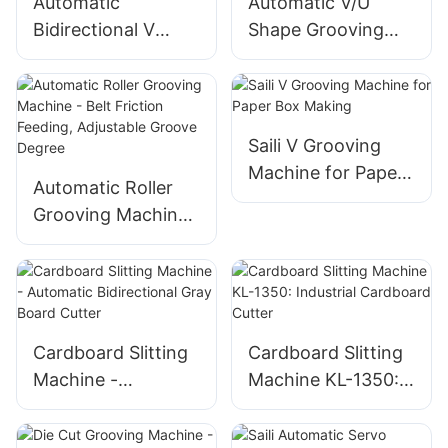
Automatic
Automatic V/U
Bidirectional V
Shape Grooving
Grooving Machine
Machine - Best
for Cardboard and
China Box Maker
MDF
Saili V Grooving
Machine for Paper
Automatic Roller
Box Making
Grooving Machine
- Belt Friction
Feeding, Adjustable
Groove Degree
Cardboard Slitting
Cardboard Slitting
Machine -
Machine KL-1350:
Automatic
Industrial
Bidirectional Gray
Cardboard Cutter