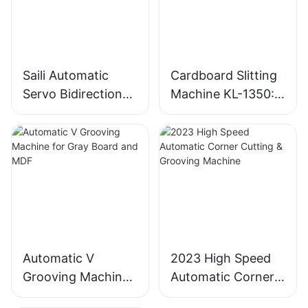
Saili Automatic
Cardboard Slitting
Servo Bidirectional
Machine KL-1350:
Slitting Machine
Industrial
Cardboard Cutter
Automatic V
2023 High Speed
Grooving Machine
Automatic Corner
for Gray Board and
Cutting & Grooving