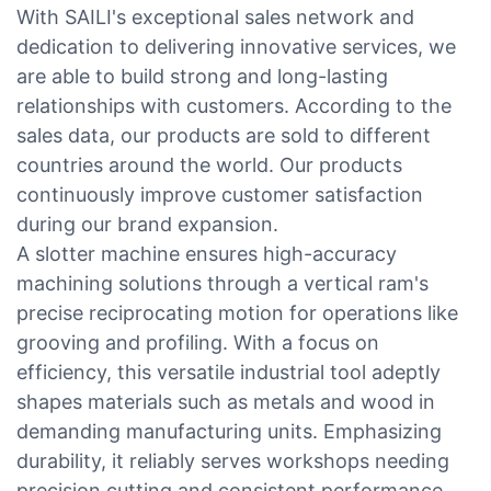
With SAILI's exceptional sales network and
dedication to delivering innovative services, we
are able to build strong and long-lasting
relationships with customers. According to the
sales data, our products are sold to different
countries around the world. Our products
continuously improve customer satisfaction
during our brand expansion.
A slotter machine ensures high-accuracy
machining solutions through a vertical ram's
precise reciprocating motion for operations like
grooving and profiling. With a focus on
efficiency, this versatile industrial tool adeptly
shapes materials such as metals and wood in
demanding manufacturing units. Emphasizing
durability, it reliably serves workshops needing
precision cutting and consistent performance.