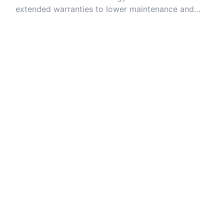
extended warranties to lower maintenance and
energy costs over time.