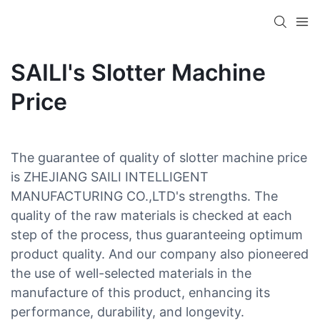
SAILI's Slotter Machine
Price
The guarantee of quality of slotter machine price
is ZHEJIANG SAILI INTELLIGENT
MANUFACTURING CO.,LTD's strengths. The
quality of the raw materials is checked at each
step of the process, thus guaranteeing optimum
product quality. And our company also pioneered
the use of well-selected materials in the
manufacture of this product, enhancing its
performance, durability, and longevity.