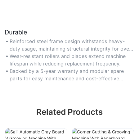
Durable
Reinforced steel frame design withstands heavy-
duty usage, maintaining structural integrity for over
10 years.
Wear-resistant rollers and blades extend machine
lifespan while reducing replacement frequency.
Backed by a 5-year warranty and modular spare
parts for easy maintenance and cost-effective
repairs.
Related Products