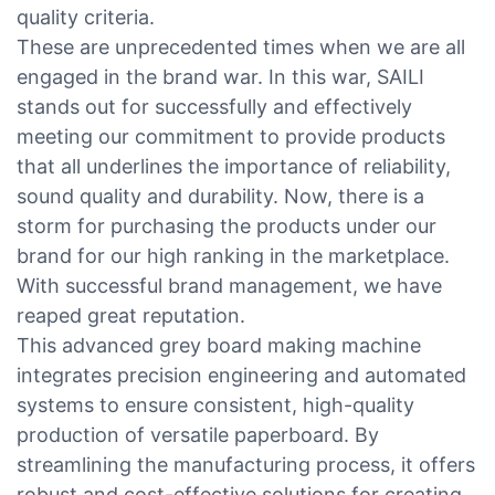
quality criteria.
These are unprecedented times when we are all
engaged in the brand war. In this war, SAILI
stands out for successfully and effectively
meeting our commitment to provide products
that all underlines the importance of reliability,
sound quality and durability. Now, there is a
storm for purchasing the products under our
brand for our high ranking in the marketplace.
With successful brand management, we have
reaped great reputation.
This advanced grey board making machine
integrates precision engineering and automated
systems to ensure consistent, high-quality
production of versatile paperboard. By
streamlining the manufacturing process, it offers
robust and cost-effective solutions for creating