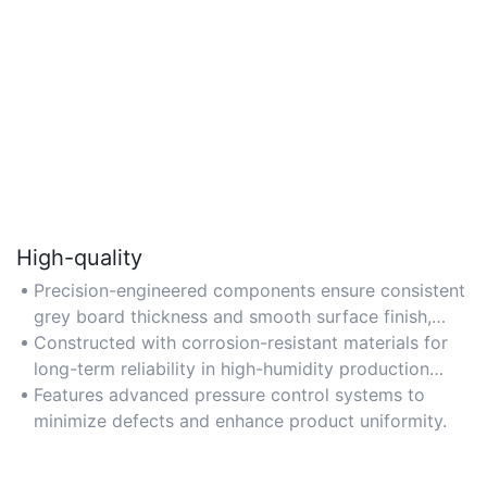
High-quality
Precision-engineered components ensure consistent
grey board thickness and smooth surface finish,
meeting industrial standards.
Constructed with corrosion-resistant materials for
long-term reliability in high-humidity production
environments.
Features advanced pressure control systems to
minimize defects and enhance product uniformity.