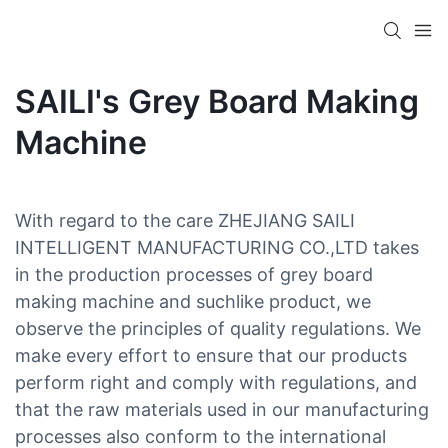
SAILI's Grey Board Making
Machine
With regard to the care ZHEJIANG SAILI
INTELLIGENT MANUFACTURING CO.,LTD takes
in the production processes of grey board
making machine and suchlike product, we
observe the principles of quality regulations. We
make every effort to ensure that our products
perform right and comply with regulations, and
that the raw materials used in our manufacturing
processes also conform to the international