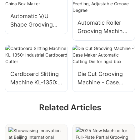
Shut Down
Automatic V/U
Automatic Roller
Shape Grooving
Grooving Machine
Machine - Best
- Belt Friction
China Box Maker
Feeding, Adjustable
Groove Degree
Cardboard Slitting
Die Cut Grooving
Machine KL-1350:
Machine - Case
Industrial
Maker Automatic
Cardboard Cutter
Cutting Die for rigid
Related Articles
box