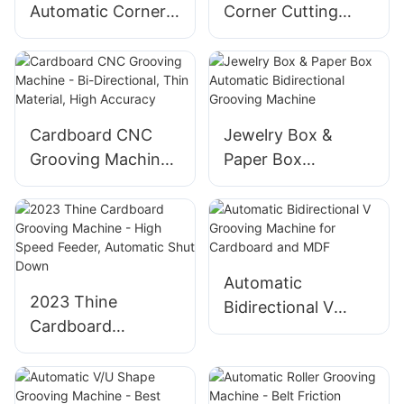
Automatic Corner
Corner Cutting
Cutting & Grooving
Grooving Machine
Machine
For Rigid Box
Cardboard CNC
Jewelry Box &
Grooving Machine
Paper Box
- Bi-Directional,
Automatic
Thin Material, High
Bidirectional
Accuracy
Grooving Machine
Automatic
2023 Thine
Bidirectional V
Cardboard
Grooving Machine
Grooving Machine
for Cardboard and
- High Speed
MDF
Feeder, Automatic