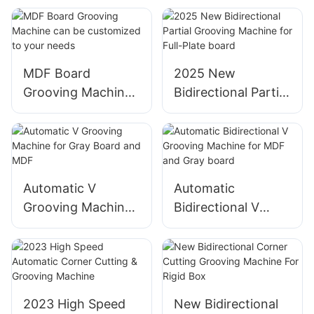
Grooving Machine
board
MDF Board
2025 New
Grooving Machine
Bidirectional Partial
can be customized
Grooving Machine
to your needs
for Full-Plate board
Automatic V
Automatic
Grooving Machine
Bidirectional V
for Gray Board and
Grooving Machine
MDF
for MDF and Gray
board
2023 High Speed
New Bidirectional