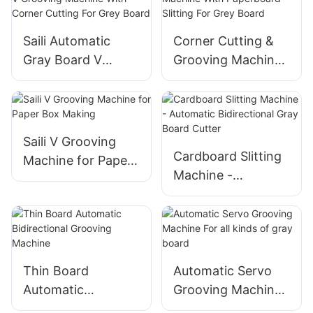
Saili Automatic
Corner Cutting &
Gray Board V
Grooving Machine
Grooving Machine
With Paperboard
With Corner
Slitting For Grey
Cutting For Grey
Board
Board
Saili V Grooving
Cardboard Slitting
Machine for Paper
Machine -
Box Making
Automatic
Bidirectional Gray
Board Cutter
Thin Board
Automatic Servo
Automatic
Grooving Machine
Bidirectional
For all kinds of gray