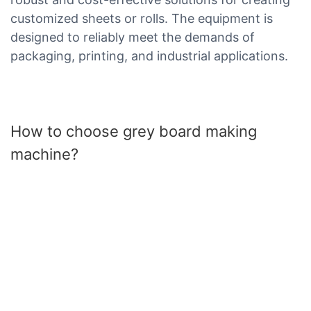
customized sheets or rolls. The equipment is
designed to reliably meet the demands of
packaging, printing, and industrial applications.
How to choose grey board making
machine?