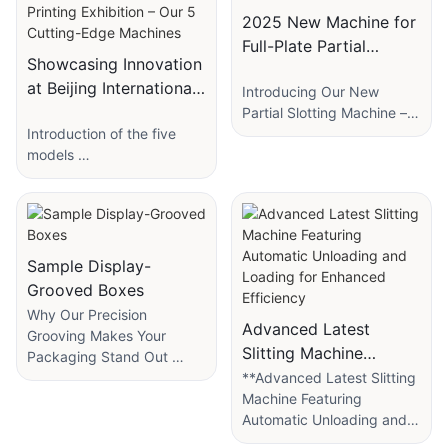
2025 New Machine for
Full-Plate Partial
Showcasing Innovation
Grooving
at Beijing International
Introducing Our New
Printing Exhibition –
Partial Slotting Machine –
Introduction of the five
Faster, Smarter, and More
Our 5 Cutting-Edge
models
Efficient!
Machines
We’re excited to announce
our latest innovation: the
1. "Slitting Paperboard
Partial Slotting Machine,
&Corner Cutting＆
designed to revolutionize
Sample Display-
Grooving Machine" –
small box production!
Grooved Boxes
Streamlining production
Why Our Precision
with seamless cutting and
This advanced machine
Advanced Latest
Grooving Makes Your
grooving in one step.
specializes in batch
Slitting Machine
Packaging Stand Out
slotting with precision,
Featuring Automatic
In the competitive world of
**Advanced Latest Slitting
The slitting accuracy can
saving you time and effort.
product packaging, first
Machine Featuring
Unloading and Loading
be continuously
Whether you need
impressions matter—"a
Automatic Unloading and
for Enhanced
guaranteed and
localized slots or full-panel
lot". A box isn’t just a
Loading for Enhanced