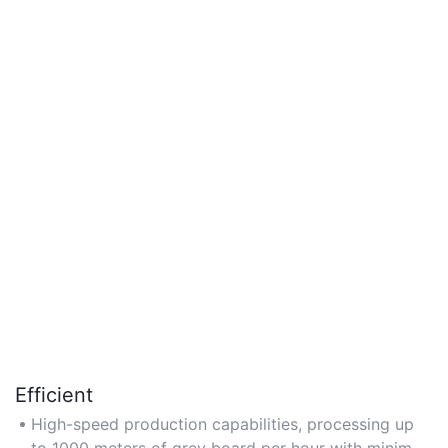
Efficient
High-speed production capabilities, processing up
to 1000 meters of grey board per hour with minimal