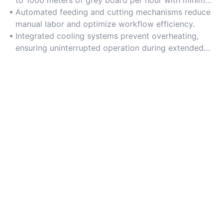
energy consumption.
Automated feeding and cutting mechanisms reduce
manual labor and optimize workflow efficiency.
Integrated cooling systems prevent overheating,
ensuring uninterrupted operation during extended
use.