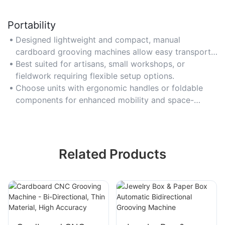
Portability
Designed lightweight and compact, manual
cardboard grooving machines allow easy transport
between workstations or job sites without
Best suited for artisans, small workshops, or
compromising functionality.
fieldwork requiring flexible setup options.
Choose units with ergonomic handles or foldable
components for enhanced mobility and space-
saving storage.
Related Products