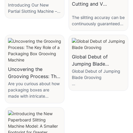
Cutting and V
Introducing Our New
Grooving Machine with
Partial Slotting Machine –
Faster, Smarter, and More
The slitting accuray can be
Slitting for Rigid Box
Efficient!
continuously guaranteed
and maintained
We’re excited to announce
comsistently.Tradiional die-
our latest innovation: the
cutting knife plates are
Partial Slotting Machine,
easily deformed.
designed to revolutionize
Global Debut of
small box production!
The machine consists of
Jumping Blade
bi- directional
Uncovering the
Grooving
Global Debut of Jumping
This advanced machine
sliting+corner cutting+bi-
Grooving Process: The
Blade Grooving
specializes in batch
directional grooving
Key Role of a
Are you curious about how
slotting with precision,
function,eliminating the
packaging boxes are
Introduction: A New Era in
Packaging Box
saving you time and effort.
deed of separate cutting
made with intricate
Precision Grooving
Grooving Machine
Whether you need
and die-cutting when
designs and precise folds?
Technology
localized slots or full-panel
making the rigid boxes.
Look no further, as we
processing, it delivers
uncover the essential role
Introducing the global
consistent, high-quality
Saving more labor than the
of a packaging box
debut of the Jumping
results*at impressive
traditional process,this
grooving machine in
Blade Grooving Machine—
speeds.
machine achieves the