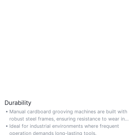
Durability
Manual cardboard grooving machines are built with
robust steel frames, ensuring resistance to wear in
high-volume settings like manufacturing units. Opt
Ideal for industrial environments where frequent
for models with anti-rust coatings for extended use.
operation demands long-lasting tools.