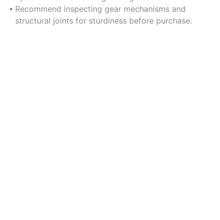
Recommend inspecting gear mechanisms and
structural joints for sturdiness before purchase.