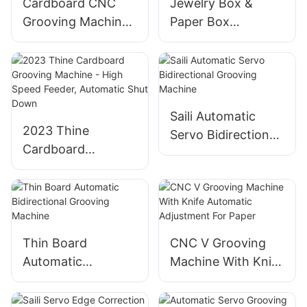
Cardboard CNC
Jewelry Box &
Grooving Machine
Paper Box
- Bi-Directional,
Automatic
Thin Material, High
Bidirectional
Accuracy
Grooving Machine
Saili Automatic
2023 Thine
Servo Bidirectional
Cardboard
Grooving Machine
Grooving Machine
- High Speed
Feeder, Automatic
Shut Down
Thin Board
CNC V Grooving
Automatic
Machine With Knife
Bidirectional
Automatic
Grooving Machine
Adjustment For