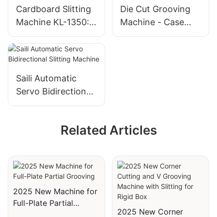
Cardboard Slitting
Die Cut Grooving
Machine KL-1350:
Machine - Case
Industrial
Maker Automatic
Cardboard Cutter
Cutting Die for rigid
box
Saili Automatic
Servo Bidirectional
Slitting Machine
Related Articles
2025 New Machine for
Full-Plate Partial
2025 New Corner
Grooving