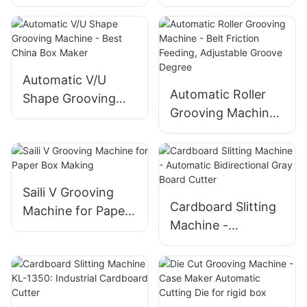
Cutting & Grooving
Grooving Machine
Machine
For Rigid Box
Automatic V/U
Automatic Roller
Shape Grooving
Grooving Machine
Machine - Best
- Belt Friction
China Box Maker
Feeding, Adjustable
Groove Degree
Saili V Grooving
Cardboard Slitting
Machine for Paper
Machine -
Box Making
Automatic
Bidirectional Gray
Board Cutter