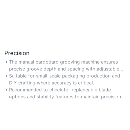
Precision
The manual cardboard grooving machine ensures
precise groove depth and spacing with adjustable
blades, ideal for intricate packaging designs. Look
Suitable for small-scale packaging production and
for models with calibrated dials for exact
DIY crafting where accuracy is critical.
measurements.
Recommended to check for replaceable blade
options and stability features to maintain precision
over time.