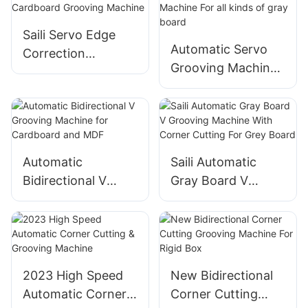
Paper
Saili Servo Edge
Automatic Servo
Correction
Grooving Machine
Cardboard
For all kinds of gray
Grooving Machine
board
Automatic
Saili Automatic
Bidirectional V
Gray Board V
Grooving Machine
Grooving Machine
for Cardboard and
With Corner
MDF
Cutting For Grey
Board
2023 High Speed
New Bidirectional
Automatic Corner
Corner Cutting