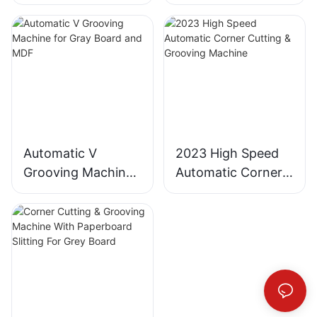
Slitting Machine
Industrial
partial V grooved. It
input the product
crucial part of branding
ordinary boxes into visually
adopts a full -plate
specification size,the
Cardboard Cutter
and marketing. The
striking, three-dimensional
printing, full-plate
machine is automatically
grooving process plays a
works of art.
grooving, and full-plate
adjusted in place,and with
significant role in ensuring
die-cutting production
the data storage
that packaging boxes are
The Innovation Behind
process. The full-plate
function,to achieve quick
not only structurally sound
Jumping Blade Grooving
material can be combined
change of size.
but also visually appealing.
horizontally or vertically.
By creating grooving lines,
Jumping Blade Grooving,
According to the grooving
All-in-one machine saves
a packaging box grooving
or 跳刀开槽, is not just an
position, the required
workplace and material.
machine adds a level of
incremental improvement
grooving line is selected
Automatic V
2023 High Speed
sophistication and three-
—it is the first of its kind
for split grooving, and the
A blade can be sharpened
Grooving Machine
Automatic Corner
dimensionality to the final
worldwide. This pioneering
thickness of the cardboard
more than ten times,each
product.
grooving process
for Gray Board and
Cutting & Grooving
is misaligned for grooving.
grinding cancut 20000
developed by SAILI is
MDF
Machine
This solves the problem
sheets of large boards,the
2. Understanding the
designed to create
that previously individual
average cost of cutting
Grooving Process
grooves on box surfaces
small foldable boxes could
each sheet of large boards
with unparalleled depth,
not be grooved, but now
is only one tenth of
Grooving involves creating
precision, and
they can all be combined
traditional slitting machine.
grooving lines in the
dimensionality. Unlike
into full-plate grooving.
cardboard or paperboard
traditional grooving
Enhance the grade and
material used for
methods that often result
high-end feel of the