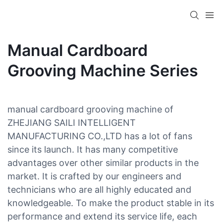
Manual Cardboard
Grooving Machine Series
manual cardboard grooving machine of
ZHEJIANG SAILI INTELLIGENT
MANUFACTURING CO.,LTD has a lot of fans
since its launch. It has many competitive
advantages over other similar products in the
market. It is crafted by our engineers and
technicians who are all highly educated and
knowledgeable. To make the product stable in its
performance and extend its service life, each