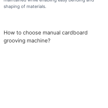
shaping of materials.
How to choose manual cardboard
grooving machine?