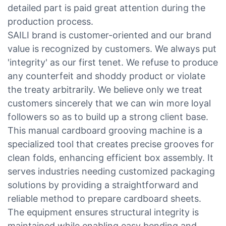
detailed part is paid great attention during the
production process.
SAILI brand is customer-oriented and our brand
value is recognized by customers. We always put
'integrity' as our first tenet. We refuse to produce
any counterfeit and shoddy product or violate
the treaty arbitrarily. We believe only we treat
customers sincerely that we can win more loyal
followers so as to build up a strong client base.
This manual cardboard grooving machine is a
specialized tool that creates precise grooves for
clean folds, enhancing efficient box assembly. It
serves industries needing customized packaging
solutions by providing a straightforward and
reliable method to prepare cardboard sheets.
The equipment ensures structural integrity is
maintained while enabling easy bending and