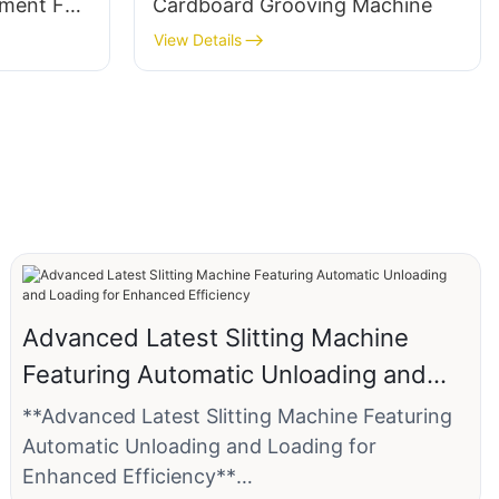
tment For
Cardboard Grooving Machine
View Details
Advanced Latest Slitting Machine
Featuring Automatic Unloading and
Loading for Enhanced Efficiency
**Advanced Latest Slitting Machine Featuring
Automatic Unloading and Loading for
Enhanced Efficiency**