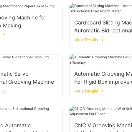
rooving Machine for
Cardboard Slitting Mac
x Making
Automatic Bidirectiona
Board Cutter
View Details
omatic Servo
Automatic Grooving M
onal Grooving Machine
For Rigid Box improve 
View Details
rd Automatic
CNC V Grooving Machi