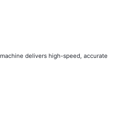
g machine delivers high-speed, accurate