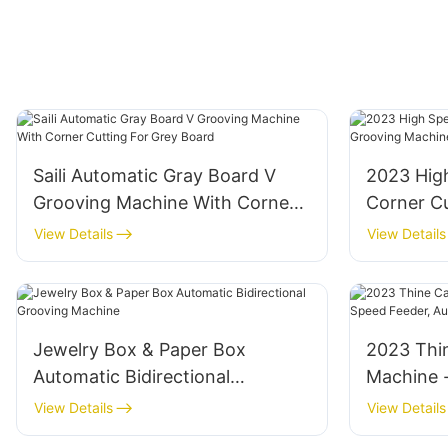
Saili Automatic Gray Board V
2023 Hig
Grooving Machine With Corner
Corner C
Cutting For Grey Board
Machine
View Details
View Details
Jewelry Box & Paper Box
2023 Thi
Automatic Bidirectional
Machine 
Grooving Machine
Automati
View Details
View Details