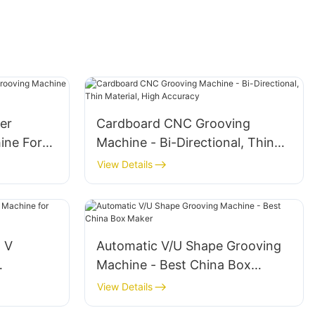
er
Cardboard CNC Grooving
ine For
Machine - Bi-Directional, Thin
Material, High Accuracy
View Details
l V
Automatic V/U Shape Grooving
Machine - Best China Box
Maker
View Details