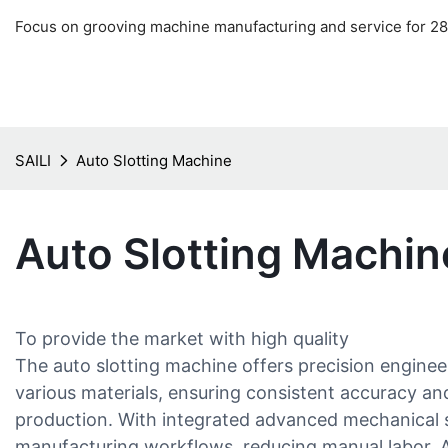
Focus on grooving machine manufacturing and service for 28
SAILI
Auto Slotting Machine
Auto Slotting Machin
To provide the market with high quality
The auto slotting machine offers precision enginee
various materials, ensuring consistent accuracy an
production. With integrated advanced mechanical sy
manufacturing workflows, reducing manual labor. Ad