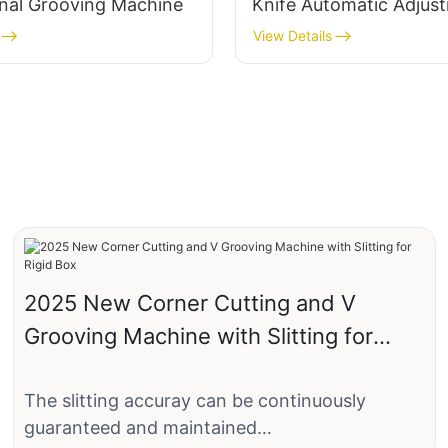
onal Grooving Machine
Knife Automatic Adjus
Paper
View Details
2025 New Corner Cutting and V
Grooving Machine with Slitting for
Rigid Box
The slitting accuray can be continuously
guaranteed and maintained