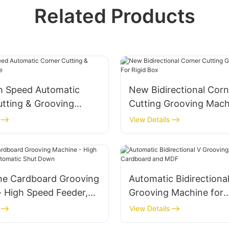
Related Products
h Speed Automatic
New Bidirectional Corn
utting & Grooving
Cutting Grooving Mach
Rigid Box
View Details
ne Cardboard Grooving
Automatic Bidirectiona
- High Speed Feeder,
Grooving Machine for
c Shut Down
Cardboard and MDF
View Details