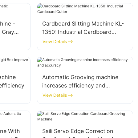
hine -
Cardboard Slitting Machine KL-
l Gray
1350: Industrial Cardboard
Cutter
View Details
achine
Automatic Grooving machine
efficiency
increases efficiency and
accuracy
View Details
ne With
Saili Servo Edge Correction