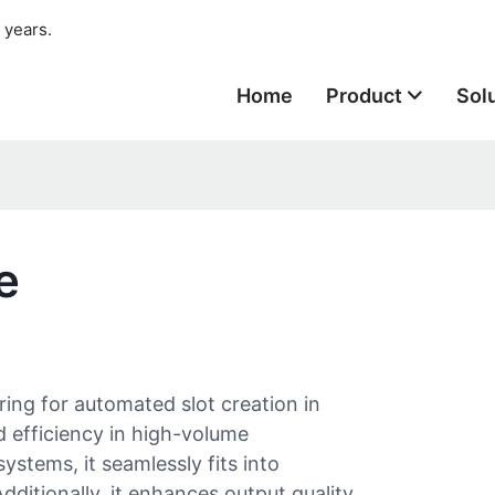
 years.
Home
Product
Sol
e
ring for automated slot creation in
d efficiency in high-volume
stems, it seamlessly fits into
ditionally, it enhances output quality