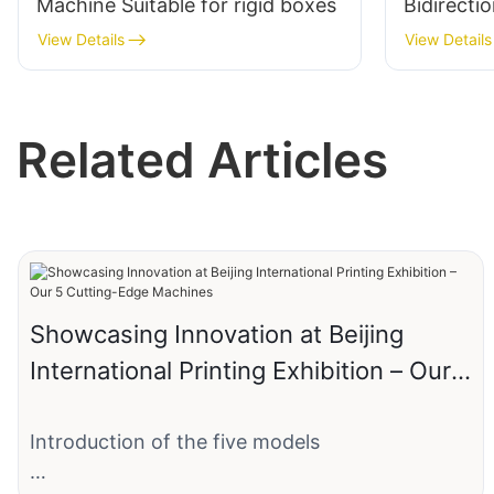
Machine Suitable for rigid boxes
Bidirecti
View Details
View Details
Related Articles
Showcasing Innovation at Beijing
International Printing Exhibition – Our 5
Cutting-Edge Machines
Introduction of the five models