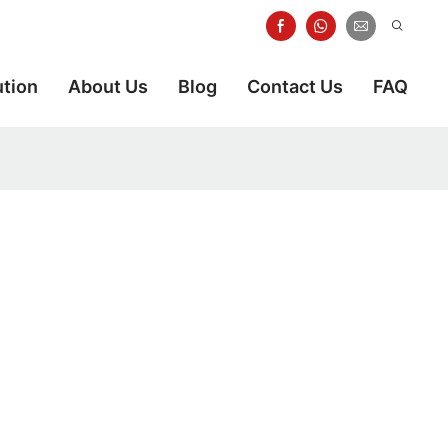
ution
About Us
Blog
Contact Us
FAQ