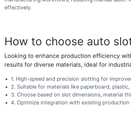
effectively.
How to choose auto slo
Looking to enhance production efficiency with
results for diverse materials, ideal for industri
1. High-speed and precision slotting for improve
2. Suitable for materials like paperboard, plast
3. Choose based on slot dimensions, material t
4. Optimize integration with existing production 