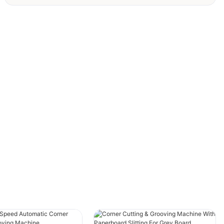
Since 1996, SAILI has specialized in
customizable machines tailored to meet client
needs, including gray board grooving
machines, slitting machines, and thin
cardboard grooving machines. We are proud to
introduce our latest advanced slitting machine,
featuring automatic loading and unloading
systems designed to dramatically enhance
your production efficiency. This machine
offers a streamlined solution for high-
precision, efficient manufacturing.
### 1. Revolutionizing Gray Board Processing
with Cutting-Edge Technology
The latest SAILI slitting machine is engineered