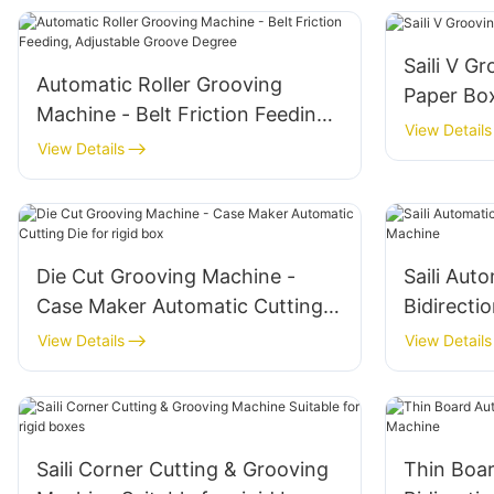
Saili V G
Automatic Roller Grooving
Paper Bo
Machine - Belt Friction Feeding,
View Details
Adjustable Groove Degree
View Details
Die Cut Grooving Machine -
Saili Aut
Case Maker Automatic Cutting
Bidirecti
Die for rigid box
View Details
View Details
Saili Corner Cutting & Grooving
Thin Boa