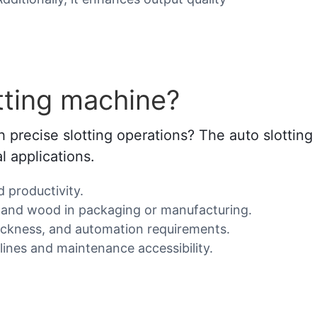
tting machine?
 precise slotting operations? The auto slottin
al applications.
d productivity.
ic, and wood in packaging or manufacturing.
hickness, and automation requirements.
lines and maintenance accessibility.