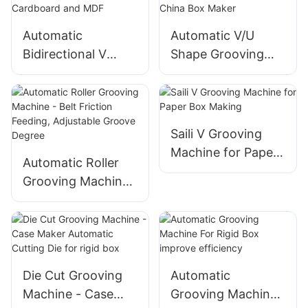
Shut Down
Automatic
Automatic V/U
Bidirectional V
Shape Grooving
Grooving Machine
Machine - Best
for Cardboard and
China Box Maker
MDF
Saili V Grooving
Machine for Paper
Automatic Roller
Box Making
Grooving Machine
- Belt Friction
Feeding, Adjustable
Groove Degree
Die Cut Grooving
Automatic
Machine - Case
Grooving Machine