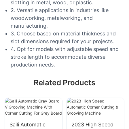
slotting in metal, wood, or plastic.
2. Versatile applications in industries like
woodworking, metalworking, and
manufacturing.
3. Choose based on material thickness and
slot dimensions required for your projects.
4. Opt for models with adjustable speed and
stroke length to accommodate diverse
production needs.
Related Products
Saili Automatic
2023 High Speed