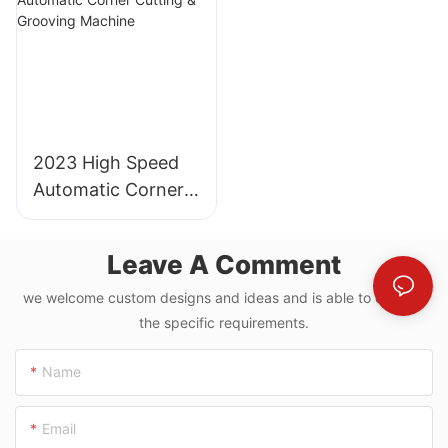
2023 High Speed
Automatic Corner
Cutting & Grooving
Machine
Leave A Comment
we welcome custom designs and ideas and is able to cater to
the specific requirements.
Name
Email