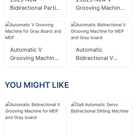
Bidirectional Partial
Grooving Machine
Grooving Machine
with Partial
for Full-Plate board
Grooving for Wine
Box
Automatic V
Automatic
Grooving Machine
Bidirectional V
for Gray Board and
Grooving Machine
MDF
for MDF and Gray
board
YOU MIGHT LIKE