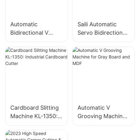
Automatic
Saili Automatic
Bidirectional V
Servo Bidirectional
Grooving Machine
Slitting Machine
for MDF and Gray
board
Cardboard Slitting
Automatic V
Machine KL-1350:
Grooving Machine
Industrial
for Gray Board and
Cardboard Cutter
MDF