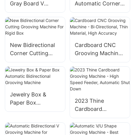
Gray Board V
Automatic Corner
Grooving Machine
Cutting & Grooving
With Corner
Machine
Cutting For Grey
Board
New Bidirectional
Cardboard CNC
Corner Cutting
Grooving Machine
Grooving Machine
- Bi-Directional,
For Rigid Box
Thin Material, High
Accuracy
Jewelry Box &
2023 Thine
Paper Box
Cardboard
Automatic
Grooving Machine
Bidirectional
- High Speed
Grooving Machine
Feeder, Automatic