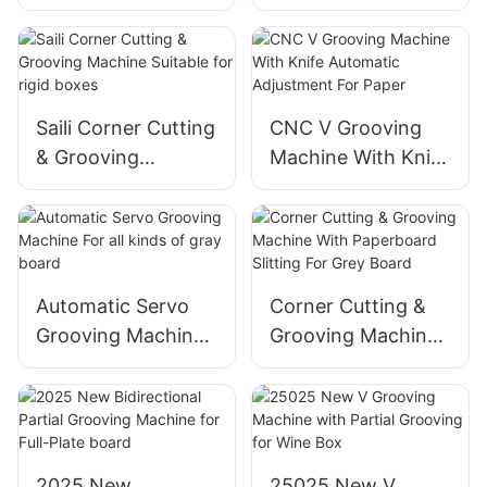
Maker Automatic
For Rigid Box
Cutting Die for rigid
improve efficiency
box
Saili Corner Cutting
CNC V Grooving
& Grooving
Machine With Knife
Machine Suitable
Automatic
for rigid boxes
Adjustment For
Paper
Automatic Servo
Corner Cutting &
Grooving Machine
Grooving Machine
For all kinds of gray
With Paperboard
board
Slitting For Grey
Board
2025 New
25025 New V