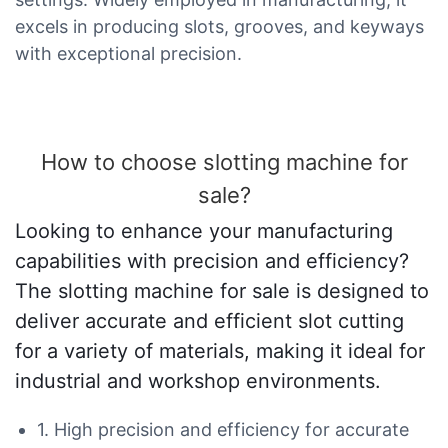
excels in producing slots, grooves, and keyways
with exceptional precision.
How to choose slotting machine for
sale?
Looking to enhance your manufacturing
capabilities with precision and efficiency?
The slotting machine for sale is designed to
deliver accurate and efficient slot cutting
for a variety of materials, making it ideal for
industrial and workshop environments.
1. High precision and efficiency for accurate