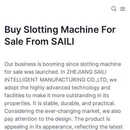
Buy Slotting Machine For
Sale From SAILI
Our business is booming since slotting machine
for sale was launched. In ZHEJIANG SAILI
INTELLIGENT MANUFACTURING CO.,LTD, we
adopt the highly advanced technology and
facilities to make it more outstanding in its
properties. It is stable, durable, and practical.
Considering the ever-changing market, we also
pay attention to the design. The product is
appealing in its appearance, reflecting the latest