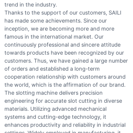
trend in the industry.
Thanks to the support of our customers, SAILI
has made some achievements. Since our
inception, we are becoming more and more
famous in the international market. Our
continuously professional and sincere attitude
towards products have been recognized by our
customers. Thus, we have gained a large number
of orders and established a long-term
cooperation relationship with customers around
the world, which is the affirmation of our brand.
The slotting machine delivers precision
engineering for accurate slot cutting in diverse
materials. Utilizing advanced mechanical
systems and cutting-edge technology, it
enhances productivity and reliability in industrial
settings. Widely employed in manufacturing, it