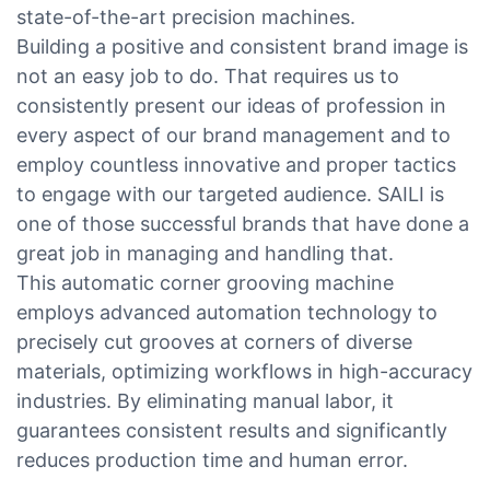
state-of-the-art precision machines.
Building a positive and consistent brand image is
not an easy job to do. That requires us to
consistently present our ideas of profession in
every aspect of our brand management and to
employ countless innovative and proper tactics
to engage with our targeted audience. SAILI is
one of those successful brands that have done a
great job in managing and handling that.
This automatic corner grooving machine
employs advanced automation technology to
precisely cut grooves at corners of diverse
materials, optimizing workflows in high-accuracy
industries. By eliminating manual labor, it
guarantees consistent results and significantly
reduces production time and human error.