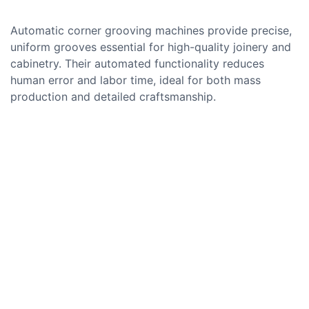
Automatic corner grooving machines provide precise,
uniform grooves essential for high-quality joinery and
cabinetry. Their automated functionality reduces
human error and labor time, ideal for both mass
production and detailed craftsmanship.