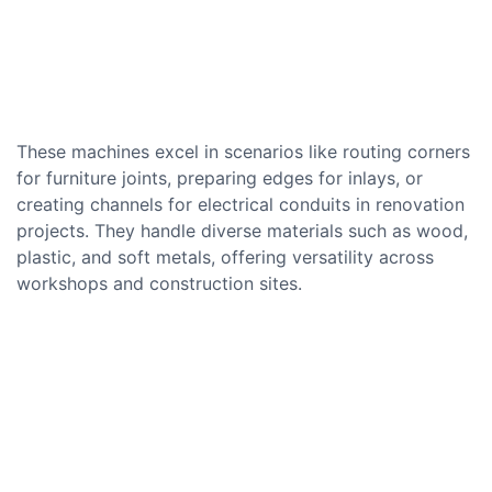
These machines excel in scenarios like routing corners
for furniture joints, preparing edges for inlays, or
creating channels for electrical conduits in renovation
projects. They handle diverse materials such as wood,
plastic, and soft metals, offering versatility across
workshops and construction sites.