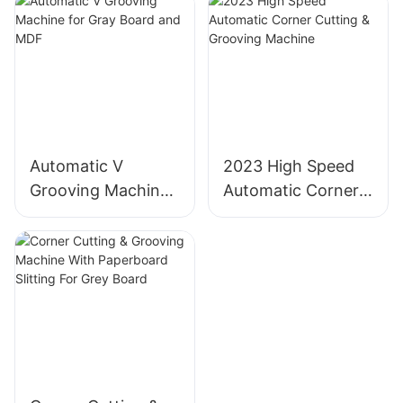
Automatic V
2023 High Speed
Grooving Machine
Automatic Corner
for Gray Board and
Cutting & Grooving
MDF
Machine