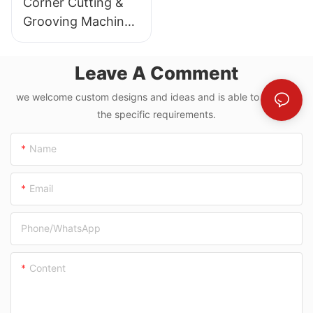
Corner Cutting &
Grooving Machine
With Paperboard
Slitting For Grey
Leave A Comment
Board
we welcome custom designs and ideas and is able to cater to
the specific requirements.
Name
Email
Phone/whatsApp
Content