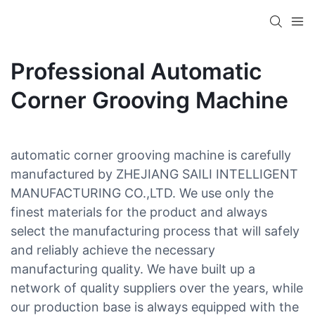
Professional Automatic
Corner Grooving Machine
automatic corner grooving machine is carefully
manufactured by ZHEJIANG SAILI INTELLIGENT
MANUFACTURING CO.,LTD. We use only the
finest materials for the product and always
select the manufacturing process that will safely
and reliably achieve the necessary
manufacturing quality. We have built up a
network of quality suppliers over the years, while
our production base is always equipped with the