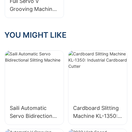
Full Servo V
Grooving Machine
for Thin Cardboard
YOU MIGHT LIKE
Saili Automatic
Cardboard Slitting
Servo Bidirectional
Machine KL-1350:
Slitting Machine
Industrial
Cardboard Cutter