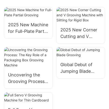
2025 New Machine
2025 New Corner
for Full-Plate Partial
Cutting and V
Grooving
Grooving Machine
with Slitting for
Rigid Box
Global Debut of
Jumping Blade
Uncovering the
Grooving
Grooving Process:
The Key Role of a
Packaging Box
Grooving Machine