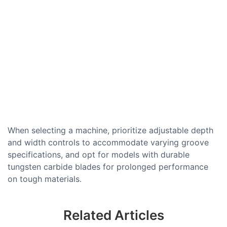
When selecting a machine, prioritize adjustable depth
and width controls to accommodate varying groove
specifications, and opt for models with durable
tungsten carbide blades for prolonged performance
on tough materials.
Related Articles