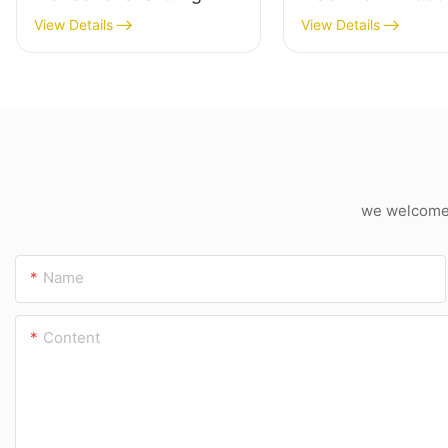
Machine
Industrial Cardbo
View Details
View Details
Cutter
we welcome c
Name
Content