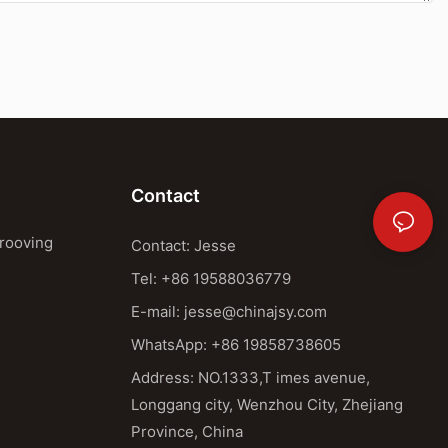
Contact
Grooving
Contact: Jesse
Tel: +86 19588036779
E-mail:
jesse@chinajsy.com
WhatsApp: +86 19858738605
Address: NO.1333,T imes avenue,
Longgang city, Wenzhou City, Zhejiang
Province, China