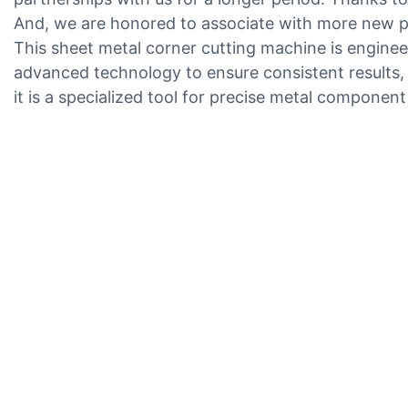
And, we are honored to associate with more new pa
This sheet metal corner cutting machine is engineer
advanced technology to ensure consistent results, m
it is a specialized tool for precise metal componen