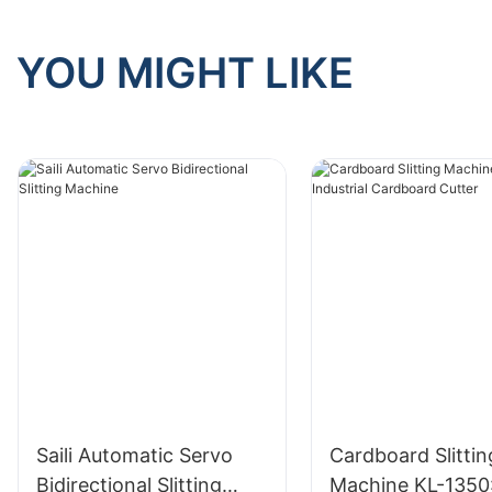
YOU MIGHT LIKE
Saili Automatic Servo
Cardboard Slittin
Bidirectional Slitting
Machine KL-1350