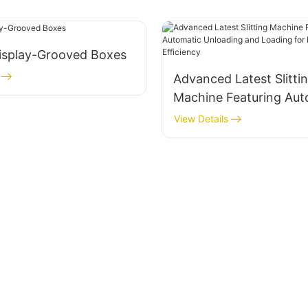
isplay-Grooved Boxes
Advanced Latest Slitti
Machine Featuring Aut
Unloading and Loading
View Details
Enhanced Efficiency