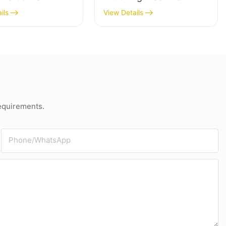
g & Grooving
Paperboard Slitting For
ils
View Details
e
Grey Board
requirements.
Phone/whatsApp