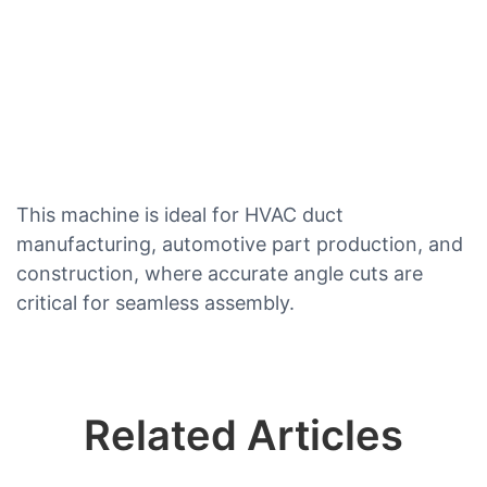
This machine is ideal for HVAC duct
manufacturing, automotive part production, and
construction, where accurate angle cuts are
critical for seamless assembly.
Related Articles