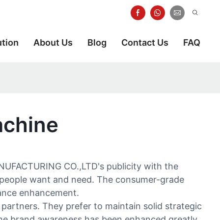
ution
About Us
Blog
Contact Us
FAQ
achine
ANUFACTURING CO.,LTD's publicity with the
at people want and need. The consumer-grade
rmance enhancement.
partners. They prefer to maintain solid strategic
 the brand awareness has been enhanced greatly.