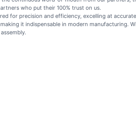
rtners who put their 100% trust on us.
ed for precision and efficiency, excelling at accurat
aking it indispensable in modern manufacturing. With 
t assembly.