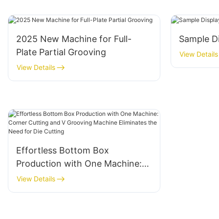
2025 New Machine for Full-
Sample D
Plate Partial Grooving
View Details
View Details
Effortless Bottom Box
Production with One Machine:
Corner Cutting and V Grooving
View Details
Machine Eliminates the Need for
Die Cutting