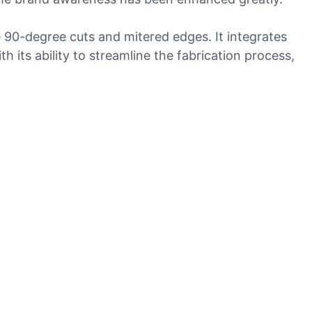
e 90-degree cuts and mitered edges. It integrates
its ability to streamline the fabrication process,