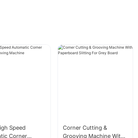
igh Speed
Corner Cutting &
tic Corner
Grooving Machine With