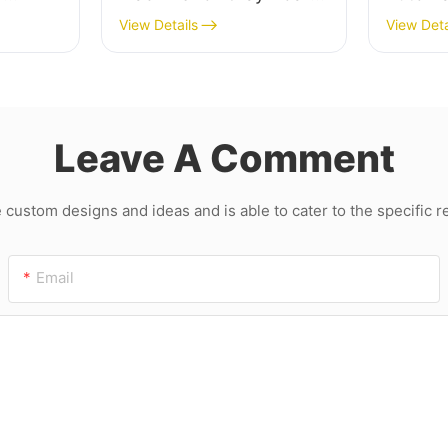
ard
and MDF
Cuttin
View Details
View Deta
Machin
Leave A Comment
ustom designs and ideas and is able to cater to the specific 
Email