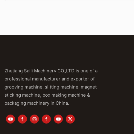
Zhejiang Saili Machinery CO.,LTD is one of a
professional manufacturer and exporter of
grooving machine, slitting machine, magnet
sticking machine, box making machine &
packaging machinery in China.