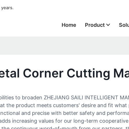
 years.
Home
Product
Sol
etal Corner Cutting M
abilities to broaden ZHEJIANG SAILI INTELLIGENT M
 that the product meets customers' desire and fit wh
functional and precise with better safety and perfo
adds increasing values for our long-term cooperative 
to the continuous word-of-mouth from our partners,