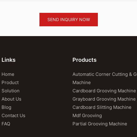
SEND INQUIRY NOW
Links
Products
Home
Automatic Corner Cutting & 
Product
Machine
Solution
Cardboard Grooving Machine
About Us
Grayboard Grooving Machine
Blog
Cardboard Slitting Machine
Contact Us
Mdf Grooving
FAQ
Partial Grooving Machine