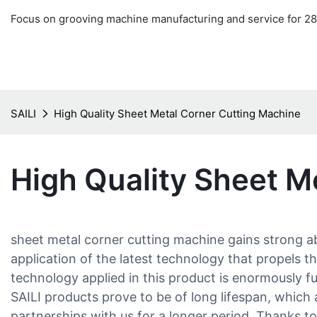
Focus on grooving machine manufacturing and service for 28
SAILI
High Quality Sheet Metal Corner Cutting Machine
High Quality Sheet M
sheet metal corner cutting machine gains strong 
application of the latest technology that propels
technology applied in this product is enormously 
SAILI products prove to be of long lifespan, which 
partnerships with us for a longer period. Thanks 