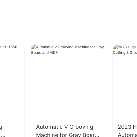
g
Automatic V Grooving
2023 H
:
Machine for Gray Board
Automa