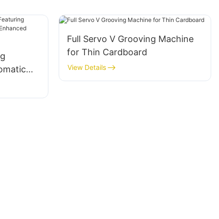
Full Servo V Grooving Machine
for Thin Cardboard
ng
View Details
omatic
 for