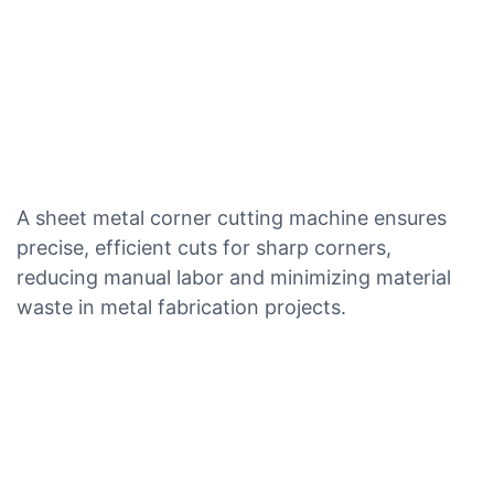
A sheet metal corner cutting machine ensures
precise, efficient cuts for sharp corners,
reducing manual labor and minimizing material
waste in metal fabrication projects.