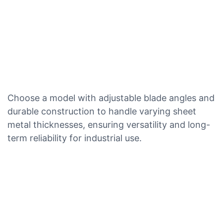
Choose a model with adjustable blade angles and
durable construction to handle varying sheet
metal thicknesses, ensuring versatility and long-
term reliability for industrial use.