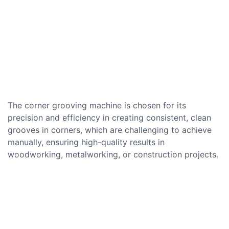
The corner grooving machine is chosen for its
precision and efficiency in creating consistent, clean
grooves in corners, which are challenging to achieve
manually, ensuring high-quality results in
woodworking, metalworking, or construction projects.