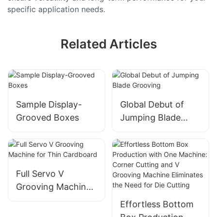
specific application needs.
Related Articles
Sample Display-
Global Debut of
Grooved Boxes
Jumping Blade
Grooving
Full Servo V
Grooving Machine
for Thin Cardboard
Effortless Bottom