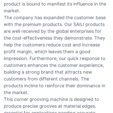
product is bound to manifest its influence in the
market.
The company has expanded the customer base
with the premium products. Our SAILI products
are well received by the global enterprises for
the cost-effectiveness they demonstrate. They
help the customers reduce cost and increase
profit margin, which leaves them a good
impression. Furthermore, our quick response to
customers enhances the customer experience,
building a strong brand that attracts new
customers from different channels. The
products incline to reinforce their dominance in
the market.
This corner grooving machine is designed to
produce precise grooves at material edges,
essential for applications needing accurate