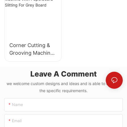
Corner Cutting &
Grooving Machine
With Paperboard
Slitting For Grey
Leave A Comment
Board
we welcome custom designs and ideas and is able to cater to
the specific requirements.
Name
Email