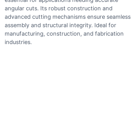
angular cuts. Its robust construction and
advanced cutting mechanisms ensure seamless
assembly and structural integrity. Ideal for
manufacturing, construction, and fabrication
industries.