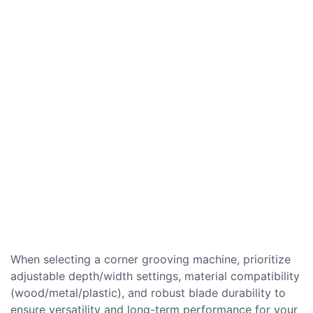
When selecting a corner grooving machine, prioritize
adjustable depth/width settings, material compatibility
(wood/metal/plastic), and robust blade durability to
ensure versatility and long-term performance for your