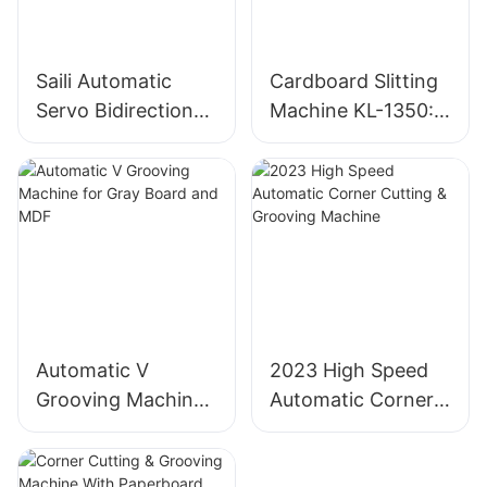
Saili Automatic
Cardboard Slitting
Servo Bidirectional
Machine KL-1350:
Slitting Machine
Industrial
Cardboard Cutter
Automatic V
2023 High Speed
Grooving Machine
Automatic Corner
for Gray Board and
Cutting & Grooving
MDF
Machine