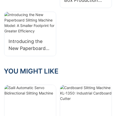
Box Production
with One Machine:
Corner Cutting and
V Grooving
Machine Eliminates
the Need for Die
Introducing the
Cutting
New Paperboard
Slitting Machine
Model: A Smaller
Footprint for
YOU MIGHT LIKE
Greater Efficiency