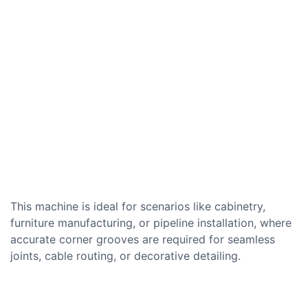
This machine is ideal for scenarios like cabinetry,
furniture manufacturing, or pipeline installation, where
accurate corner grooves are required for seamless
joints, cable routing, or decorative detailing.