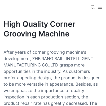
High Quality Corner
Grooving Machine
After years of corner grooving machine's
development, ZHEJIANG SAILI INTELLIGENT
MANUFACTURING CO.,LTD grasps more
opportunities in the industry. As customers
prefer appealing design, the product is designed
to be more versatile in appearance. Besides, as
we emphasize the importance of quality
inspection in each production section, the
product repair rate has greatly decreased. The