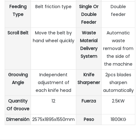
Feeding
Belt friction type
Single Or
Double
Type
Double
feeder
Feeder
Scroll Belt
Move the belt by
Waste
Automatic
hand wheel quickly
Material
waste
Delivery
removal from
System
the side of
the machine
Grooving
Independent
Knife
2pcs blades
Angle
adjustment of
Sharpener
sharpen
each knife head
automatically
Quantity
12
Fuerza
2.5KW
Of Groove
Dimensión
2575x1895x1550mm
Peso
1800KG