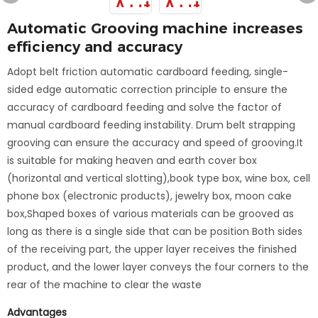
Automatic Grooving machine increases
efficiency and accuracy
Adopt belt friction automatic cardboard feeding, single-
sided edge automatic correction principle to ensure the
accuracy of cardboard feeding and solve the factor of
manual cardboard feeding instability. Drum belt strapping
grooving can ensure the accuracy and speed of grooving.It
is suitable for making heaven and earth cover box
(horizontal and vertical slotting),book type box, wine box, cell
phone box (electronic products), jewelry box, moon cake
box,Shaped boxes of various materials can be grooved as
long as there is a single side that can be position Both sides
of the receiving part, the upper layer receives the finished
product, and the lower layer conveys the four corners to the
rear of the machine to clear the waste
Advantages