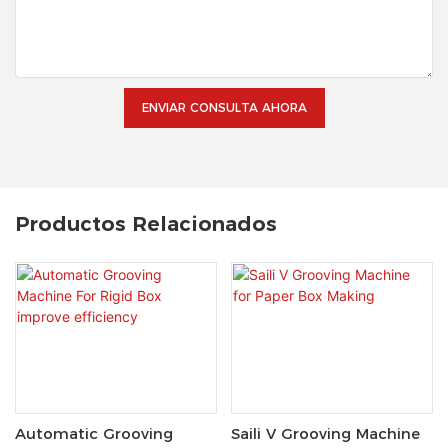
ENVIAR CONSULTA AHORA
Productos Relacionados
Automatic Grooving
Saili V Grooving Machine