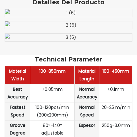
Detalles Del Producto
Technical Parameter
Material
100-850mm
Material
100-450mm
Width
Length
Best
±0.05mm
Normal
±0.1mm
Accuracy
Accuracy
Fastest
100-120pcs/min
Normal
20-25 m/min
Speed
(200x200mm)
Speed
Groove
80°-140°
Espesor
250g-3.0mm
Degree
adjustable