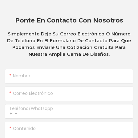
Ponte En Contacto Con Nosotros
Simplemente Deje Su Correo Electrónico O Número
De Teléfono En El Formulario De Contacto Para Que
Podamos Enviarle Una Cotización Gratuita Para
Nuestra Amplia Gama De Diseños.
Nombre
Correo Electrónico
Teléfono/whatsapp
+1
Contenido