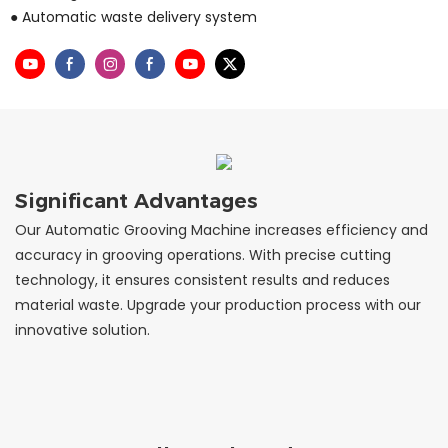
● Automatic waste delivery system
Significant Advantages
Our Automatic Grooving Machine increases efficiency and
accuracy in grooving operations. With precise cutting
technology, it ensures consistent results and reduces
material waste. Upgrade your production process with our
innovative solution.