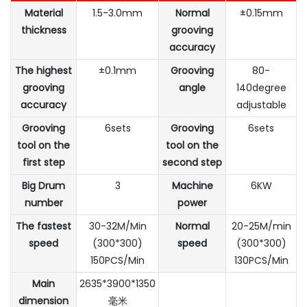
Material
1.5-3.0mm
Normal
±0.15mm
thickness
grooving
accuracy
The highest
±0.1mm
Grooving
80-
grooving
angle
140degree
accuracy
adjustable
Grooving
6sets
Grooving
6sets
tool on the
tool on the
first step
second step
Big Drum
3
Machine
6KW
number
power
The fastest
30-32M/Min
Normal
20-25M/min
speed
(300*300)
speed
(300*300)
150PCS/Min
130PCS/Min
Main
2635*3900*1350
dimension
毫米