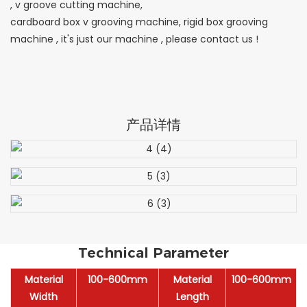
, v groove cutting machine,
cardboard box v grooving machine, rigid box grooving
machine , it's just our machine , please contact us !
产品详情
Technical Parameter
Material
100-600mm
Material
100-600mm
Width
Length