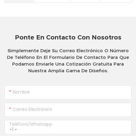
Ponte En Contacto Con Nosotros
Simplemente Deje Su Correo Electrónico O Número
De Teléfono En El Formulario De Contacto Para Que
Podamos Enviarle Una Cotización Gratuita Para
Nuestra Amplia Gama De Diseños.
Nombre
Correo Electrónico
Teléfono/whatsapp
+1