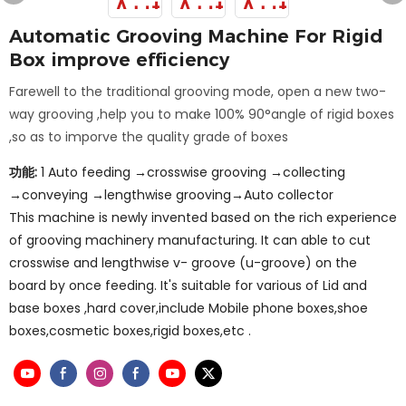
Automatic Grooving Machine For Rigid
Box improve efficiency
Farewell to the traditional grooving mode, open a new two-
way grooving ,help you to make 100% 90°angle of rigid boxes
,so as to imporve the quality grade of boxes
功能:
1 Auto feeding →crosswise grooving →collecting
→conveying →lengthwise grooving→Auto collector
This machine is newly invented based on the rich experience
of grooving machinery manufacturing. It can able to cut
crosswise and lengthwise v- groove (u-groove) on the
board by once feeding. It's suitable for various of Lid and
base boxes ,hard cover,include Mobile phone boxes,shoe
boxes,cosmetic boxes,rigid boxes,etc .