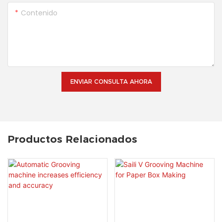
Contenido
ENVIAR CONSULTA AHORA
Productos Relacionados