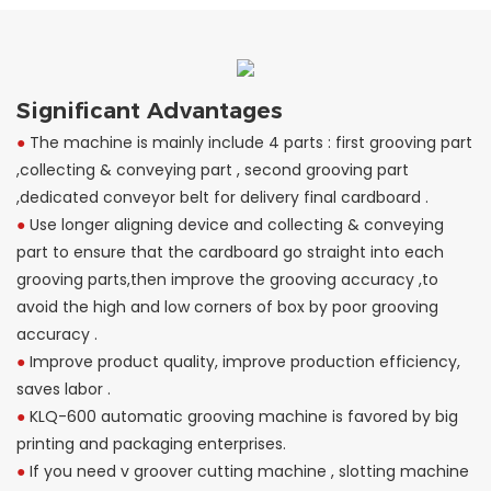
Significant Advantages
●
The machine is mainly include 4 parts : first grooving part
,collecting & conveying part , second grooving part
,dedicated conveyor belt for delivery final cardboard .
●
Use longer aligning device and collecting & conveying
part to ensure that the cardboard go straight into each
grooving parts,then improve the grooving accuracy ,to
avoid the high and low corners of box by poor grooving
accuracy .
●
Improve product quality, improve production efficiency,
saves labor .
●
KLQ-600 automatic grooving machine is favored by big
printing and packaging enterprises.
●
If you need v groover cutting machine , slotting machine