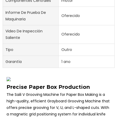
Componentes Centrales
motor
Informe De Prueba De
Oferecido
Maquinaria
Video De Inspección
Oferecido
Saliente
Tipo
Outro
Garantía
1 ano
Precise Paper Box Production
The Saili V Grooving Machine for Paper Box Making is a
high-quality, efficient Grayboard Grooving Machine that
offers precise grooving for V, U, and L-shaped cuts. With
a magnetic grid positioning system for individual knife