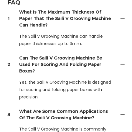
FAQ
What Is The Maximum Thickness Of
1
Paper That The Saili V Grooving Machine
Can Handle?
The Saili V Grooving Machine can handle
paper thicknesses up to 3mm.
Can The Saili V Grooving Machine Be
2
Used For Scoring And Folding Paper
Boxes?
Yes, the Saili V Grooving Machine is designed
for scoring and folding paper boxes with
precision.
What Are Some Common Applications
3
Of The Saili V Grooving Machine?
The Saili V Grooving Machine is commonly