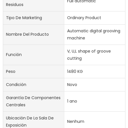
Full automatic
Residuos
Tipo De Marketing
Ordinary Product
Automatic digital grooving
Nombre Del Producto
machine
V, U,L shape of groove
Función
cutting
Peso
1480 KG
Condición
Novo
Garantía De Componentes
1 ano
Centrales
Ubicación De La Sala De
Nenhum
Exposición