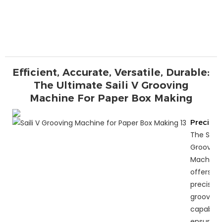
Efficient, Accurate, Versatile, Durable:
The Ultimate Saili V Grooving
Machine For Paper Box Making
Precisio
The Saili 
Grooving
Machine
offers
precise
grooving
capabiliti
ensuring