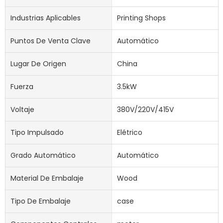
Industrias Aplicables
Printing Shops
Puntos De Venta Clave
Automático
Lugar De Origen
China
Fuerza
3.5kW
Voltaje
380V/220V/415V
Tipo Impulsado
Elétrico
Grado Automático
Automático
Material De Embalaje
Wood
Tipo De Embalaje
case