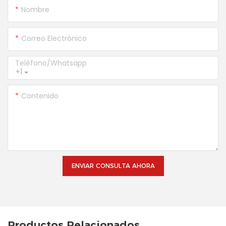
Nombre
Correo Electrónico
Teléfono/whatsapp
+1
Contenido
ENVIAR CONSULTA AHORA
Productos Relacionados