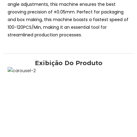
angle adjustments, this machine ensures the best
grooving precision of ±0.05mm. Perfect for packaging
and box making, this machine boasts a fastest speed of
100-120PCS/Min, making it an essential tool for
streamlined production processes.
Exibição Do Produto