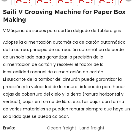
Saili V Grooving Machine for Paper Box
Making
V Máquina de surcos para cartón delgado de tablero gris
Adopte la alimentación automática de cartón automático
de la correa, principio de corrección automática de borde
de un solo lado para garantizar la precisión de la
alimentación de cartón y resolver el factor de la
inestabilidad manual de alimentación de cartón.
El surcante de la tambor del cinturón puede garantizar la
precisión y la velocidad de la ranura. Adecuado para hacer
cajas de cobertura del cielo y la tierra (ranura horizontal y
vertical), cajas en forma de libro, etc. Las cajas con forma
de varios materiales se pueden ranurar siempre que haya un
solo lado que se pueda colocar.
Envío:
Ocean freight · Land freight