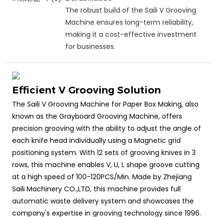
The robust build of the Saili V Grooving
Machine ensures long-term reliability,
making it a cost-effective investment
for businesses.
Efficient V Grooving Solution
The Saili V Grooving Machine for Paper Box Making, also
known as the Grayboard Grooving Machine, offers
precision grooving with the ability to adjust the angle of
each knife head individually using a Magnetic grid
positioning system. With 12 sets of grooving knives in 3
rows, this machine enables V, U, L shape groove cutting
at a high speed of 100-120PCS/Min. Made by Zhejiang
Saili Machinery CO.,LTD, this machine provides full
automatic waste delivery system and showcases the
company's expertise in grooving technology since 1996.