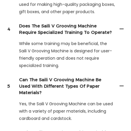
used for making high-quality packaging boxes,
gift boxes, and other paper products.
Does The Saili V Grooving Machine
4
Require Specialized Training To Operate?
While some training may be beneficial, the
Saili V Grooving Machine is designed for user-
friendly operation and does not require
specialized training.
Can The Saili V Grooving Machine Be
5
Used With Different Types Of Paper
Materials?
Yes, the Saili V Grooving Machine can be used
with a variety of paper materials, including
cardboard and cardstock.