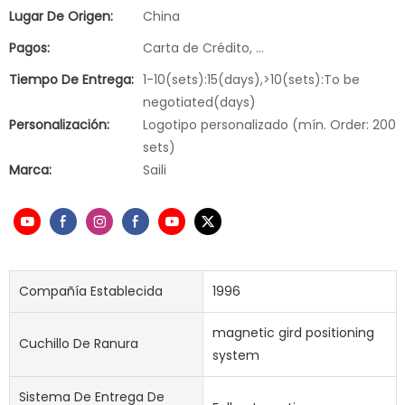
Lugar De Origen:
China
Pagos:
Carta de Crédito, ...
Tiempo De Entrega:
1-10(sets):15(days),>10(sets):To be
negotiated(days)
Personalización:
Logotipo personalizado (mín. Order: 200
sets)
Marca:
Saili
Compañía Establecida
1996
magnetic gird positioning
Cuchillo De Ranura
system
Sistema De Entrega De