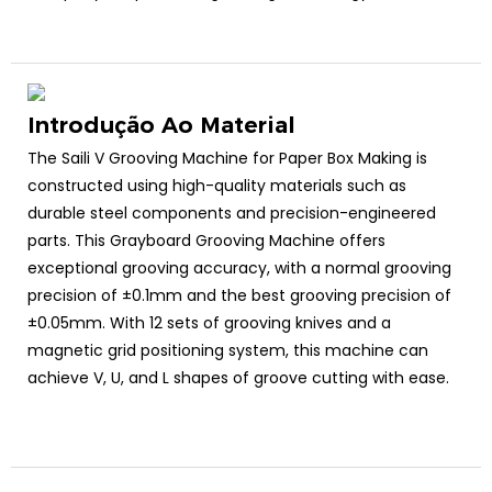
Introdução Ao Material
The Saili V Grooving Machine for Paper Box Making is
constructed using high-quality materials such as
durable steel components and precision-engineered
parts. This Grayboard Grooving Machine offers
exceptional grooving accuracy, with a normal grooving
precision of ±0.1mm and the best grooving precision of
±0.05mm. With 12 sets of grooving knives and a
magnetic grid positioning system, this machine can
achieve V, U, and L shapes of groove cutting with ease.