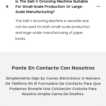
Is The Saili V Grooving Machine Suitable
6
For Small-Scale Production Or Large-
Scale Manufacturing?
The Saili V Grooving Machine is versatile and
can be used for both small-scale production
and large-scale manufacturing of paper
boxes.
Ponte En Contacto Con Nosotros
Simplemente Deje Su Correo Electrónico O Número
De Teléfono En El Formulario De Contacto Para Que
Podamos Enviarle Una Cotización Gratuita Para
Nuestra Amplia Gama De Diseños.