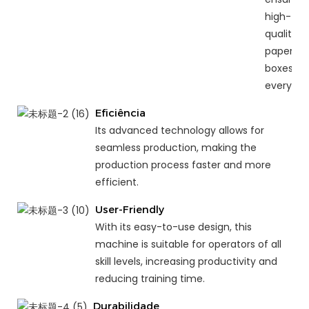
high-
quality
paper
boxes
every ti
Eficiência
Its advanced technology allows for
seamless production, making the
production process faster and more
efficient.
User-Friendly
With its easy-to-use design, this
machine is suitable for operators of all
skill levels, increasing productivity and
reducing training time.
Durabilidade