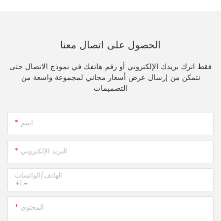
الحصول على اتصال معنا
فقط اترك بريدك الإلكتروني أو رقم هاتفك في نموذج الاتصال حتى
نتمكن من إرسال عرض أسعار مجاني لمجموعة واسعة من
التصميمات
اسم
البريد الإلكتروني
الهاتف/الواتساب
+1
المحتوى