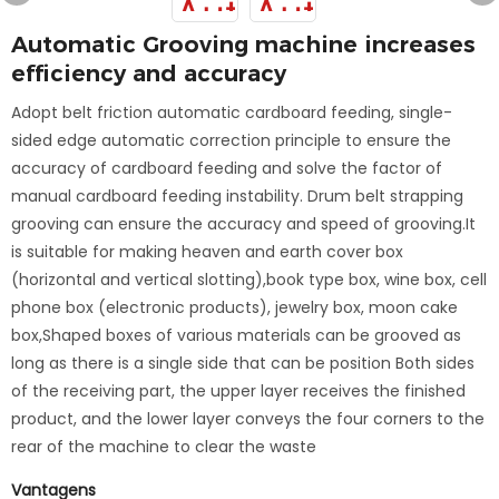
Automatic Grooving machine increases
efficiency and accuracy
Adopt belt friction automatic cardboard feeding, single-
sided edge automatic correction principle to ensure the
accuracy of cardboard feeding and solve the factor of
manual cardboard feeding instability. Drum belt strapping
grooving can ensure the accuracy and speed of grooving.It
is suitable for making heaven and earth cover box
(horizontal and vertical slotting),book type box, wine box, cell
phone box (electronic products), jewelry box, moon cake
box,Shaped boxes of various materials can be grooved as
long as there is a single side that can be position Both sides
of the receiving part, the upper layer receives the finished
product, and the lower layer conveys the four corners to the
rear of the machine to clear the waste
Vantagens