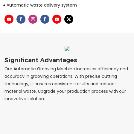
● Automatic waste delivery system
Significant Advantages
Our Automatic Grooving Machine increases efficiency and
accuracy in grooving operations. With precise cutting
technology, it ensures consistent results and reduces
material waste. Upgrade your production process with our
innovative solution.