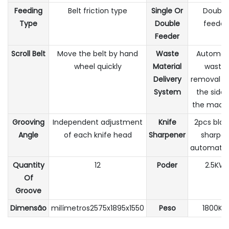
Feeding
Belt friction type
Single Or
Double
Type
Double
feeder
Feeder
Scroll Belt
Move the belt by hand
Waste
Automat
wheel quickly
Material
waste
Delivery
removal f
System
the side 
the mach
Grooving
Independent adjustment
Knife
2pcs blad
Angle
of each knife head
Sharpener
sharpe
automatica
Quantity
12
Poder
2.5KW
Of
Groove
Dimensão
milímetros2575x1895x1550
Peso
1800KG