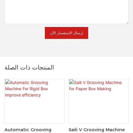
إرسال الاستفسار الآن
المنتجات ذات الصلة
Automatic Grooving
Saili V Grooving Machine