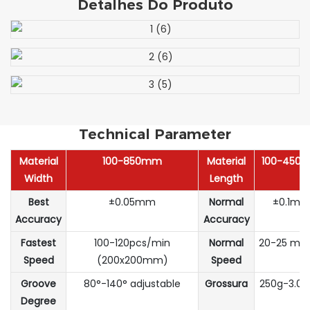
Detalhes Do Produto
Technical Parameter
Material
100-850mm
Material
100-450
Width
Length
Best
±0.05mm
Normal
±0.1m
Accuracy
Accuracy
Fastest
100-120pcs/min
Normal
20-25 m/
Speed
(200x200mm)
Speed
Groove
80°-140° adjustable
Grossura
250g-3.
Degree