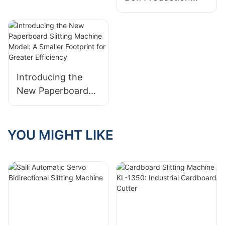
with One Machine:
Corner Cutting and
V Grooving
Machine Eliminates
the Need for Die
Introducing the
Cutting
New Paperboard
Slitting Machine
Model: A Smaller
Footprint for
YOU MIGHT LIKE
Greater Efficiency