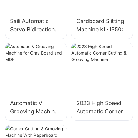
Saili Automatic
Cardboard Slitting
Servo Bidirectional
Machine KL-1350:
Slitting Machine
Industrial
Cardboard Cutter
Automatic V
2023 High Speed
Grooving Machine
Automatic Corner
for Gray Board and
Cutting & Grooving
MDF
Machine