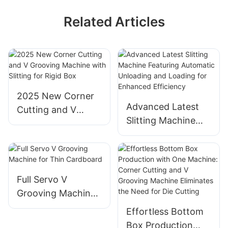
Related Articles
2025 New Corner
Advanced Latest
Cutting and V
Slitting Machine
Grooving Machine
Featuring
with Slitting for
Automatic
Rigid Box
Unloading and
Loading for
Full Servo V
Enhanced
Grooving Machine
Efficiency
for Thin Cardboard
Effortless Bottom
Box Production