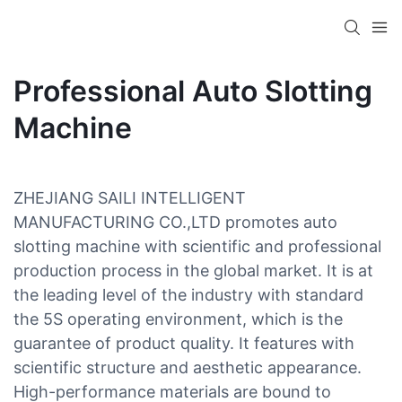
Professional Auto Slotting
Machine
ZHEJIANG SAILI INTELLIGENT
MANUFACTURING CO.,LTD promotes auto
slotting machine with scientific and professional
production process in the global market. It is at
the leading level of the industry with standard
the 5S operating environment, which is the
guarantee of product quality. It features with
scientific structure and aesthetic appearance.
High-performance materials are bound to