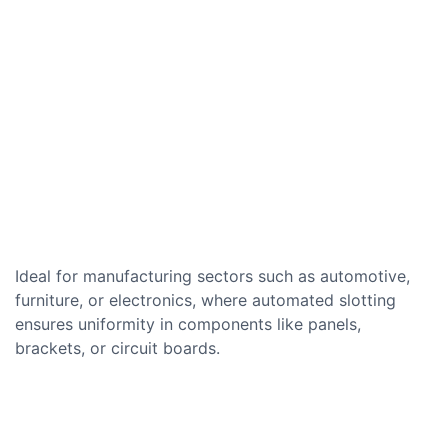
Ideal for manufacturing sectors such as automotive,
furniture, or electronics, where automated slotting
ensures uniformity in components like panels,
brackets, or circuit boards.