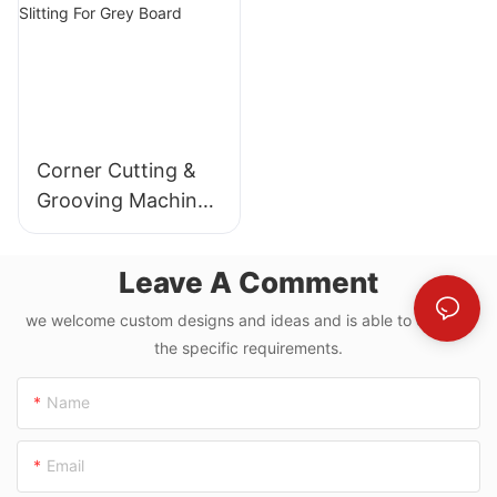
Corner Cutting &
Grooving Machine
With Paperboard
Slitting For Grey
Leave A Comment
Board
we welcome custom designs and ideas and is able to cater to
the specific requirements.
Name
Email