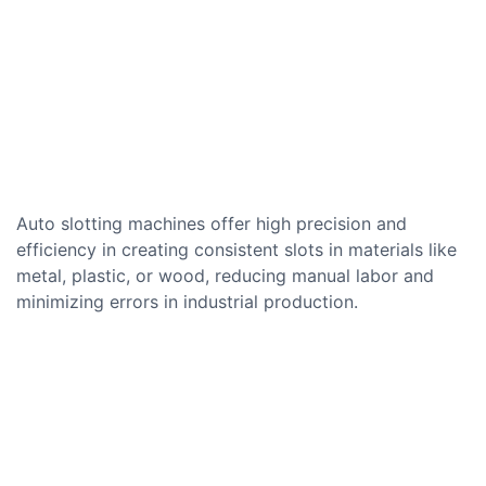
Auto slotting machines offer high precision and
efficiency in creating consistent slots in materials like
metal, plastic, or wood, reducing manual labor and
minimizing errors in industrial production.