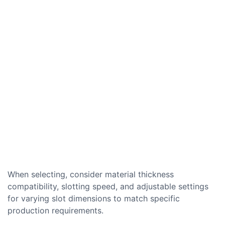
When selecting, consider material thickness
compatibility, slotting speed, and adjustable settings
for varying slot dimensions to match specific
production requirements.