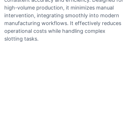
high-volume production, it minimizes manual
intervention, integrating smoothly into modern
manufacturing workflows. It effectively reduces
operational costs while handling complex
slotting tasks.