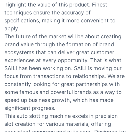
highlight the value of this product. Finest
techniques ensure the accuracy of
specifications, making it more convenient to
apply.
The future of the market will be about creating
brand value through the formation of brand
ecosystems that can deliver great customer
experiences at every opportunity. That is what
SAILI has been working on. SAILI is moving our
focus from transactions to relationships. We are
constantly looking for great partnerships with
some famous and powerful brands as a way to
speed up business growth, which has made
significant progress.
This auto slotting machine excels in precision
slot creation for various materials, offering
consistent accuracy and efficiency. Designed for