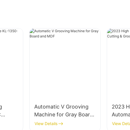
g
Automatic V Grooving
2023 H
:
Machine for Gray Board
Automa
ard
and MDF
Cuttin
View Details
View Deta