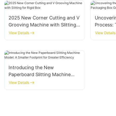
2025 New Corner Cutting and V
Uncoveri
Grooving Machine with Slitting
Process: 
for Rigid Box
Packagin
View Details
View Details
Machine
Introducing the New
Paperboard Slitting Machine
Model: A Smaller Footprint for
View Details
Greater Efficiency