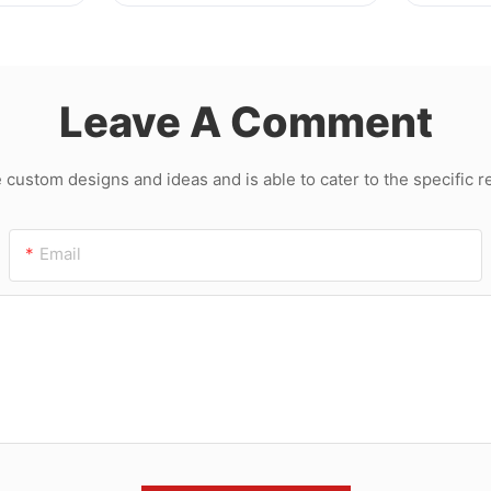
Machin
Leave A Comment
ustom designs and ideas and is able to cater to the specific 
Email