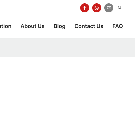
ution
About Us
Blog
Contact Us
FAQ