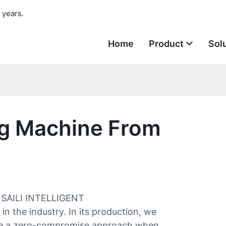
 years.
Home
Product
Sol
ng Machine From
G SAILI INTELLIGENT
 the industry. In its production, we
ave a zero-compromise approach when