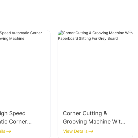
igh Speed
Corner Cutting &
tic Corner
Grooving Machine With
g & Grooving
Paperboard Slitting For
ils
View Details