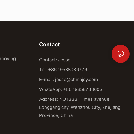
Contact
Grooving
Contact: Jesse
Tel: +86 19588036779
E-mail:
jesse@chinajsy.com
WhatsApp: +86 19858738605
Address: NO.1333,T imes avenue,
Longgang city, Wenzhou City, Zhejiang
Province, China