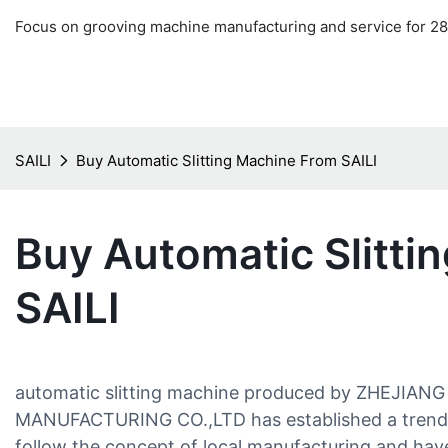
Focus on grooving machine manufacturing and service for 28
SAILI
Buy Automatic Slitting Machine From SAILI
Buy Automatic Slitti
SAILI
automatic slitting machine produced by ZHEJIAN
MANUFACTURING CO.,LTD has established a trend in
follow the concept of local manufacturing and h