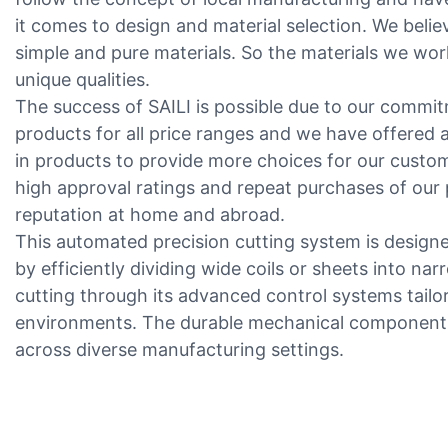
it comes to design and material selection. We beli
simple and pure materials. So the materials we work
unique qualities.
The success of SAILI is possible due to our commit
products for all price ranges and we have offered 
in products to provide more choices for our custo
high approval ratings and repeat purchases of our
reputation at home and abroad.
This automated precision cutting system is designe
by efficiently dividing wide coils or sheets into nar
cutting through its advanced control systems tail
environments. The durable mechanical component
across diverse manufacturing settings.