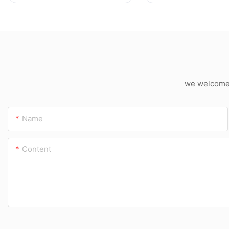
Cutter
we welcome c
Name
Content