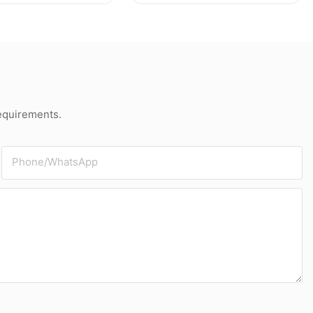
e
Grey Board
requirements.
Phone/whatsApp