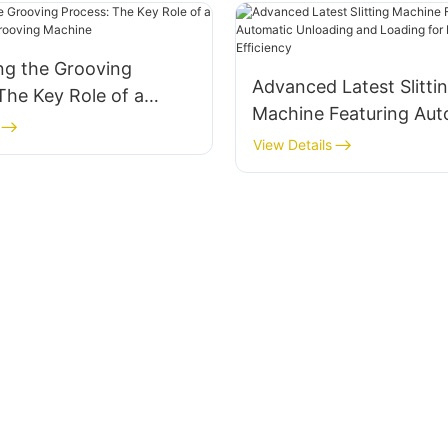
ng the Grooving
Advanced Latest Slitti
The Key Role of a
Machine Featuring Aut
g Box Grooving
Unloading and Loading
View Details
Enhanced Efficiency