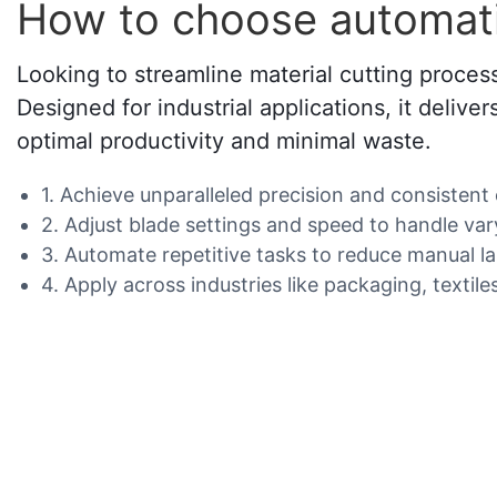
How to choose automatic
Looking to streamline material cutting process
Designed for industrial applications, it delive
optimal productivity and minimal waste.
1. Achieve unparalleled precision and consistent
2. Adjust blade settings and speed to handle var
3. Automate repetitive tasks to reduce manual l
4. Apply across industries like packaging, textile