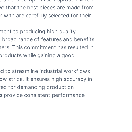
eve that the best pieces are made from
 with are carefully selected for their
ment to producing high quality
a broad range of features and benefits
mers. This commitment has resulted in
 products while gaining a good
d to streamline industrial workflows
row strips. It ensures high accuracy in
ored for demanding production
s provide consistent performance