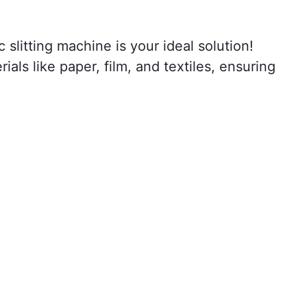
slitting machine is your ideal solution!
ials like paper, film, and textiles, ensuring