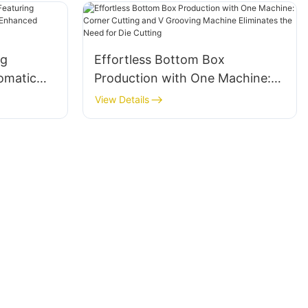
ng
Effortless Bottom Box
omatic
Production with One Machine:
 for
Corner Cutting and V Grooving
View Details
Machine Eliminates the Need for
Die Cutting