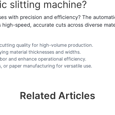
 slitting machine?
es with precision and efficiency? The automatic 
rs high-speed, accurate cuts across diverse mater
 cutting quality for high-volume production.
ying material thicknesses and widths.
abor and enhance operational efficiency.
s, or paper manufacturing for versatile use.
Related Articles