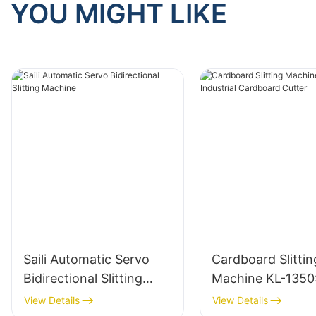
YOU MIGHT LIKE
Saili Automatic Servo
Cardboard Slittin
Bidirectional Slitting
Machine KL-1350
Machine
Industrial Cardbo
View Details
View Details