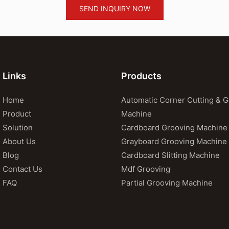
SEND INQUIRY NOW
Links
Products
Home
Automatic Corner Cutting & 
Product
Machine
Solution
Cardboard Grooving Machine
About Us
Grayboard Grooving Machine
Blog
Cardboard Slitting Machine
Contact Us
Mdf Grooving
FAQ
Partial Grooving Machine