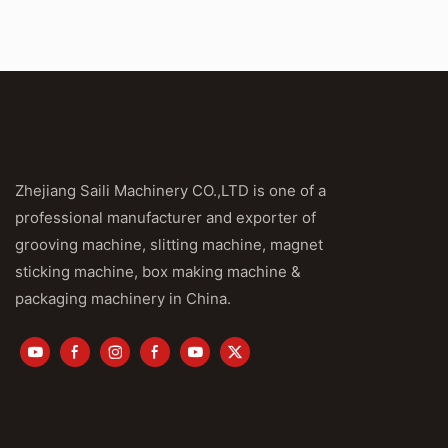
Zhejiang Saili Machinery CO.,LTD is one of a
professional manufacturer and exporter of
grooving machine, slitting machine, magnet
sticking machine, box making machine &
packaging machinery in China.