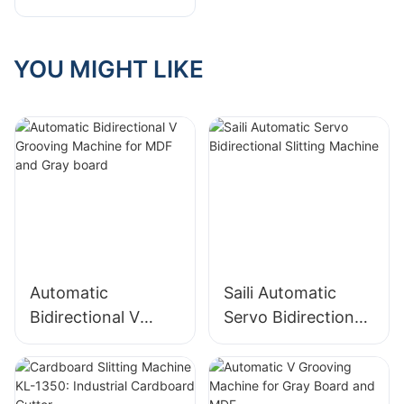
Slitting Machine
Model: A Smaller
Footprint for
YOU MIGHT LIKE
Greater Efficiency
Automatic
Saili Automatic
Bidirectional V
Servo Bidirectional
Grooving Machine
Slitting Machine
for MDF and Gray
board