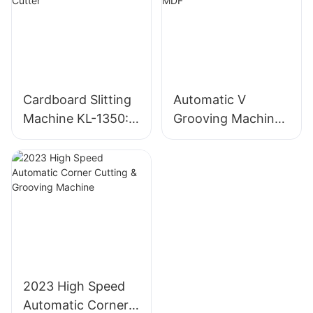
Cardboard Slitting
Automatic V
Machine KL-1350:
Grooving Machine
Industrial
for Gray Board and
Cardboard Cutter
MDF
2023 High Speed
Automatic Corner