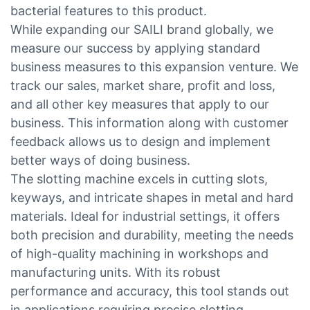
bacterial features to this product.
While expanding our SAILI brand globally, we
measure our success by applying standard
business measures to this expansion venture. We
track our sales, market share, profit and loss,
and all other key measures that apply to our
business. This information along with customer
feedback allows us to design and implement
better ways of doing business.
The slotting machine excels in cutting slots,
keyways, and intricate shapes in metal and hard
materials. Ideal for industrial settings, it offers
both precision and durability, meeting the needs
of high-quality machining in workshops and
manufacturing units. With its robust
performance and accuracy, this tool stands out
in applications requiring precise slotting.