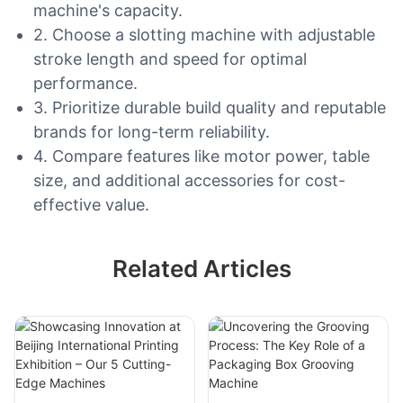
machine's capacity.
2. Choose a slotting machine with adjustable
stroke length and speed for optimal
performance.
3. Prioritize durable build quality and reputable
brands for long-term reliability.
4. Compare features like motor power, table
size, and additional accessories for cost-
effective value.
Related Articles