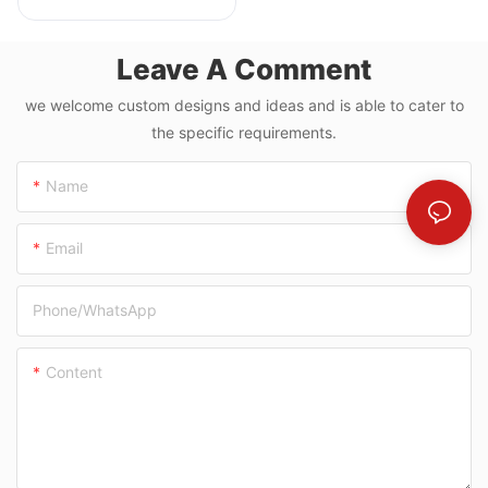
Cutting & Grooving
Machine
Leave A Comment
we welcome custom designs and ideas and is able to cater to
the specific requirements.
Name
Email
Phone/whatsApp
Content