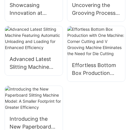
Showcasing
Uncovering the
Innovation at
Grooving Process:
Beijing
The Key Role of a
International
Packaging Box
Printing Exhibition
Grooving Machine
– Our 5 Cutting-
Edge Machines
Advanced Latest
Effortless Bottom
Slitting Machine
Box Production
Featuring
with One Machine:
Automatic
Corner Cutting and
Unloading and
V Grooving
Loading for
Machine Eliminates
Enhanced
the Need for Die
Efficiency
Introducing the
Cutting
New Paperboard