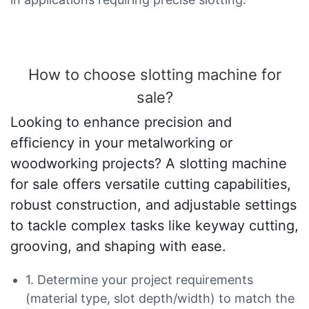
How to choose slotting machine for
sale?
Looking to enhance precision and
efficiency in your metalworking or
woodworking projects? A slotting machine
for sale offers versatile cutting capabilities,
robust construction, and adjustable settings
to tackle complex tasks like keyway cutting,
grooving, and shaping with ease.
1. Determine your project requirements
(material type, slot depth/width) to match the