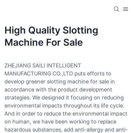
High Quality Slotting
Machine For Sale
ZHEJIANG SAILI INTELLIGENT
MANUFACTURING CO.,LTD puts efforts to
develop greener slotting machine for sale in
accordance with the product development
strategies. We designed it focusing on reducing
environmental impacts throughout its life cycle.
And in order to reduce the environmental impact
on human, we have been working to replace
hazardous substances, add anti-allergy and anti-