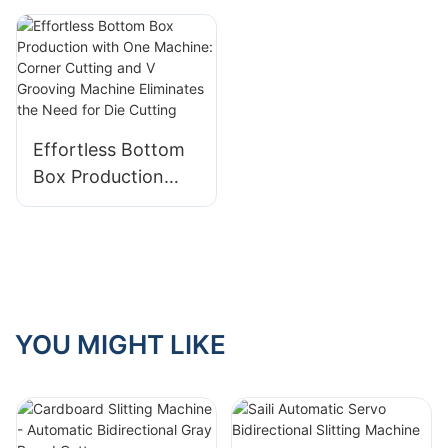
Automatic
Unloading and
Loading for
Enhanced
Efficiency
Effortless Bottom
Box Production
with One Machine:
Corner Cutting and
V Grooving
Machine Eliminates
the Need for Die
Cutting
YOU MIGHT LIKE