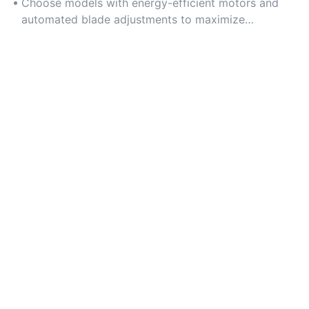
slitting.
Choose models with energy-efficient motors and
automated blade adjustments to maximize
operational efficiency.