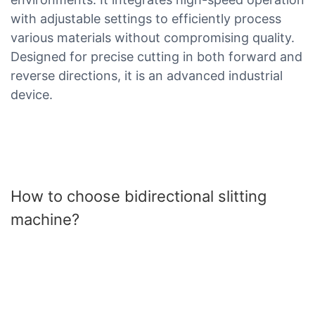
with adjustable settings to efficiently process
various materials without compromising quality.
Designed for precise cutting in both forward and
reverse directions, it is an advanced industrial
device.
How to choose bidirectional slitting
machine?