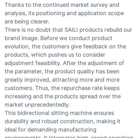
Thanks to the continued market survey and
analysis, its positioning and application scope
are being clearer.
There is no doubt that SAILI products rebuild our
brand image. Before we conduct product
evolution, the customers give feedback on the
products, which pushes us to consider
adjustment feasibility. After the adjustment of
the parameter, the product quality has been
greatly improved, attracting more and more
customers. Thus, the repurchase rate keeps
increasing and the products spread over the
market unprecedentedly.
This bidirectional slitting machine ensures
durability and robust construction, making it
ideal for demanding manufacturing
environments. It integrates high-speed operation