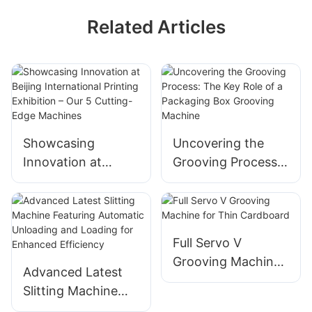
Related Articles
Showcasing
Uncovering the
Innovation at
Grooving Process:
Beijing
The Key Role of a
International
Packaging Box
Printing Exhibition
Grooving Machine
– Our 5 Cutting-
Full Servo V
Edge Machines
Grooving Machine
Advanced Latest
for Thin Cardboard
Slitting Machine
Featuring