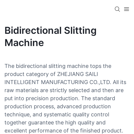
Bidirectional Slitting
Machine
The bidirectional slitting machine tops the
product category of ZHEJIANG SAILI
INTELLIGENT MANUFACTURING CO.,LTD. All its
raw materials are strictly selected and then are
put into precision production. The standard
production process, advanced production
technique, and systematic quality control
together guarantee the high quality and
excellent performance of the finished product.