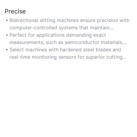
Precise
Bidirectional slitting machines ensure precision with
computer-controlled systems that maintain
consistent slit widths within ±0.01mm tolerances.
Perfect for applications demanding exact
measurements, such as semiconductor materials,
adhesive tapes, and optical films.
Select machines with hardened steel blades and
real-time monitoring sensors for superior cutting
accuracy.