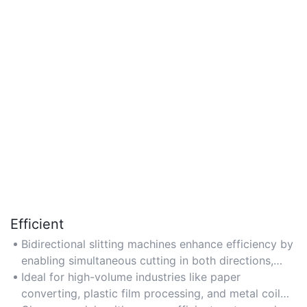
Efficient
Bidirectional slitting machines enhance efficiency by
enabling simultaneous cutting in both directions,
reducing production time by up to 50%.
Ideal for high-volume industries like paper
converting, plastic film processing, and metal coil