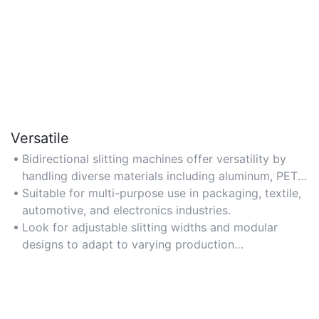
Versatile
Bidirectional slitting machines offer versatility by
handling diverse materials including aluminum, PET,
non-wovens, and laminates.
Suitable for multi-purpose use in packaging, textile,
automotive, and electronics industries.
Look for adjustable slitting widths and modular
designs to adapt to varying production
requirements.