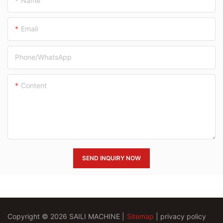
Name
Email
Phone/whatsApp
Content
SEND INQUIRY NOW
Copyright © 2026 SAILI MACHINE |
Sitemap
|
privacy policy