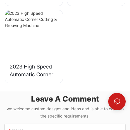
Industrial
for Gray Board and
Cardboard Cutter
MDF
2023 High Speed
Automatic Corner
Cutting & Grooving
Machine
Leave A Comment
we welcome custom designs and ideas and is able to cater to
the specific requirements.