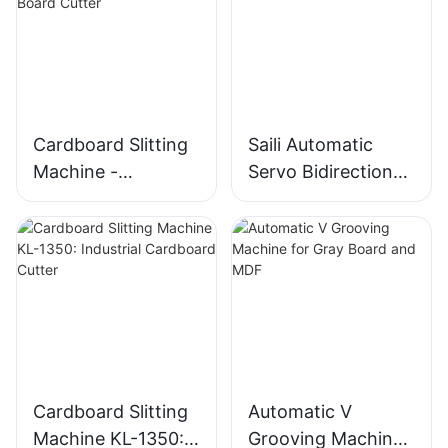
Cardboard Slitting
Saili Automatic
Machine -
Servo Bidirectional
Automatic
Slitting Machine
Bidirectional Gray
Board Cutter
Cardboard Slitting
Automatic V
Machine KL-1350:
Grooving Machine