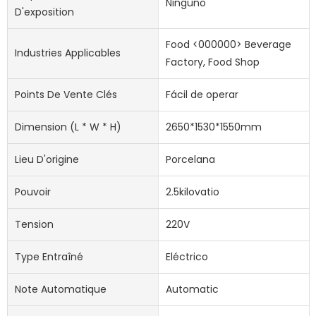
Ninguno
D'exposition
Food <000000> Beverage
Industries Applicables
Factory, Food Shop
Points De Vente Clés
Fácil de operar
Dimension (l * W * H)
2650*1530*1550mm
Lieu D'origine
Porcelana
Pouvoir
2.5kilovatio
Tension
220V
Type Entraîné
Eléctrico
Note Automatique
Automatic