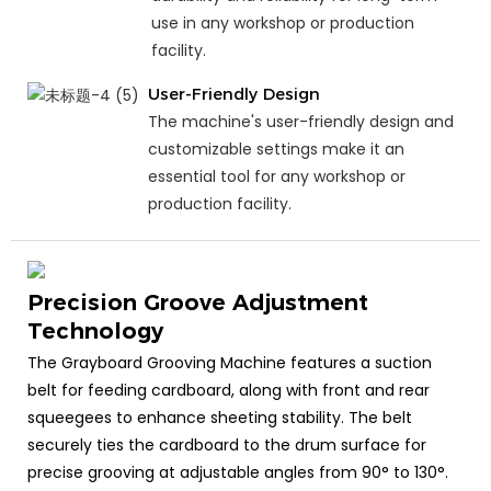
use in any workshop or production
facility.
User-Friendly Design
The machine's user-friendly design and
customizable settings make it an
essential tool for any workshop or
production facility.
Precision Groove Adjustment
Technology
The Grayboard Grooving Machine features a suction
belt for feeding cardboard, along with front and rear
squeegees to enhance sheeting stability. The belt
securely ties the cardboard to the drum surface for
precise grooving at adjustable angles from 90° to 130°.