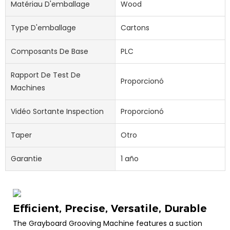
Matériau D'emballage
Wood
Type D'emballage
Cartons
Composants De Base
PLC
Rapport De Test De
Proporcionó
Machines
Vidéo Sortante Inspection
Proporcionó
Taper
Otro
Garantie
1 año
Efficient, Precise, Versatile, Durable
The Grayboard Grooving Machine features a suction