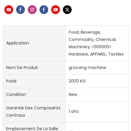
Food, Beverage,
Commodity, Chemical,
Application
Machinery <000000>
Hardware, APPAREL, Textiles
Nom De Produit
grooving machine
Poids
2000 KG
Condition
New
Garantie Des Composants
1 año
Centraux
Emplacement De La Salle