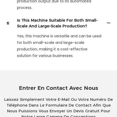
production output due to its automated
process.
Is This Machine Suitable For Both Small-
6
Scale And Large-Scale Production?
Yes, this machine is versatile and can be used
for both small-scale and large-scale
production, making it a cost-effective
solution for various businesses.
Entrer En Contact Avec Nous
Laissez Simplement Votre E-Mail Ou Votre Numéro De
Téléphone Dans Le Formulaire De Contact Afin Que
Nous Puissions Vous Envoyer Un Devis Gratuit Pour
Notre Large Gamme De Conceptions