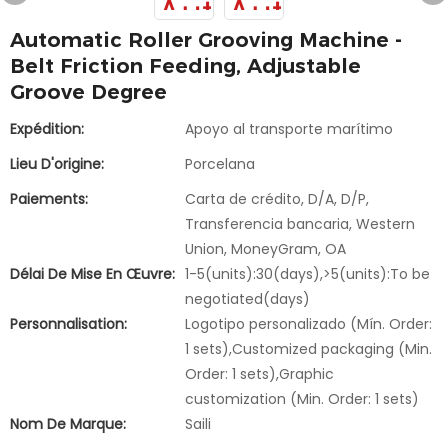
Automatic Roller Grooving Machine -
Belt Friction Feeding, Adjustable
Groove Degree
Expédition:
Apoyo al transporte marítimo
Lieu D'origine:
Porcelana
Paiements:
Carta de crédito, D/A, D/P,
Transferencia bancaria, Western
Union, MoneyGram, OA
Délai De Mise En Œuvre:
1-5(units):30(days),>5(units):To be
negotiated(days)
Personnalisation:
Logotipo personalizado (Mín. Order:
1 sets),Customized packaging (Min.
Order: 1 sets),Graphic
customization (Min. Order: 1 sets)
Nom De Marque:
Saili