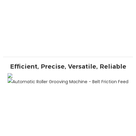
Efficient, Precise, Versatile, Reliable