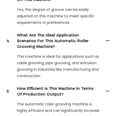
Yes, the degree of groove can be easily
adjusted on this machine to meet specific
requirements or preferences.
What Are The Ideal Application
4
Scenarios For This Automatic Roller
Grooving Machine?
This machine is ideal for applications such as
cable grooving, pipe grooving, and extrusion
grooving in industries like manufacturing and
construction.
How Efficient Is This Machine In Terms
5
Of Production Output?
The automatic roller grooving machine is
highly efficient and can significantly increase