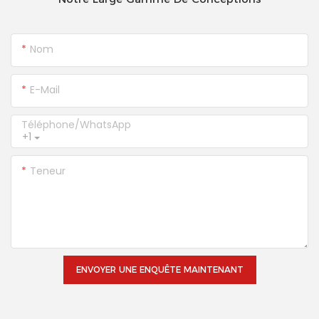
Nom
E-Mail
Téléphone/WhatsApp
+1
Teneur
ENVOYER UNE ENQUÊTE MAINTENANT