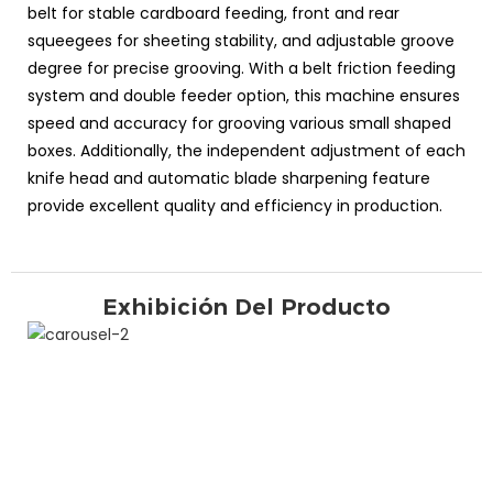
belt for stable cardboard feeding, front and rear
squeegees for sheeting stability, and adjustable groove
degree for precise grooving. With a belt friction feeding
system and double feeder option, this machine ensures
speed and accuracy for grooving various small shaped
boxes. Additionally, the independent adjustment of each
knife head and automatic blade sharpening feature
provide excellent quality and efficiency in production.
Exhibición Del Producto