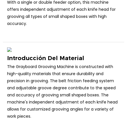
With a single or double feeder option, this machine
offers independent adjustment of each knife head for
grooving all types of small shaped boxes with high
accuracy.
Introducción Del Material
The Grayboard Grooving Machine is constructed with
high-quality materials that ensure durability and
precision in grooving. The belt friction feeding system
and adjustable groove degree contribute to the speed
and accuracy of grooving small shaped boxes. The
machine's independent adjustment of each knife head
allows for customized grooving angles for a variety of
work pieces.