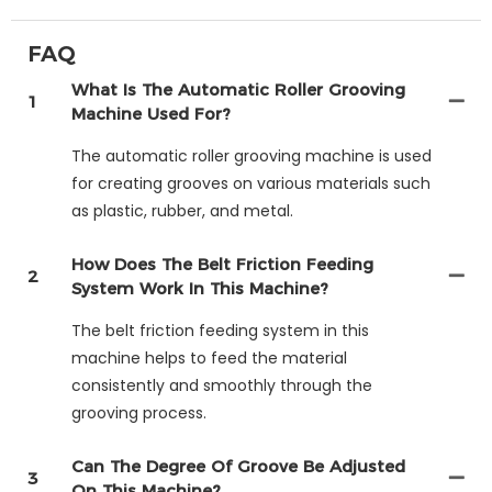
FAQ
What Is The Automatic Roller Grooving
1
Machine Used For?
The automatic roller grooving machine is used
for creating grooves on various materials such
as plastic, rubber, and metal.
How Does The Belt Friction Feeding
2
System Work In This Machine?
The belt friction feeding system in this
machine helps to feed the material
consistently and smoothly through the
grooving process.
Can The Degree Of Groove Be Adjusted
3
On This Machine?