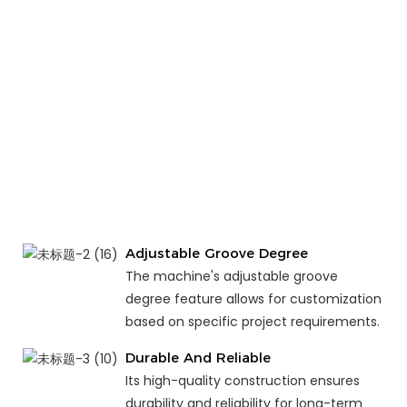
Adjustable Groove Degree
The machine's adjustable groove
degree feature allows for customization
based on specific project requirements.
Durable And Reliable
Its high-quality construction ensures
durability and reliability for long-term