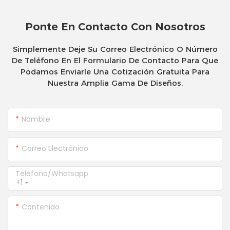
Ponte En Contacto Con Nosotros
Simplemente Deje Su Correo Electrónico O Número
De Teléfono En El Formulario De Contacto Para Que
Podamos Enviarle Una Cotización Gratuita Para
Nuestra Amplia Gama De Diseños.
Nombre
Correo Electrónico
Teléfono/whatsapp
+1
Contenido