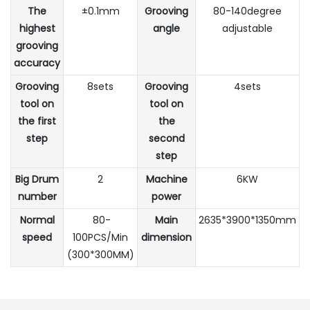
The
±0.1mm
Grooving
80-140degree
highest
angle
adjustable
grooving
accuracy
Grooving
8sets
Grooving
4sets
tool on
tool on
the first
the
step
second
step
Big Drum
2
Machine
6KW
number
power
Normal
80-
Main
2635*3900*1350mm
speed
100PCS/Min
dimension
(300*300MM)