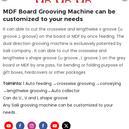
MDF Board Grooving Machine can be
customized to your needs
It can able to cut the crosswise and lengthwise v groove (u
groove ,L groove) on the board or MDF by once feeding. The
dual direction grooving machine is exclusively patented by
Saili company . It can able to cut the crosswise and
lengthwise v shape groove (u groove , L groove ) on the grey
board or MDF by one pass, for bending or folding purpose of
gift boxes, hardcovers or other packages
Toiminto:
1 Auto feeding →crosswise grooving →conveying
→lengthwise grooving→Auto collector
Can do U , V and L shape groove
Any Saili grooving machine can be customized to your
needs .