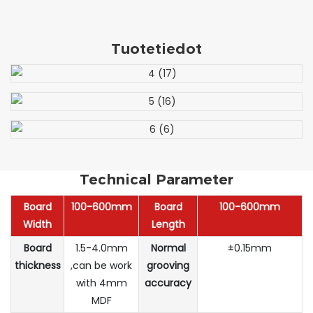
Tuotetiedot
Technical Parameter
Board
100-600mm
Board
100-600mm
Width
Length
Board
1.5-4.0mm
Normal
±0.15mm
thickness
,can be work
grooving
with 4mm
accuracy
MDF