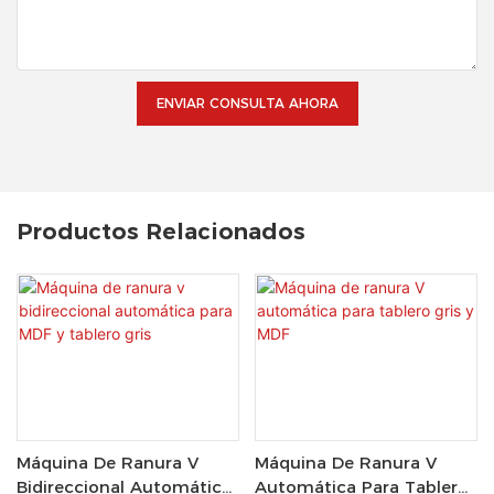
ENVIAR CONSULTA AHORA
Productos Relacionados
Máquina De Ranura V
Máquina De Ranura V
Bidireccional Automática
Automática Para Tablero