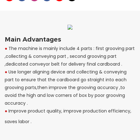
Main Advantages
●
The machine is mainly include 4 parts : first grooving part
,collecting & conveying part , second grooving part
,dedicated conveyor belt for delivery final cardboard .
●
Use longer aligning device and collecting & conveying
part to ensure that the cardboard go straight into each
grooving parts,then improve the grooving accuracy ,to
avoid the high and low corners of box by poor grooving
accuracy .
●
Improve product quality, improve production efficiency,
saves labor .