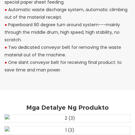
special paper sheet feeding.
●
Automatic waste discharge system, automatic climbing
out of the material receipt.
●
Paperboard 90 degree turn around system---mainly
through the middle drum, high speed, high stability, no
scratch.
●
Two dedicated conveyor belt for removing the waste
material out of the machine.
●
One slant conveyor belt for receiving final product: to
save time and man power.
Mga Detalye Ng Produkto