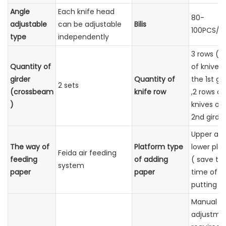
Angle
Each knife head
80-
adjustable
can be adjustable
Bilis
100PCS/M
type
independently
3 rows ( 1
Quantity of
of knives
girder
Quantity of
the 1st gi
2 sets
(crossbeam
knife row
,2 rows of
)
knives on
2nd girder
Upper an
The way of
Platform type
lower pla
Feida air feeding
feeding
of adding
( save th
system
paper
paper
time of p
putting )
Manual
adjustmen