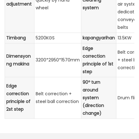
quickly by hand
cleaning
adjustment
air syste
wheel
system
dedicate
conveyor
belts
Timbang
5200KGS
kapangyarihan
13.5KW
Edge
Belt corre
Dimensyon
correction
3200*2950*1570mm
+ steel bal
ng makina
principle of 1st
correctio
step
90º turn
Edge
around
correction
Belt correction +
system
Drum flip
principle of
steel ball correction
(direction
2st step
change)