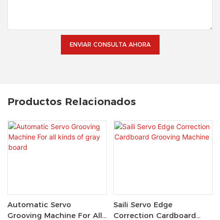
ENVIAR CONSULTA AHORA
Productos Relacionados
Automatic Servo
Saili Servo Edge
Grooving Machine For All
Correction Cardboard