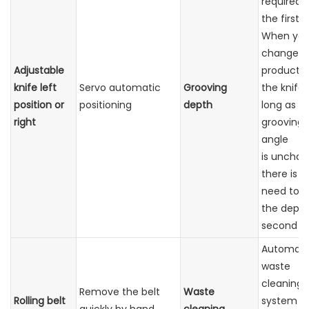
required f
the first 
When yo
change t
Adjustable
product 
knife left
Servo automatic
Grooving
the knife,
position or
positioning
depth
long as t
right
grooving
angle
is unchan
there is n
need to a
the depth
second ti
Automati
waste
cleaning
Remove the belt
Waste
Rolling belt
system w