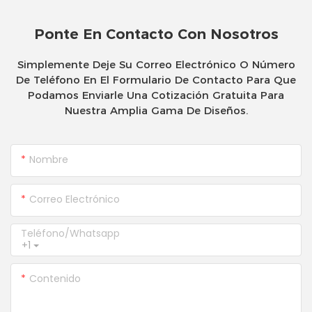
Ponte En Contacto Con Nosotros
Simplemente Deje Su Correo Electrónico O Número
De Teléfono En El Formulario De Contacto Para Que
Podamos Enviarle Una Cotización Gratuita Para
Nuestra Amplia Gama De Diseños.
Nombre
Correo Electrónico
Teléfono/whatsapp
+1
Contenido