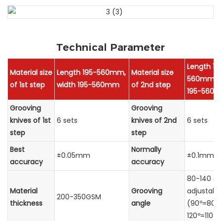
Technical Parameter
Length 19
Material size
Length 195-560mm,
Material size
560mm, w
of 1st step
width 195-560mm
of 2nd step
195-560
Grooving
Grooving
knives of 1st
6 sets
knives of 2nd
6 sets
step
step
Best
Normally
±0.05mm
±0.1mm
accuracy
accuracy
80-140 d
Material
Grooving
adjustabl
200-350GSM
thickness
angle
(90º=80º-
120º=110º-