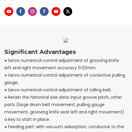
Significant Advantages
●
Servo numerical control adjustment of grooving knife:
left and right movement accuracy 0.02mm.
●
Servo numerical control adjustment of corrective pulling
gauge.
●
Servo numerical control adjustment of rolling belt.
●
Retain the historical size data: input groove pitch, other
parts (large drum belt movement, pulling gauge
movement, grooving knife seat left and right movement)
a key to start in place.
●
Feeding part: with vacuum adsorption, conducive to the