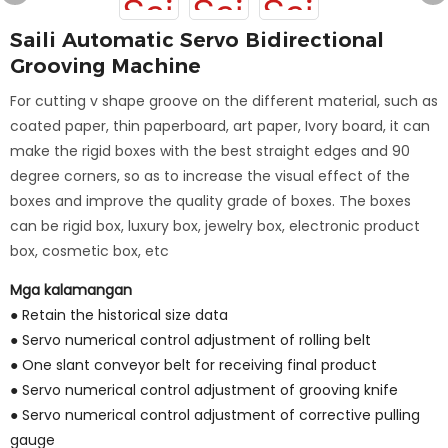
Saili Automatic Servo Bidirectional
Grooving Machine
For cutting v shape groove on the different material, such as
coated paper, thin paperboard, art paper, Ivory board, it can
make the rigid boxes with the best straight edges and 90
degree corners, so as to increase the visual effect of the
boxes and improve the quality grade of boxes. The boxes
can be rigid box, luxury box, jewelry box, electronic product
box, cosmetic box, etc
Mga kalamangan
● Retain the historical size data
●
Servo numerical control adjustment of rolling belt
●
One slant conveyor belt for receiving final product
●
Servo numerical control adjustment of grooving knife
●
Servo numerical control adjustment of corrective pulling
gauge