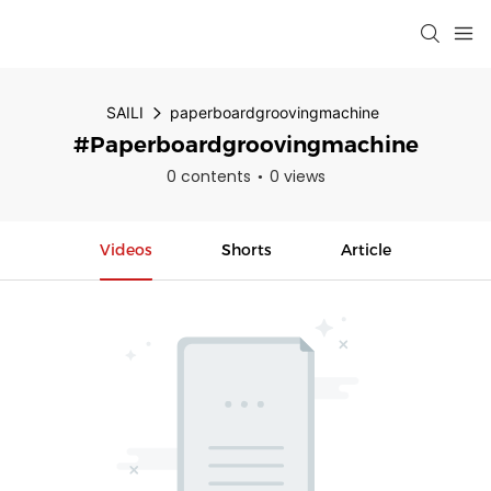
SAILI
paperboardgroovingmachine
#paperboardgroovingmachine
0 contents
0 views
Videos
Shorts
Article