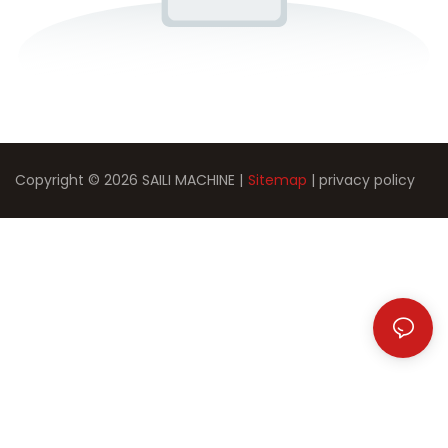
Copyright © 2026 SAILI MACHINE |
Sitemap
|
privacy policy