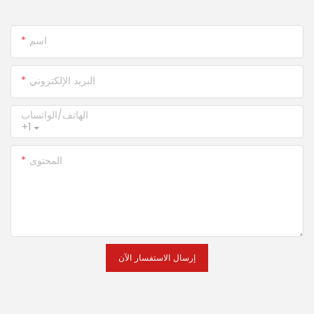
اسم
البريد الإلكتروني
الهاتف/الواتساب
+1
المحتوى
إرسال الاستفسار الآن