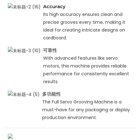
Accuracy
Its high accuracy ensures clean and
precise grooves every time, making it
ideal for creating intricate designs on
cardboard.
可靠性
With advanced features like servo
motors, this machine provides reliable
performance for consistently excellent
results.
多功能性
The Full Servo Grooving Machine is a
must-have for any packaging or display
production environment.