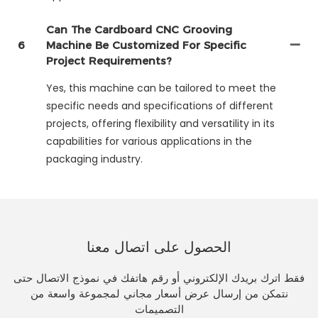
Can The Cardboard CNC Grooving
6
Machine Be Customized For Specific
Project Requirements?
Yes, this machine can be tailored to meet the
specific needs and specifications of different
projects, offering flexibility and versatility in its
capabilities for various applications in the
packaging industry.
الحصول على اتصال معنا
فقط اترك بريدك الإلكتروني أو رقم هاتفك في نموذج الاتصال حتى
نتمكن من إرسال عرض أسعار مجاني لمجموعة واسعة من
التصميمات