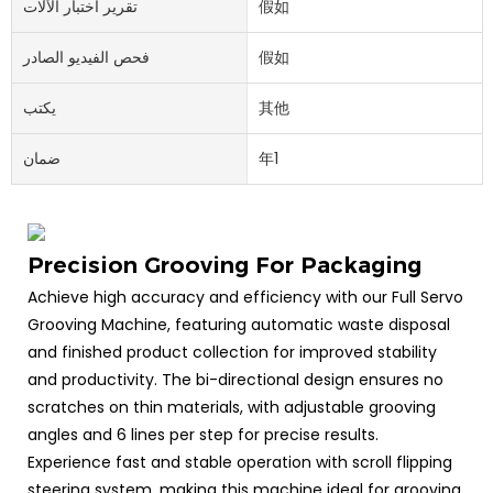
تقرير اختبار الآلات
假如
فحص الفيديو الصادر
假如
يكتب
其他
ضمان
年1
Precision Grooving For Packaging
Achieve high accuracy and efficiency with our Full Servo
Grooving Machine, featuring automatic waste disposal
and finished product collection for improved stability
and productivity. The bi-directional design ensures no
scratches on thin materials, with adjustable grooving
angles and 6 lines per step for precise results.
Experience fast and stable operation with scroll flipping
steering system, making this machine ideal for grooving