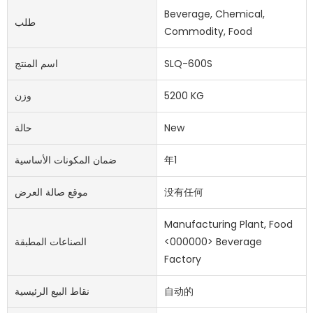
Beverage, Chemical,
طلب
Commodity, Food
اسم المنتج
SLQ-600S
وزن
5200 KG
حالة
New
ضمان المكونات الأساسية
年1
موقع صالة العرض
没有任何
Manufacturing Plant, Food
الصناعات المطبقة
<000000> Beverage
Factory
نقاط البيع الرئيسية
自动的