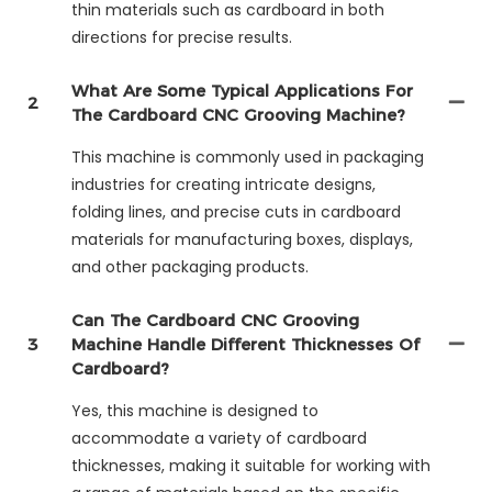
thin materials such as cardboard in both
directions for precise results.
What Are Some Typical Applications For
2
The Cardboard CNC Grooving Machine?
This machine is commonly used in packaging
industries for creating intricate designs,
folding lines, and precise cuts in cardboard
materials for manufacturing boxes, displays,
and other packaging products.
Can The Cardboard CNC Grooving
3
Machine Handle Different Thicknesses Of
Cardboard?
Yes, this machine is designed to
accommodate a variety of cardboard
thicknesses, making it suitable for working with