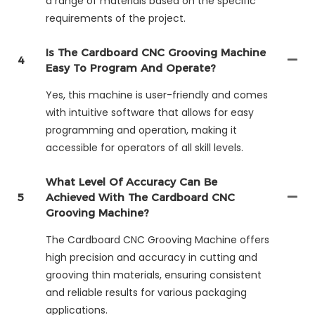
a range of materials based on the specific
requirements of the project.
Is The Cardboard CNC Grooving Machine
4
Easy To Program And Operate?
Yes, this machine is user-friendly and comes
with intuitive software that allows for easy
programming and operation, making it
accessible for operators of all skill levels.
What Level Of Accuracy Can Be
5
Achieved With The Cardboard CNC
Grooving Machine?
The Cardboard CNC Grooving Machine offers
high precision and accuracy in cutting and
grooving thin materials, ensuring consistent
and reliable results for various packaging
applications.