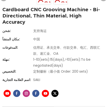
Cardboard CNC Grooving Machine - Bi-
Directional, Thin Material, High
Accuracy
شحن:
支持海运
مكان المنشأ:
中国
المدفوعات:
信用证、承兑交单、付款交单、电汇、西联汇
款、速汇金、OA
مهلة:
1-10(sets):15(days),>10(sets):To be
negotiated(days)
التخصيص:
定制徽标（最小值 Order: 200 sets)
اسم العلامة التجارية:
SAILI