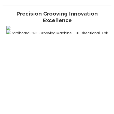
Precision Grooving Innovation
Excellence