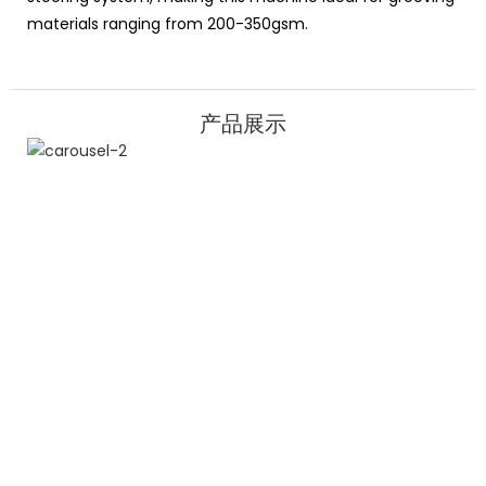
materials ranging from 200-350gsm.
产品展示