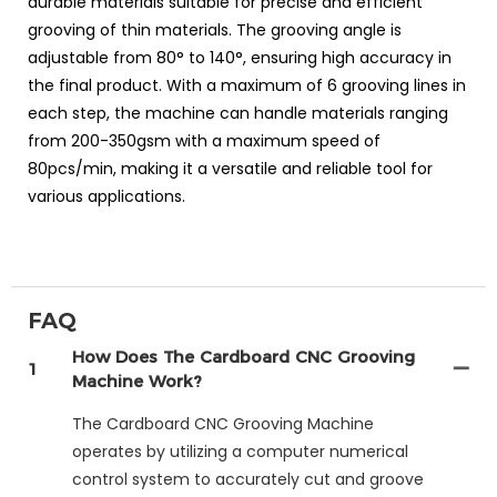
durable materials suitable for precise and efficient
grooving of thin materials. The grooving angle is
adjustable from 80° to 140°, ensuring high accuracy in
the final product. With a maximum of 6 grooving lines in
each step, the machine can handle materials ranging
from 200-350gsm with a maximum speed of
80pcs/min, making it a versatile and reliable tool for
various applications.
FAQ
How Does The Cardboard CNC Grooving
1
Machine Work?
The Cardboard CNC Grooving Machine
operates by utilizing a computer numerical
control system to accurately cut and groove