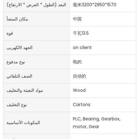
البعد (الطول * العرض * الارتفاع)
毫米3200*2950*1570
مكان المنشأ
中国
قوة
千瓦13.5
الجهد االكهربى
on client
نوع مدفوع
电的
الصف التلقائي
自动的
مواد التعبئة والتغليف
Wood
نوع التغليف
Cartons
PLC, Bearing, Gearbox,
المكونات الأساسية
motor, Gear