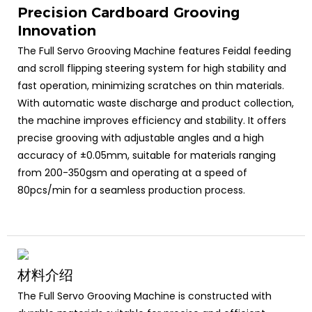
Precision Cardboard Grooving
Innovation
The Full Servo Grooving Machine features Feidal feeding
and scroll flipping steering system for high stability and
fast operation, minimizing scratches on thin materials.
With automatic waste discharge and product collection,
the machine improves efficiency and stability. It offers
precise grooving with adjustable angles and a high
accuracy of ±0.05mm, suitable for materials ranging
from 200-350gsm and operating at a speed of
80pcs/min for a seamless production process.
材料介绍
The Full Servo Grooving Machine is constructed with