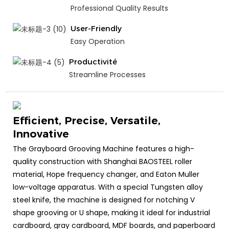
Professional Quality Results
User-Friendly
Easy Operation
Productivité
Streamline Processes
Efficient, Precise, Versatile,
Innovative
The Grayboard Grooving Machine features a high-
quality construction with Shanghai BAOSTEEL roller
material, Hope frequency changer, and Eaton Muller
low-voltage apparatus. With a special Tungsten alloy
steel knife, the machine is designed for notching V
shape grooving or U shape, making it ideal for industrial
cardboard, gray cardboard, MDF boards, and paperboard