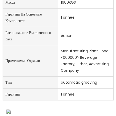
Масса
1600KGS
Гарантия На Основные
1 année
Компоненты
Расположение Выставочного
Aucun
Зала
Manufacturing Plant, Food
<000000> Beverage
Применимые Отрасли
Factory, Other, Advertising
Company
Тип
automatic grooving
Гарантия
1 année