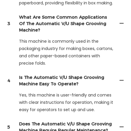
paperboard, providing flexibility in box making.
What Are Some Common Applications
3
Of The Automatic V/U Shape Grooving
Machine?
This machine is commonly used in the
packaging industry for making boxes, cartons,
and other paper-based containers with
precise folds.
Is The Automatic V/U Shape Grooving
4
Machine Easy To Operate?
Yes, this machine is user-friendly and comes
with clear instructions for operation, making it
easy for operators to set up and use.
Does The Automatic V/U Shape Grooving
5
Machine Require Regular Maintenance?