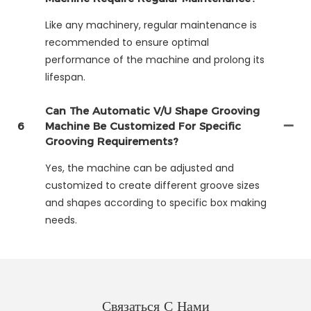
Like any machinery, regular maintenance is
recommended to ensure optimal
performance of the machine and prolong its
lifespan.
Can The Automatic V/U Shape Grooving
6
Machine Be Customized For Specific
Grooving Requirements?
Yes, the machine can be adjusted and
customized to create different groove sizes
and shapes according to specific box making
needs.
Связаться С Нами