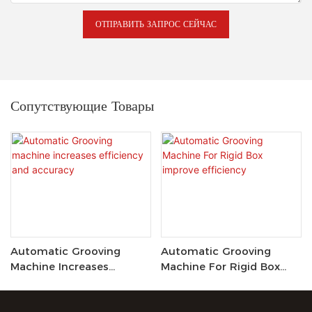
ОТПРАВИТЬ ЗАПРОС СЕЙЧАС
Сопутствующие Товары
Automatic Grooving
Automatic Grooving
Machine Increases
Machine For Rigid Box
Efficiency And Accuracy
Improve Efficiency