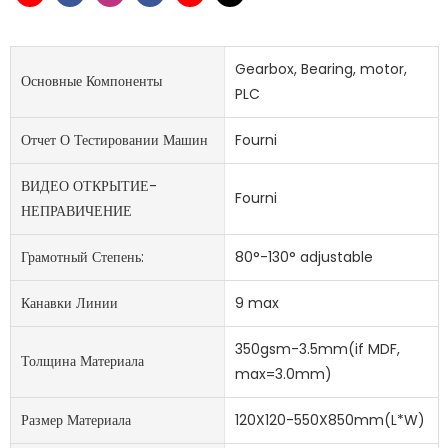
Gearbox, Bearing, motor,
Основные Компоненты
PLC
Отчет О Тестировании Машин
Fourni
ВИДЕО ОТКРЫТИЕ-
Fourni
НЕПРАВИЧЕНИЕ
Грамотный Степень:
80°-130° adjustable
Канавки Линии
9 max
350gsm-3.5mm(if MDF,
Толщина Материала
max=3.0mm)
Размер Материала
120X120-550X850mm(L*W)