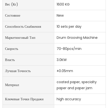
Вес (кг)
1600 KG
Состояние
New
Способность Снабжения
10 sets per day
Маркетинговый Тип
Drum Grooving Machine
Скорость
70-80pcs/min
Власть
3.0KW
Лучшая Точность
±0.05mm
coated paper, specialty
Материал
paper and paper jam
Ключевые Точки Продажи
high accuracy