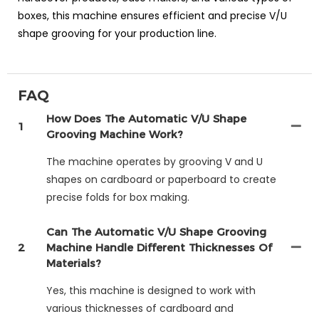
boxes, this machine ensures efficient and precise V/U
shape grooving for your production line.
FAQ
How Does The Automatic V/U Shape
1
Grooving Machine Work?
The machine operates by grooving V and U
shapes on cardboard or paperboard to create
precise folds for box making.
Can The Automatic V/U Shape Grooving
2
Machine Handle Different Thicknesses Of
Materials?
Yes, this machine is designed to work with
various thicknesses of cardboard and