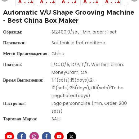
Automatic V/U Shape Grooving Machine
- Best China Box Maker
Образцы:
$12400.0/set | Min. order : 1 set
Перевозки:
Soutenir le fret maritime
Место Происхождения:
Chine
Платежи:
L/C, D/A, D/P, T/T, Western Union,
MoneyGram, OA
Время Выполнения:
1-1(sets):15(days),2-
10(sets):25(days),>10(sets):To be
negotiated(days)
Настройка:
Logo personnalisé (min. Order: 200
sets)
Торговая Марка:
SAILI