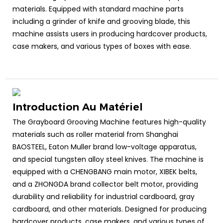
materials. Equipped with standard machine parts
including a grinder of knife and grooving blade, this
machine assists users in producing hardcover products,
case makers, and various types of boxes with ease.
Introduction Au Matériel
The Grayboard Grooving Machine features high-quality
materials such as roller material from Shanghai
BAOSTEEL, Eaton Muller brand low-voltage apparatus,
and special tungsten alloy steel knives. The machine is
equipped with a CHENGBANG main motor, XIBEK belts,
and a ZHONGDA brand collector belt motor, providing
durability and reliability for industrial cardboard, gray
cardboard, and other materials. Designed for producing
hardcover products, case makers, and various types of