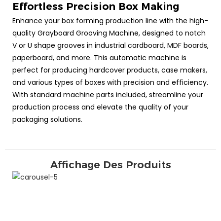
Effortless Precision Box Making
Enhance your box forming production line with the high-
quality Grayboard Grooving Machine, designed to notch
V or U shape grooves in industrial cardboard, MDF boards,
paperboard, and more. This automatic machine is
perfect for producing hardcover products, case makers,
and various types of boxes with precision and efficiency.
With standard machine parts included, streamline your
production process and elevate the quality of your
packaging solutions.
Affichage Des Produits