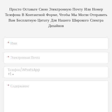
Просто Оставьте Свою Электронную Почту Или Номер
Телефона В Контактной Форме, Чтобы Мы Могли Отправить
Вам Бесплатную Цитату Для Нашего Широкого Спектра
Дизайнов
Имя
Электронная Почта
Телефон/WhatsApp
+1
Содержание