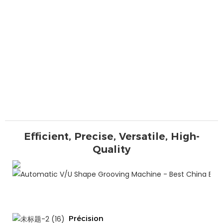
Efficient, Precise, Versatile, High-
Quality
Précision