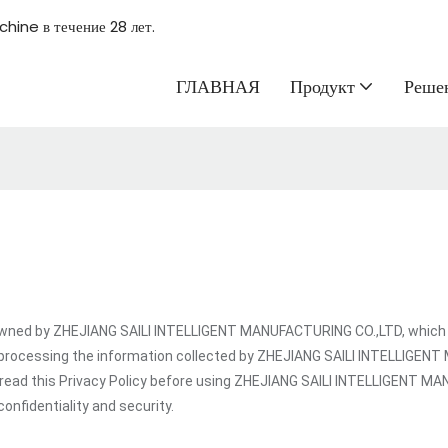
hine в течение 28 лет.
ГЛАВНАЯ
Продукт
Реше
ed by ZHEJIANG SAILI INTELLIGENT MANUFACTURING CO.,LTD, which is a
 processing the information collected by ZHEJIANG SAILI INTELLIGEN
t read this Privacy Policy before using ZHEJIANG SAILI INTELLIGENT 
onfidentiality and security.