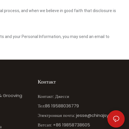
gal process, and when we believe in good faith that disclosure is
ghts and your Personal Information, you may send an email to
Контакт
 & Grooving
Контакт: Джесси
Тел:86 19588036779
Электронная почта:
jesse@chinajsy.com
Ватсап: +86 19858738605
а