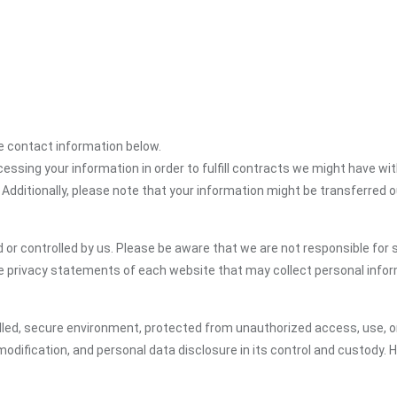
the contact information below.
cessing your information in order to fulfill contracts we might have wit
 Additionally, please note that your information might be transferred 
or controlled by us. Please be aware that we are not responsible for s
e privacy statements of each website that may collect personal infor
led, secure environment, protected from unauthorized access, use, or
dification, and personal data disclosure in its control and custody. 