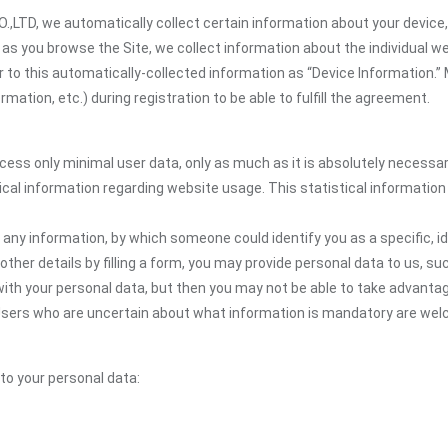
TD, we automatically collect certain information about your device, 
y, as you browse the Site, we collect information about the individual
er to this automatically-collected information as “Device Information.”
ation, etc.) during registration to be able to fulfill the agreement.
ocess only minimal user data, only as much as it is absolutely necessa
ical information regarding website usage. This statistical information
 any information, by which someone could identify you as a specific, ide
other details by filling a form, you may provide personal data to us, suc
ith your personal data, but then you may not be able to take advantag
. Users who are uncertain about what information is mandatory are we
 to your personal data: