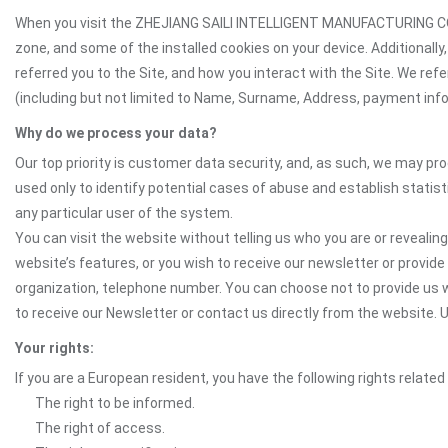
When you visit the ZHEJIANG SAILI INTELLIGENT MANUFACTURING CO.,L
zone, and some of the installed cookies on your device. Additionall
referred you to the Site, and how you interact with the Site. We ref
(including but not limited to Name, Surname, Address, payment inform
Why do we process your data?
Our top priority is customer data security, and, as such, we may pr
used only to identify potential cases of abuse and establish statist
any particular user of the system.
You can visit the website without telling us who you are or revealing
website’s features, or you wish to receive our newsletter or provide 
organization, telephone number. You can choose not to provide us w
to receive our Newsletter or contact us directly from the website
Your rights:
If you are a European resident, you have the following rights related
The right to be informed.
The right of access.