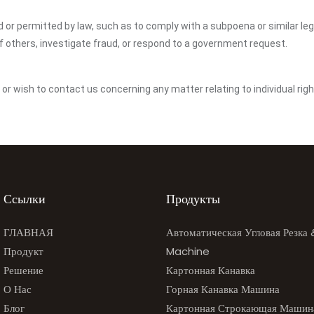
ed or permitted by law, such as to comply with a subpoena or similar le
of others, investigate fraud, or respond to a government request.
y or wish to contact us concerning any matter relating to individual ri
Ссылки
Продукты
ГЛАВНАЯ
Автоматическая Угловая Резка
Продукт
Machine
Решение
Картонная Канавка
О Нас
Горная Канавка Машина
Блог
Картонная Строкающая Машин