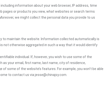
including information about your web browser, IP address, time
 web pages or products you view, what websites or search terms
 Moreover, we might collect the personal data you provide to us
ry to maintain the website. Information collected automatically is
 is not otherwise aggregated in such a way that it would identify
ntifiable individual. If, however, you wish to use some of the
h as your email, first name, last name, city of residence,
e of some of the website’s features. For example, you won’t be able
lcome to contact us via jesse@chinajsy.com.