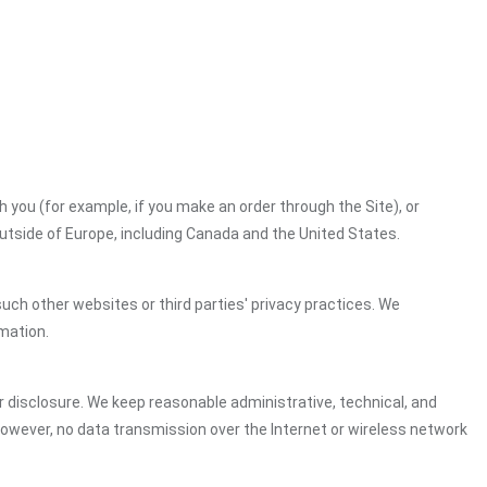
h you (for example, if you make an order through the Site), or
outside of Europe, including Canada and the United States.
uch other websites or third parties' privacy practices. We
mation.
 disclosure. We keep reasonable administrative, technical, and
However, no data transmission over the Internet or wireless network