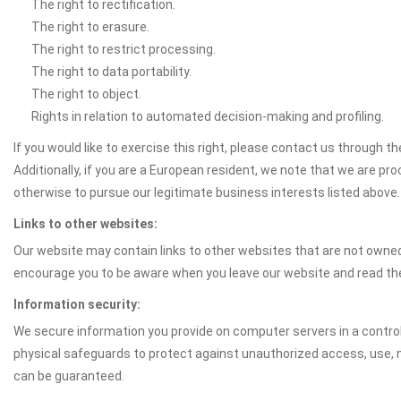
The right to rectification.
The right to erasure.
The right to restrict processing.
The right to data portability.
The right to object.
Rights in relation to automated decision-making and profiling.
If you would like to exercise this right, please contact us through 
Additionally, if you are a European resident, we note that we are pro
otherwise to pursue our legitimate business interests listed above.
Links to other websites:
Our website may contain links to other websites that are not owned 
encourage you to be aware when you leave our website and read th
Information security:
We secure information you provide on computer servers in a control
physical safeguards to protect against unauthorized access, use, mo
can be guaranteed.