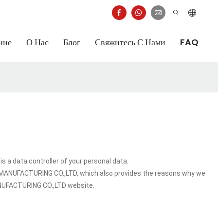
ние
О Нас
Блог
Свяжитесь С Нами
FAQ
 data controller of your personal data.
T MANUFACTURING CO.,LTD, which also provides the reasons why we
MANUFACTURING CO.,LTD website.