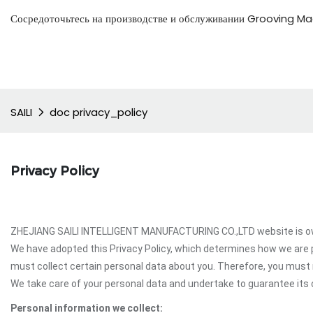
Сосредоточьтесь на производстве и обслуживании Grooving Mac
SAILI
doc privacy_policy
Privacy Policy
ZHEJIANG SAILI INTELLIGENT MANUFACTURING CO.,LTD website is own
We have adopted this Privacy Policy, which determines how we are
must collect certain personal data about you. Therefore, you mus
We take care of your personal data and undertake to guarantee its c
Personal information we collect: