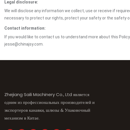
Legal disclosure:
We will disclose any information we collect, use or receive if requir
necessary to protect our rights, protect your safety or the safety 
Contact information:
If you would like to contact us to understand more about this Polic
jesse@chinajsy.com.
Zhejiang Saili Machinery Co., Ltd является
одним из профессиональных производителей и
экспортеров канавки, шлюзы & Упаковочный
механизм в Китае.